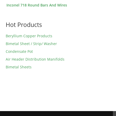
Inconel 718 Round Bars And Wires
Hot Products
Beryllium Copper Products
Bimetal Sheet / Strip/ Washer
Condensate Pot
Air Header Distribution Manifolds
Bimetal Sheets