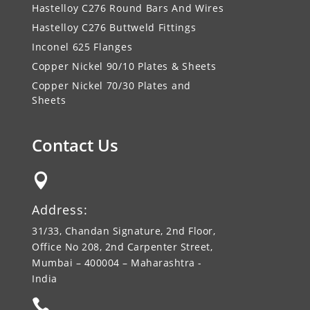
Hastelloy C276 Round Bars And Wires
Hastelloy C276 Buttweld Fittings
Inconel 625 Flanges
Copper Nickel 90/10 Plates & Sheets
Copper Nickel 70/30 Plates and
Sheets
Contact Us

Address:
31/33, Chandan Signature, 2nd Floor,
Office No 208, 2nd Carpenter Street,
Mumbai – 400004 – Maharashtra -
India
