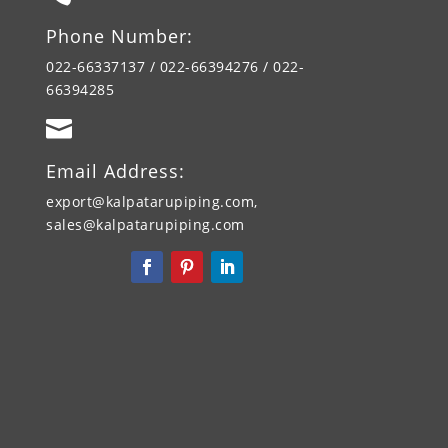
Phone Number:
022-66337137 / 022-66394276 / 022-
66394285

Email Address:
export@kalpatarupiping.com,
sales@kalpatarupiping.com