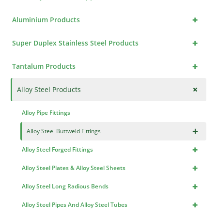
+
Aluminium Products
+
Super Duplex Stainless Steel Products
+
Tantalum Products
+
Alloy Steel Products
Alloy Pipe Fittings
×
Alloy Steel Buttweld Fittings
+
Alloy Steel Forged Fittings
+
Alloy Steel Plates & Alloy Steel Sheets
+
Alloy Steel Long Radious Bends
+
Alloy Steel Pipes And Alloy Steel Tubes