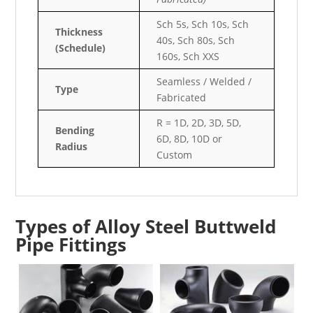
Sch 5s, Sch 10s, Sch
Thickness
40s, Sch 80s, Sch
(Schedule)
160s, Sch XXS
Seamless / Welded /
Type
Fabricated
R = 1D, 2D, 3D, 5D,
Bending
6D, 8D, 10D or
Radius
Custom
Types of Alloy Steel Buttweld
Pipe Fittings