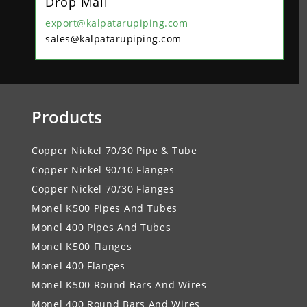
Drop Mail
export@kalpatarupiping.com
sales@kalpatarupiping.com
Products
Copper Nickel 70/30 Pipe & Tube
Copper Nickel 90/10 Flanges
Copper Nickel 70/30 Flanges
Monel K500 Pipes And Tubes
Monel 400 Pipes And Tubes
Monel K500 Flanges
Monel 400 Flanges
Monel K500 Round Bars And Wires
Monel 400 Round Bars And Wires