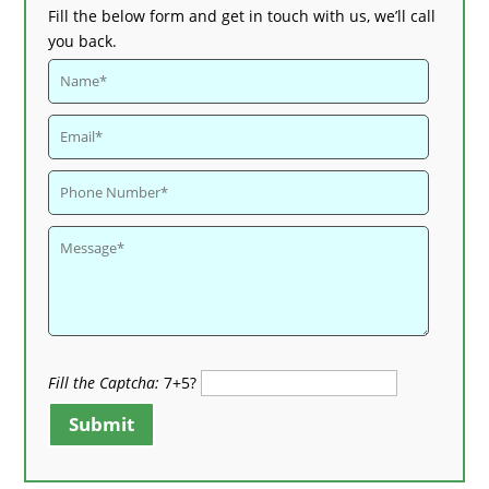
Fill the below form and get in touch with us, we’ll call
you back.
Fill the Captcha:
7+5?
Submit