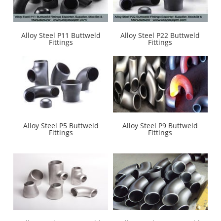
Alloy Steel P11 Buttweld
Alloy Steel P22 Buttweld
Fittings
Fittings
Alloy Steel P5 Buttweld
Alloy Steel P9 Buttweld
Fittings
Fittings