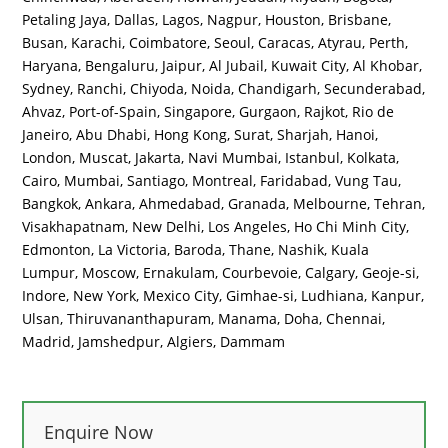
Petaling Jaya, Dallas, Lagos, Nagpur, Houston, Brisbane,
Busan, Karachi, Coimbatore, Seoul, Caracas, Atyrau, Perth,
Haryana, Bengaluru, Jaipur, Al Jubail, Kuwait City, Al Khobar,
Sydney, Ranchi, Chiyoda, Noida, Chandigarh, Secunderabad,
Ahvaz, Port-of-Spain, Singapore, Gurgaon, Rajkot, Rio de
Janeiro, Abu Dhabi, Hong Kong, Surat, Sharjah, Hanoi,
London, Muscat, Jakarta, Navi Mumbai, Istanbul, Kolkata,
Cairo, Mumbai, Santiago, Montreal, Faridabad, Vung Tau,
Bangkok, Ankara, Ahmedabad, Granada, Melbourne, Tehran,
Visakhapatnam, New Delhi, Los Angeles, Ho Chi Minh City,
Edmonton, La Victoria, Baroda, Thane, Nashik, Kuala
Lumpur, Moscow, Ernakulam, Courbevoie, Calgary, Geoje-si,
Indore, New York, Mexico City, Gimhae-si, Ludhiana, Kanpur,
Ulsan, Thiruvananthapuram, Manama, Doha, Chennai,
Madrid, Jamshedpur, Algiers, Dammam
Enquire Now