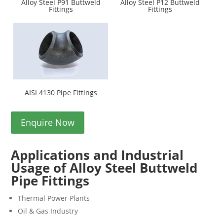
Alloy Steel P91 Buttweld
Alloy Steel P12 Buttweld
Fittings
Fittings
AISI 4130 Pipe Fittings
Enquire Now
Applications and Industrial
Usage of Alloy Steel Buttweld
Pipe Fittings
Thermal Power Plants
Oil & Gas Industry