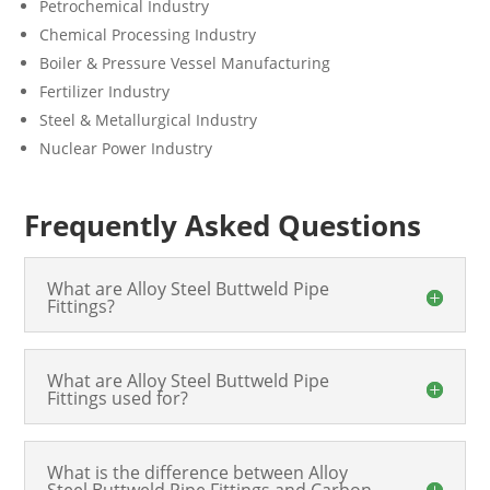
Petrochemical Industry
Chemical Processing Industry
Boiler & Pressure Vessel Manufacturing
Fertilizer Industry
Steel & Metallurgical Industry
Nuclear Power Industry
Frequently Asked Questions
What are Alloy Steel Buttweld Pipe
Fittings?
What are Alloy Steel Buttweld Pipe
Fittings used for?
What is the difference between Alloy
Steel Buttweld Pipe Fittings and Carbon