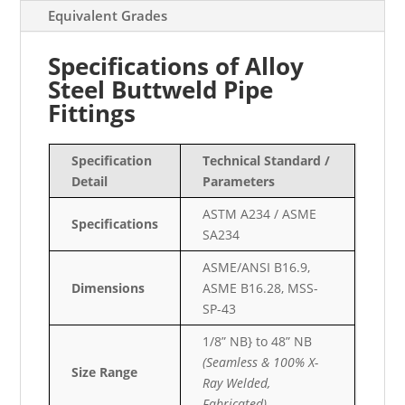
Equivalent Grades
Specifications of Alloy
Steel Buttweld Pipe
Fittings
Specification
Technical Standard /
Detail
Parameters
ASTM A234 / ASME
Specifications
SA234
ASME/ANSI B16.9,
Dimensions
ASME B16.28, MSS-
SP-43
1/8” NB} to 48” NB
(Seamless & 100% X-
Size Range
Ray Welded,
Fabricated)