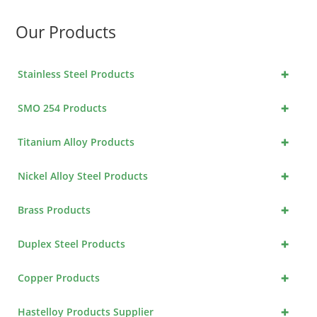
Our Products
+
Stainless Steel Products
+
SMO 254 Products
+
Titanium Alloy Products
+
Nickel Alloy Steel Products
+
Brass Products
+
Duplex Steel Products
+
Copper Products
+
Hastelloy Products Supplier