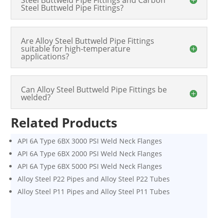
Steel Buttweld Pipe Fittings?
Are Alloy Steel Buttweld Pipe Fittings
suitable for high-temperature
applications?
Can Alloy Steel Buttweld Pipe Fittings be
welded?
Related Products
API 6A Type 6BX 3000 PSI Weld Neck Flanges
API 6A Type 6BX 2000 PSI Weld Neck Flanges
API 6A Type 6BX 5000 PSI Weld Neck Flanges
Alloy Steel P22 Pipes and Alloy Steel P22 Tubes
Alloy Steel P11 Pipes and Alloy Steel P11 Tubes