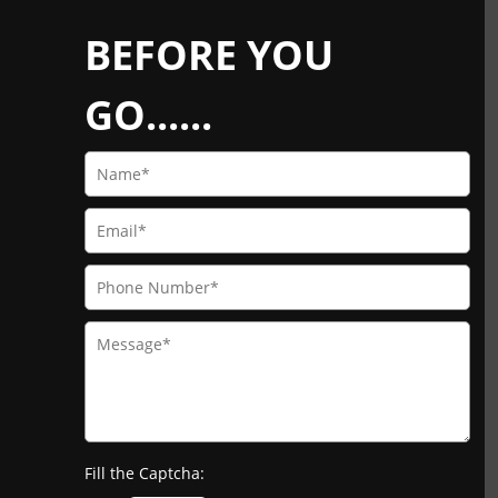
BEFORE YOU
GO......
Fill the Captcha: