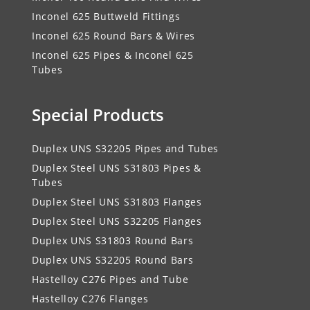
Inconel 625 Buttweld Fittings
Inconel 625 Round Bars & Wires
Inconel 625 Pipes & Inconel 625
Tubes
Special Products
Duplex UNS S32205 Pipes and Tubes
Duplex Steel UNS S31803 Pipes &
Tubes
Duplex Steel UNS S31803 Flanges
Duplex Steel UNS S32205 Flanges
Duplex UNS S31803 Round Bars
Duplex UNS S32205 Round Bars
Hastelloy C276 Pipes and Tube
Hastelloy C276 Flanges