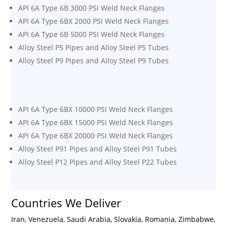
API 6A Type 6B 3000 PSI Weld Neck Flanges
API 6A Type 6BX 2000 PSI Weld Neck Flanges
API 6A Type 6B 5000 PSI Weld Neck Flanges
Alloy Steel P5 Pipes and Alloy Steel P5 Tubes
Alloy Steel P9 Pipes and Alloy Steel P9 Tubes
API 6A Type 6BX 10000 PSI Weld Neck Flanges
API 6A Type 6BX 15000 PSI Weld Neck Flanges
API 6A Type 6BX 20000 PSI Weld Neck Flanges
Alloy Steel P91 Pipes and Alloy Steel P91 Tubes
Alloy Steel P12 Pipes and Alloy Steel P22 Tubes
Countries We Deliver
Iran, Venezuela, Saudi Arabia, Slovakia, Romania, Zimbabwe,