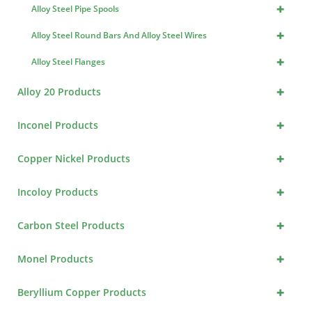
+
Alloy Steel Pipe Spools
+
Alloy Steel Round Bars And Alloy Steel Wires
+
Alloy Steel Flanges
+
Alloy 20 Products
+
Inconel Products
+
Copper Nickel Products
+
Incoloy Products
+
Carbon Steel Products
+
Monel Products
+
Beryllium Copper Products