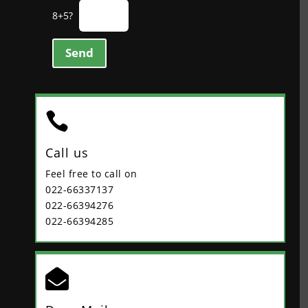
8+5?
Send

Call us
Feel free to call on
022-66337137
022-66394276
022-66394285
