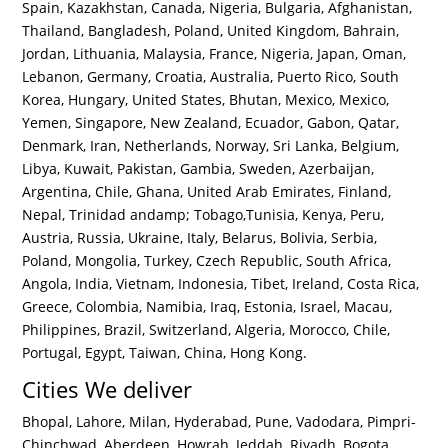
Spain, Kazakhstan, Canada, Nigeria, Bulgaria, Afghanistan,
Thailand, Bangladesh, Poland, United Kingdom, Bahrain,
Jordan, Lithuania, Malaysia, France, Nigeria, Japan, Oman,
Lebanon, Germany, Croatia, Australia, Puerto Rico, South
Korea, Hungary, United States, Bhutan, Mexico, Mexico,
Yemen, Singapore, New Zealand, Ecuador, Gabon, Qatar,
Denmark, Iran, Netherlands, Norway, Sri Lanka, Belgium,
Libya, Kuwait, Pakistan, Gambia, Sweden, Azerbaijan,
Argentina, Chile, Ghana, United Arab Emirates, Finland,
Nepal, Trinidad andamp; Tobago,Tunisia, Kenya, Peru,
Austria, Russia, Ukraine, Italy, Belarus, Bolivia, Serbia,
Poland, Mongolia, Turkey, Czech Republic, South Africa,
Angola, India, Vietnam, Indonesia, Tibet, Ireland, Costa Rica,
Greece, Colombia, Namibia, Iraq, Estonia, Israel, Macau,
Philippines, Brazil, Switzerland, Algeria, Morocco, Chile,
Portugal, Egypt, Taiwan, China, Hong Kong.
Cities We deliver
Bhopal, Lahore, Milan, Hyderabad, Pune, Vadodara, Pimpri-
Chinchwad, Aberdeen, Howrah, Jeddah, Riyadh, Bogota,