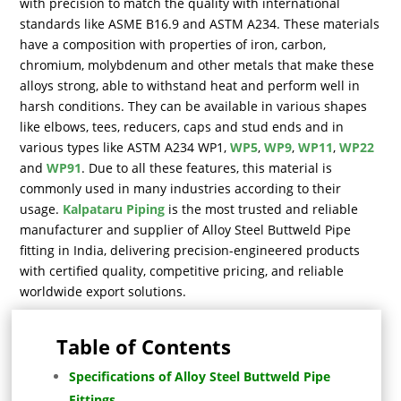
with precision to match the quality with international
standards like ASME B16.9 and ASTM A234. These materials
have a composition with properties of iron, carbon,
chromium, molybdenum and other metals that make these
alloys strong, able to withstand heat and perform well in
harsh conditions. They can be available in various shapes
like elbows, tees, reducers, caps and stud ends and in
various types like ASTM A234 WP1,
WP5
,
WP9
,
WP11
,
WP22
and
WP91
. Due to all these features, this material is
commonly used in many industries according to their
usage.
Kalpataru Piping
is the most trusted and reliable
manufacturer and supplier of Alloy Steel Buttweld Pipe
fitting in India, delivering precision-engineered products
with certified quality, competitive pricing, and reliable
worldwide export solutions.
Table of Contents
Specifications of Alloy Steel Buttweld Pipe
Fittings