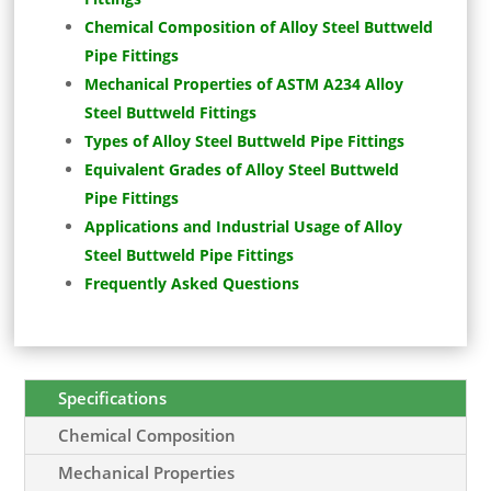
Chemical Composition of Alloy Steel Buttweld
Pipe Fittings
Mechanical Properties of ASTM A234 Alloy
Steel Buttweld Fittings
Types of Alloy Steel Buttweld Pipe Fittings
Equivalent Grades of Alloy Steel Buttweld
Pipe Fittings
Applications and Industrial Usage of Alloy
Steel Buttweld Pipe Fittings
Frequently Asked Questions
Specifications
Chemical Composition
Mechanical Properties