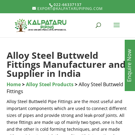
022-66337137
EXPORT@KALPATARUPIPING.COM
Enquire Now
Alloy Steel Buttweld
Fittings Manufacturer and
Supplier in India
Home
>
Alloy Steel Products
>
Alloy Steel Buttweld
Fittings
Alloy Steel Buttweld Pipe Fittings are the most useful and
important components which are used to connect different
sizes of pipes and provide strong and leak-proof joints. All
these fittings are made up of mainly two types, one is hot
and the other is cold forming techniques, and are made