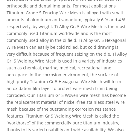
orthopedic and dental implants. For most applications,
Titanium Grade 5 Fencing Wire Mesh is alloyed with small
amounts of aluminum and vanadium, typically 6 % and 4 %
respectively, by weight. Ti Alloy Gr. 5 Wire Mesh is the most
commonly used Titanium worldwide and is the most
commonly used alloy in the oilfield. Ti Alloy Gr. 5 Hexagonal
Wire Mesh can easily be cold rolled, but cold drawing is
very difficult because of frequent seizing on the die. Ti Alloy
Gr. 5 Welding Wire Mesh is used in a variety of industries
such as chemical, marine, medical, recreational, and
aerospace. In the corrosion environment, the surface of
high purity Titanium Gr 5 Hexagonal Wire Mesh will form
an oxidation film layer to protect wire mesh from being
corroded. Our Titanium Gr 5 Woven wire mesh has become
the replacement material of nickel-free stainless steel wire
mesh because of the outstanding corrosion resistance
features. Titanium Gr 5 Welding Wire Mesh is called the
“workhorse” of the commercially pure titanium industry,
thanks to its varied usability and wide availability. We also