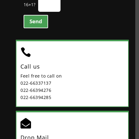
16+1?
Send

Call us
Feel free to call on
022-66337137
022-66394276
022-66394285

Drop Mail