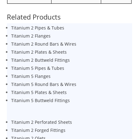
Related Products
Titanium 2 Pipes & Tubes
Titanium 2 Flanges
Titanium 2 Round Bars & Wires
Titanium 2 Plates & Sheets
Titanium 2 Buttweld Fittings
Titanium 5 Pipes & Tubes
Titanium 5 Flanges
Titanium 5 Round Bars & Wires
Titanium 5 Plates & Sheets
Titanium 5 Buttweld Fittings
Titanium 2 Perforated Sheets
Titanium 2 Forged Fittings
Titanium 2 Olets