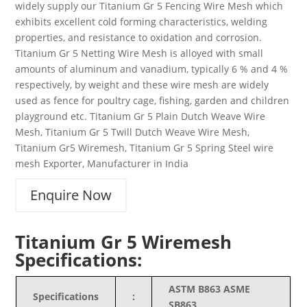
widely supply our Titanium Gr 5 Fencing Wire Mesh which
exhibits excellent cold forming characteristics, welding
properties, and resistance to oxidation and corrosion.
Titanium Gr 5 Netting Wire Mesh is alloyed with small
amounts of aluminum and vanadium, typically 6 % and 4 %
respectively, by weight and these wire mesh are widely
used as fence for poultry cage, fishing, garden and children
playground etc. Titanium Gr 5 Plain Dutch Weave Wire
Mesh, Titanium Gr 5 Twill Dutch Weave Wire Mesh,
Titanium Gr5 Wiremesh, Titanium Gr 5 Spring Steel wire
mesh Exporter, Manufacturer in India
Enquire Now
Titanium Gr 5 Wiremesh
Specifications:
ASTM B863 ASME
Specifications
:
SB863