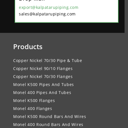
export@kalpatarupiping.com
sales@kalpatarupiping.com
Products
Copper Nickel 70/30 Pipe & Tube
Copper Nickel 90/10 Flanges
Copper Nickel 70/30 Flanges
Monel K500 Pipes And Tubes
Monel 400 Pipes And Tubes
Monel K500 Flanges
Monel 400 Flanges
Monel K500 Round Bars And Wires
Monel 400 Round Bars And Wires