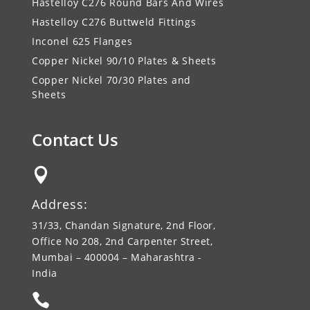
Hastelloy C276 Round Bars And Wires
Hastelloy C276 Buttweld Fittings
Inconel 625 Flanges
Copper Nickel 90/10 Plates & Sheets
Copper Nickel 70/30 Plates and
Sheets
Contact Us

Address:
31/33, Chandan Signature, 2nd Floor,
Office No 208, 2nd Carpenter Street,
Mumbai – 400004 – Maharashtra -
India
