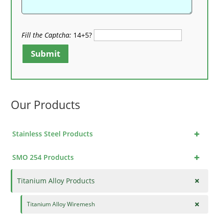
Fill the Captcha:
14+5?
Submit
Our Products
+
Stainless Steel Products
+
SMO 254 Products
+
Titanium Alloy Products
+
Titanium Alloy Wiremesh