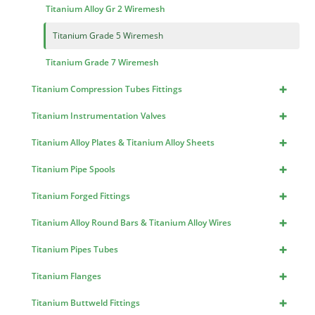
Titanium Alloy Gr 2 Wiremesh
Titanium Grade 5 Wiremesh
Titanium Grade 7 Wiremesh
+
Titanium Compression Tubes Fittings
+
Titanium Instrumentation Valves
+
Titanium Alloy Plates & Titanium Alloy Sheets
+
Titanium Pipe Spools
+
Titanium Forged Fittings
+
Titanium Alloy Round Bars & Titanium Alloy Wires
+
Titanium Pipes Tubes
+
Titanium Flanges
+
Titanium Buttweld Fittings