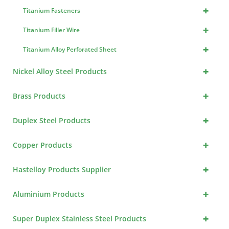
+
Titanium Fasteners
+
Titanium Filler Wire
+
Titanium Alloy Perforated Sheet
+
Nickel Alloy Steel Products
+
Brass Products
+
Duplex Steel Products
+
Copper Products
+
Hastelloy Products Supplier
+
Aluminium Products
+
Super Duplex Stainless Steel Products