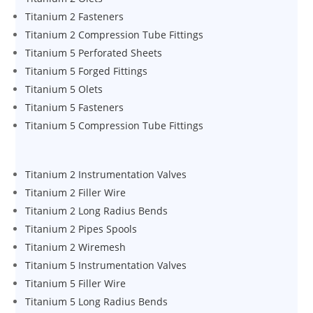
Titanium 2 Fasteners
Titanium 2 Compression Tube Fittings
Titanium 5 Perforated Sheets
Titanium 5 Forged Fittings
Titanium 5 Olets
Titanium 5 Fasteners
Titanium 5 Compression Tube Fittings
Titanium 2 Instrumentation Valves
Titanium 2 Filler Wire
Titanium 2 Long Radius Bends
Titanium 2 Pipes Spools
Titanium 2 Wiremesh
Titanium 5 Instrumentation Valves
Titanium 5 Filler Wire
Titanium 5 Long Radius Bends