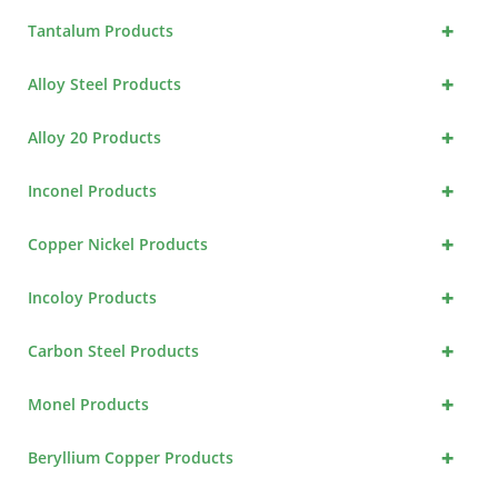
+
Tantalum Products
+
Alloy Steel Products
+
Alloy 20 Products
+
Inconel Products
+
Copper Nickel Products
+
Incoloy Products
+
Carbon Steel Products
+
Monel Products
+
Beryllium Copper Products