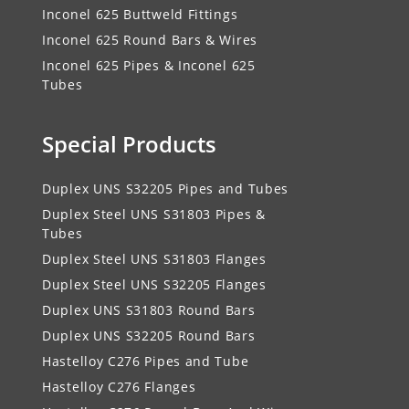
Inconel 625 Buttweld Fittings
Inconel 625 Round Bars & Wires
Inconel 625 Pipes & Inconel 625
Tubes
Special Products
Duplex UNS S32205 Pipes and Tubes
Duplex Steel UNS S31803 Pipes &
Tubes
Duplex Steel UNS S31803 Flanges
Duplex Steel UNS S32205 Flanges
Duplex UNS S31803 Round Bars
Duplex UNS S32205 Round Bars
Hastelloy C276 Pipes and Tube
Hastelloy C276 Flanges