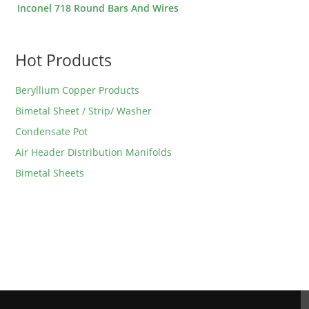
Inconel 718 Round Bars And Wires
Hot Products
Beryllium Copper Products
Bimetal Sheet / Strip/ Washer
Condensate Pot
Air Header Distribution Manifolds
Bimetal Sheets