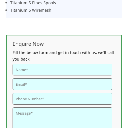
Titanium 5 Pipes Spools
Titanium 5 Wiremesh
Enquire Now
Fill the below form and get in touch with us, we’ll call
you back.