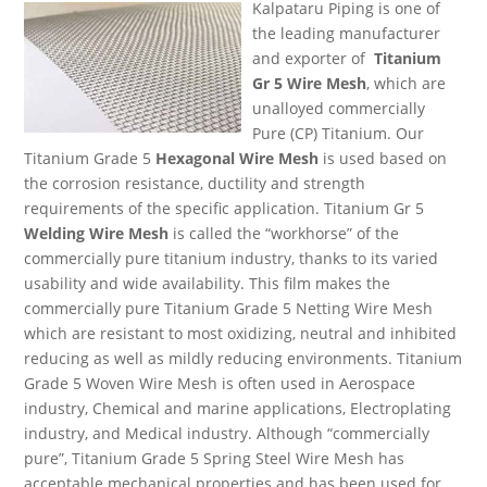
Kalpataru Piping is one of
the leading manufacturer
and exporter of
Titanium
Gr 5 Wire Mesh
, which are
unalloyed commercially
Pure (CP) Titanium. Our
Titanium Grade 5
Hexagonal Wire Mesh
is used based on
the corrosion resistance, ductility and strength
requirements of the specific application. Titanium Gr 5
Welding Wire Mesh
is called the “workhorse” of the
commercially pure titanium industry, thanks to its varied
usability and wide availability. This film makes the
commercially pure Titanium Grade 5 Netting Wire Mesh
which are resistant to most oxidizing, neutral and inhibited
reducing as well as mildly reducing environments. Titanium
Grade 5 Woven Wire Mesh is often used in Aerospace
industry, Chemical and marine applications, Electroplating
industry, and Medical industry. Although “commercially
pure”, Titanium Grade 5 Spring Steel Wire Mesh has
acceptable mechanical properties and has been used for