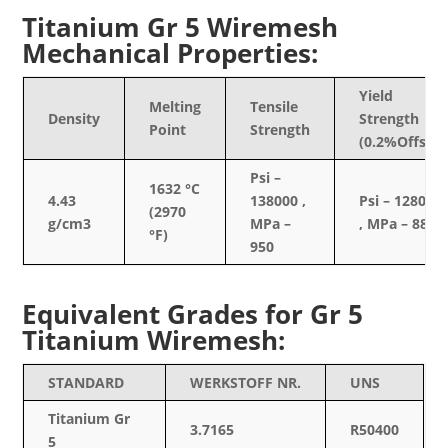
Titanium Gr 5 Wiremesh
Mechanical Properties:
Yield
Melting
Tensile
Density
Strength
Point
Strength
(0.2%Offset)
Psi –
1632 °C
4.43
138000 ,
Psi – 128000
(2970
g/cm3
MPa –
, MPa – 880
°F)
950
Equivalent Grades for Gr 5
Titanium Wiremesh:
STANDARD
WERKSTOFF NR.
UNS
Titanium Gr
3.7165
R50400
5