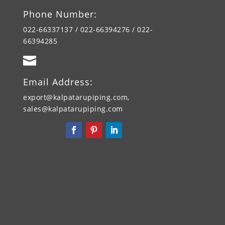
Phone Number:
022-66337137 / 022-66394276 / 022-
66394285

Email Address:
export@kalpatarupiping.com,
sales@kalpatarupiping.com