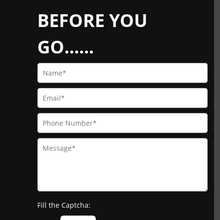
BEFORE YOU
GO......
Fill the Captcha: