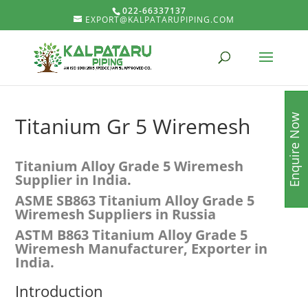
022-66337137
EXPORT@KALPATARUPIPING.COM
Enquire Now
Titanium Gr 5 Wiremesh
Titanium Alloy Grade 5 Wiremesh
Supplier in India.
ASME SB863
Titanium Alloy Grade 5
Wiremesh Suppliers in Russia
ASTM B863
Titanium Alloy Grade 5
Wiremesh
Manufacturer, Exporter in
India.
Introduction