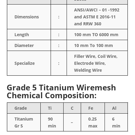
ANSI/AWCI – 01 -1992
Dimensions
:
and ASTM E 2016-11
and RRW 360
Length
:
100 mm TO 6000 mm
Diameter
:
10 mm To 100 mm
Filler Wire, Coil Wire,
Specialize
:
Electrode Wire,
Welding Wire
Grade 5 Titanium Wiremesh
Chemical Composition:
Grade
Ti
C
Fe
Al
Titanium
90
0.25
6
–
Gr 5
min
max
min