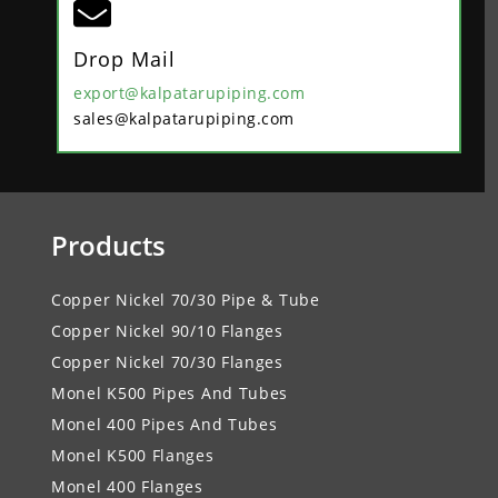

Drop Mail
export@kalpatarupiping.com
sales@kalpatarupiping.com
Products
Copper Nickel 70/30 Pipe & Tube
Copper Nickel 90/10 Flanges
Copper Nickel 70/30 Flanges
Monel K500 Pipes And Tubes
Monel 400 Pipes And Tubes
Monel K500 Flanges
Monel 400 Flanges