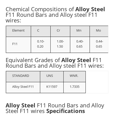
Chemical Compositions of
Alloy Steel
F11
Round Bars and Alloy steel F11
wires
:
Element
C
Cr
Mn
Mo
0.10-
1.00-
0.40-
0.44-
F11
0.20
1.50
0.65
0.65
Equivalent Grades of
Alloy Steel
F11
Round Bars and Alloy steel F11 wires
:
STANDARD
UNS
WNR.
Alloy Steel F11
K11597
1.7335
Alloy Steel
F11
Round Bars and Alloy
Steel F11 wires
Specifications