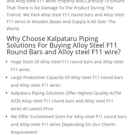
and Alloy steel F11 wires
Properly And Carefully To Ensure
That There Is No Damage To The Product During The
Transit. We Pack Alloy steel F11 round bars and Alloy steel
F11 wires
In Wooden Boxes And Supply It All Over The
World.
Why Choose Kalpataru Piping
Solutions For Buying Alloy Steel
F11
Round Bars and Alloy steel F11 wire
?
Huge Stock Of Alloy steel F11 round bars and Alloy steel
F11 wires
.
Large Production Capacity Of Alloy steel F11 round bars
and Alloy steel F11 wires
Kalpataru Piping Solutions Offer Highest Quality ASTM
A335 Alloy steel F11 round bars and Alloy steel F11
wires
At Lowest Price
We Offer Customised Sizes For Alloy steel F11 round bars
and Alloy steel F11 wires
Depending On Our Clients
Requirement