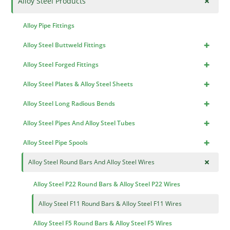
+
Alloy Steel Products
Alloy Pipe Fittings
+
Alloy Steel Buttweld Fittings
+
Alloy Steel Forged Fittings
+
Alloy Steel Plates & Alloy Steel Sheets
+
Alloy Steel Long Radious Bends
+
Alloy Steel Pipes And Alloy Steel Tubes
+
Alloy Steel Pipe Spools
+
Alloy Steel Round Bars And Alloy Steel Wires
Alloy Steel P22 Round Bars & Alloy Steel P22 Wires
Alloy Steel F11 Round Bars & Alloy Steel F11 Wires
Alloy Steel F5 Round Bars & Alloy Steel F5 Wires