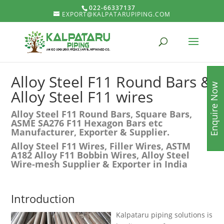
022-66337137
EXPORT@KALPATARUPIPING.COM
Alloy Steel F11 Round Bars &
Enquire Now
Alloy Steel F11 wires
Alloy Steel F11 Round Bars, Square Bars,
ASME SA276 F11 Hexagon Bars etc
Manufacturer, Exporter & Supplier.
Alloy Steel F11 Wires, Filler Wires, ASTM
A182 Alloy F11 Bobbin Wires, Alloy Steel
Wire-mesh Supplier & Exporter in India
Introduction
Kalpataru piping solutions is