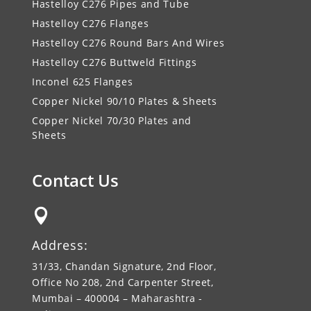
Hastelloy C276 Pipes and Tube
Hastelloy C276 Flanges
Hastelloy C276 Round Bars And Wires
Hastelloy C276 Buttweld Fittings
Inconel 625 Flanges
Copper Nickel 90/10 Plates & Sheets
Copper Nickel 70/30 Plates and
Sheets
Contact Us

Address:
31/33, Chandan Signature, 2nd Floor,
Office No 208, 2nd Carpenter Street,
Mumbai – 400004 – Maharashtra -