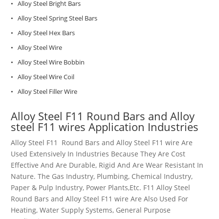
• Alloy Steel Bright Bars
• Alloy Steel Spring Steel Bars
• Alloy Steel Hex Bars
• Alloy Steel Wire
• Alloy Steel Wire Bobbin
• Alloy Steel Wire Coil
• Alloy Steel Filler Wire
Alloy Steel
F11
Round Bars and Alloy
steel F11 wires
Application Industries
Alloy Steel
F11
Round Bars and
Alloy Steel F11
wire
Are
Used Extensively In Industries Because They Are Cost
Effective And Are Durable, Rigid And Are Wear Resistant In
Nature. The Gas Industry, Plumbing, Chemical Industry,
Paper & Pulp Industry, Power Plants,Etc.
F11
Alloy Steel
Round Bars and
Alloy Steel F11
wire
Are Also Used For
Heating, Water Supply Systems, General Purpose