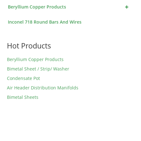
+
Beryllium Copper Products
Inconel 718 Round Bars And Wires
Hot Products
Beryllium Copper Products
Bimetal Sheet / Strip/ Washer
Condensate Pot
Air Header Distribution Manifolds
Bimetal Sheets