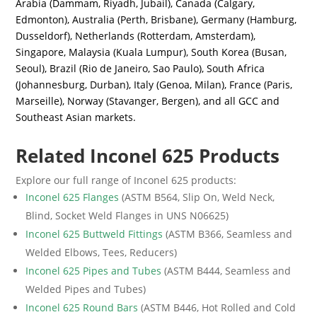
Arabia (Dammam, Riyadh, Jubail), Canada (Calgary,
Edmonton), Australia (Perth, Brisbane), Germany (Hamburg,
Dusseldorf), Netherlands (Rotterdam, Amsterdam),
Singapore, Malaysia (Kuala Lumpur), South Korea (Busan,
Seoul), Brazil (Rio de Janeiro, Sao Paulo), South Africa
(Johannesburg, Durban), Italy (Genoa, Milan), France (Paris,
Marseille), Norway (Stavanger, Bergen), and all GCC and
Southeast Asian markets.
Related Inconel 625 Products
Explore our full range of Inconel 625 products:
Inconel 625 Flanges
(ASTM B564, Slip On, Weld Neck,
Blind, Socket Weld Flanges in UNS N06625)
Inconel 625 Buttweld Fittings
(ASTM B366, Seamless and
Welded Elbows, Tees, Reducers)
Inconel 625 Pipes and Tubes
(ASTM B444, Seamless and
Welded Pipes and Tubes)
Inconel 625 Round Bars
(ASTM B446, Hot Rolled and Cold