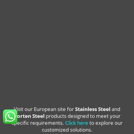
Visit our European site for
Stainless Steel
and
Corten Steel
products designed to meet your
specific requirements.
Click here
to explore our
customized solutions.