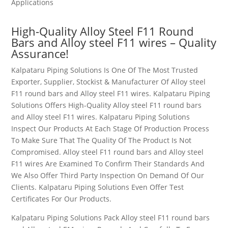
Applications
High-Quality Alloy Steel
F11
Round
Bars and Alloy steel F11 wires
– Quality
Assurance!
Kalpataru Piping Solutions Is One Of The Most Trusted
Exporter, Supplier, Stockist & Manufacturer Of Alloy steel
F11 round bars and Alloy steel F11 wires
. Kalpataru Piping
Solutions Offers High-Quality Alloy steel F11 round bars
and Alloy steel F11 wires
. Kalpataru Piping Solutions
Inspect Our Products At Each Stage Of Production Process
To Make Sure That The Quality Of The Product Is Not
Compromised. Alloy steel F11 round bars and Alloy steel
F11 wires
Are Examined To Confirm Their Standards And
We Also Offer Third Party Inspection On Demand Of Our
Clients. Kalpataru Piping Solutions Even Offer Test
Certificates For Our Products.
Kalpataru Piping Solutions Pack Alloy steel F11 round bars