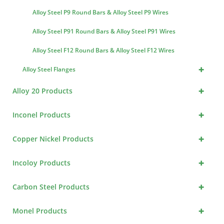
Alloy Steel P9 Round Bars & Alloy Steel P9 Wires
Alloy Steel P91 Round Bars & Alloy Steel P91 Wires
Alloy Steel F12 Round Bars & Alloy Steel F12 Wires
+
Alloy Steel Flanges
+
Alloy 20 Products
+
Inconel Products
+
Copper Nickel Products
+
Incoloy Products
+
Carbon Steel Products
+
Monel Products