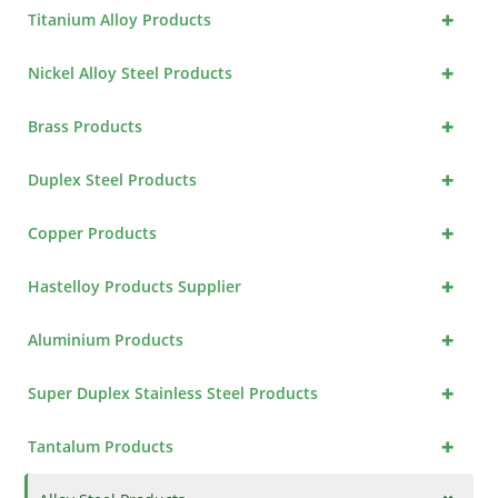
+
Titanium Alloy Products
+
Nickel Alloy Steel Products
+
Brass Products
+
Duplex Steel Products
+
Copper Products
+
Hastelloy Products Supplier
+
Aluminium Products
+
Super Duplex Stainless Steel Products
+
Tantalum Products