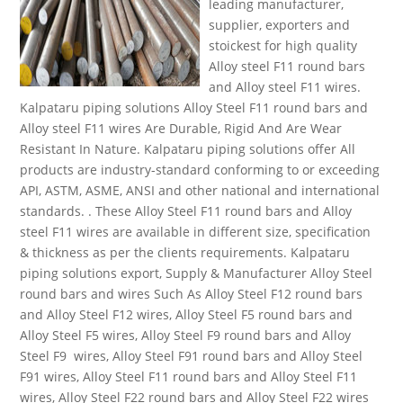
leading manufacturer,
supplier, exporters and
stoickest for high quality
Alloy steel F11 round bars
and Alloy steel F11 wires.
Kalpataru piping solutions Alloy Steel F11 round bars and
Alloy steel F11 wires Are Durable, Rigid And Are Wear
Resistant In Nature. Kalpataru piping solutions offer All
products are industry-standard conforming to or exceeding
API, ASTM, ASME, ANSI and other national and international
standards. . These Alloy Steel F11 round bars and Alloy
steel F11 wires are available in different size, specification
& thickness as per the clients requirements. Kalpataru
piping solutions export, Supply & Manufacturer Alloy Steel
round bars and wires Such As Alloy Steel F12 round bars
and Alloy Steel F12 wires, Alloy Steel F5 round bars and
Alloy Steel F5 wires, Alloy Steel F9 round bars and Alloy
Steel F9 wires, Alloy Steel F91 round bars and Alloy Steel
F91 wires, Alloy Steel F11 round bars and Alloy Steel F11
wires, Alloy Steel F22 round bars and Alloy Steel F22 wires