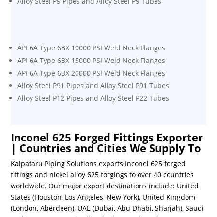
Alloy Steel P9 Pipes and Alloy Steel P9 Tubes
API 6A Type 6BX 10000 PSI Weld Neck Flanges
API 6A Type 6BX 15000 PSI Weld Neck Flanges
API 6A Type 6BX 20000 PSI Weld Neck Flanges
Alloy Steel P91 Pipes and Alloy Steel P91 Tubes
Alloy Steel P12 Pipes and Alloy Steel P22 Tubes
Inconel 625 Forged Fittings Exporter
| Countries and Cities We Supply To
Kalpataru Piping Solutions exports Inconel 625 forged
fittings and nickel alloy 625 forgings to over 40 countries
worldwide. Our major export destinations include: United
States (Houston, Los Angeles, New York), United Kingdom
(London, Aberdeen), UAE (Dubai, Abu Dhabi, Sharjah), Saudi