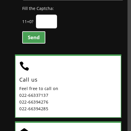
Fill the Captcha:
11+0?
Send

Call us
Feel free to call on
022-66337137
022-66394276
022-66394285