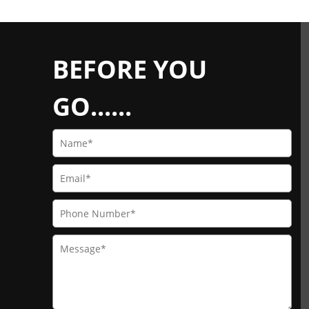
BEFORE YOU
GO......