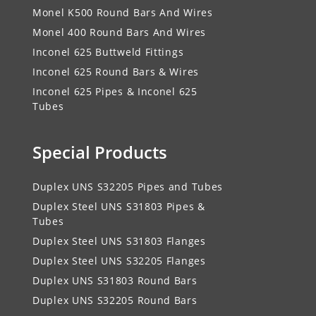
Monel K500 Round Bars And Wires
Monel 400 Round Bars And Wires
Inconel 625 Buttweld Fittings
Inconel 625 Round Bars & Wires
Inconel 625 Pipes & Inconel 625
Tubes
Special Products
Duplex UNS S32205 Pipes and Tubes
Duplex Steel UNS S31803 Pipes &
Tubes
Duplex Steel UNS S31803 Flanges
Duplex Steel UNS S32205 Flanges
Duplex UNS S31803 Round Bars
Duplex UNS S32205 Round Bars