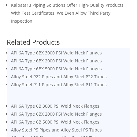
Kalpataru Piping Solutions Offer High-Quality Products
With Test Certificates. We Even Allow Third Party
Inspection.
Related Products
API 6A Type 6BX 3000 PSI Weld Neck Flanges
API 6A Type 6BX 2000 PSI Weld Neck Flanges
API 6A Type 6BX 5000 PSI Weld Neck Flanges
Alloy Steel P22 Pipes and Alloy Steel P22 Tubes
Alloy Steel P11 Pipes and Alloy Steel P11 Tubes
API 6A Type 6B 3000 PSI Weld Neck Flanges
API 6A Type 6BX 2000 PSI Weld Neck Flanges
API 6A Type 6B 5000 PSI Weld Neck Flanges
Alloy Steel P5 Pipes and Alloy Steel P5 Tubes