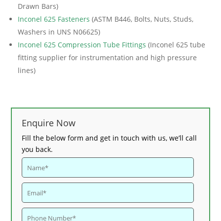
Drawn Bars)
Inconel 625 Fasteners
(ASTM B446, Bolts, Nuts, Studs,
Washers in UNS N06625)
Inconel 625 Compression Tube Fittings
(Inconel 625 tube
fitting supplier for instrumentation and high pressure
lines)
Enquire Now
Fill the below form and get in touch with us, we’ll call
you back.