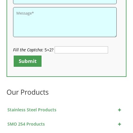
Fill the Captcha:
5+2?
Submit
Our Products
+
Stainless Steel Products
+
SMO 254 Products