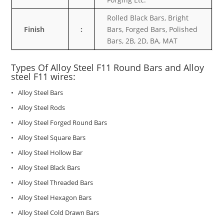
Rolled Black Bars, Bright
Finish
:
Bars, Forged Bars, Polished
Bars, 2B, 2D, BA, MAT
Types Of Alloy Steel
F11
Round Bars and Alloy
steel F11 wires:
• Alloy Steel Bars
• Alloy Steel Rods
• Alloy Steel Forged Round Bars
• Alloy Steel Square Bars
• Alloy Steel Hollow Bar
• Alloy Steel Black Bars
• Alloy Steel Threaded Bars
• Alloy Steel Hexagon Bars
• Alloy Steel Cold Drawn Bars