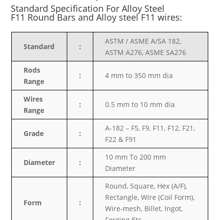
Standard Specification For Alloy Steel
F11
Round Bars and Alloy steel F11 wires:
ASTM / ASME A/SA 182,
Standard
:
ASTM A276, ASME SA276
Rods
:
4 mm to 350 mm dia
Range
Wires
:
0.5 mm to 10 mm dia
Range
A-182 – F5, F9, F11, F12, F21,
Grade
:
F22 & F91
10 mm To 200 mm
Diameter
:
Diameter
Round, Square, Hex (A/F),
Rectangle, Wire (Coil Form),
Form
:
Wire-mesh, Billet, Ingot,
Forging Etc.