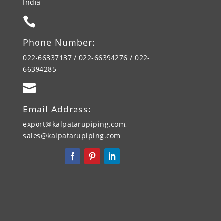
India

Phone Number:
022-66337137 / 022-66394276 / 022-
66394285

Email Address:
export@kalpatarupiping.com,
sales@kalpatarupiping.com