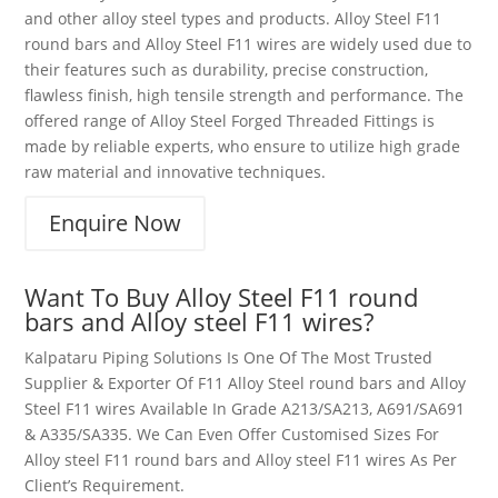
and other alloy steel types and products. Alloy Steel F11
round bars and Alloy Steel F11 wires are widely used due to
their features such as durability, precise construction,
flawless finish, high tensile strength and performance. The
offered range of Alloy Steel Forged Threaded Fittings is
made by reliable experts, who ensure to utilize high grade
raw material and innovative techniques.
Enquire Now
Want To Buy Alloy Steel
F11
round
bars and Alloy steel F11 wires
?
Kalpataru Piping Solutions Is One Of The Most Trusted
Supplier & Exporter Of
F11
Alloy Steel
round bars and
Alloy
Steel F11
wires
Available In Grade A213/SA213, A691/SA691
& A335/SA335. We Can Even Offer Customised Sizes For
Alloy steel F11 round bars and Alloy steel F11 wires
As Per
Client’s Requirement.