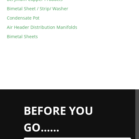
Bimetal Sheet / Strip/ Washer
Condensate Pot
Air Header Distribution Manifolds
Bimetal Sheets
BEFORE YOU
GO......