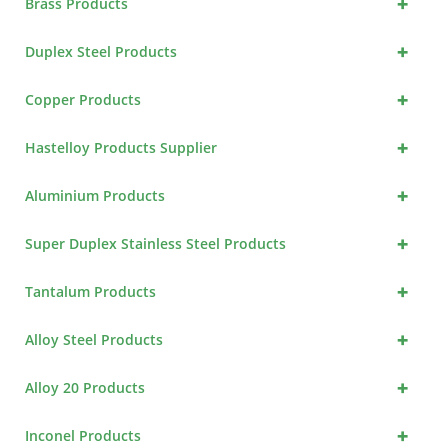
+
Brass Products
+
Duplex Steel Products
+
Copper Products
+
Hastelloy Products Supplier
+
Aluminium Products
+
Super Duplex Stainless Steel Products
+
Tantalum Products
+
Alloy Steel Products
+
Alloy 20 Products
+
Inconel Products