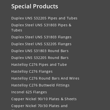
Special Products
Duplex UNS S32205 Pipes and Tubes
Duplex Steel UNS S31803 Pipes &
Tubes
Duplex Steel UNS S31803 Flanges
Duplex Steel UNS S32205 Flanges
Duplex UNS S31803 Round Bars
Duplex UNS S32205 Round Bars
Hastelloy C276 Pipes and Tube
Hastelloy C276 Flanges
Hastelloy C276 Round Bars And Wires
Hastelloy C276 Buttweld Fittings
Inconel 625 Flanges
Copper Nickel 90/10 Plates & Sheets
Copper Nickel 70/30 Plates and