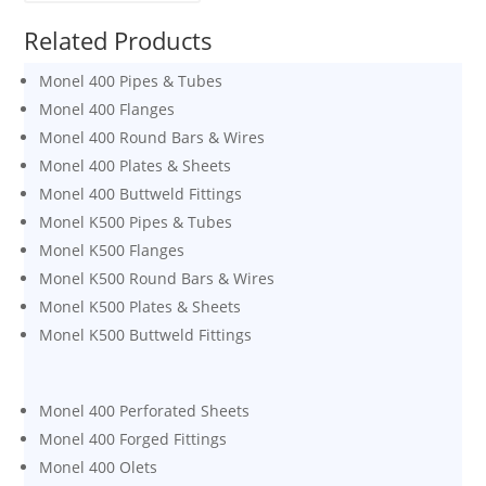
Related Products
Monel 400 Pipes & Tubes
Monel 400 Flanges
Monel 400 Round Bars & Wires
Monel 400 Plates & Sheets
Monel 400 Buttweld Fittings
Monel K500 Pipes & Tubes
Monel K500 Flanges
Monel K500 Round Bars & Wires
Monel K500 Plates & Sheets
Monel K500 Buttweld Fittings
Monel 400 Perforated Sheets
Monel 400 Forged Fittings
Monel 400 Olets