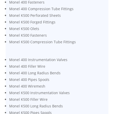
Monel 400 Fasteners
Monel 400 Compression Tube Fittings
Monel K500 Perforated Sheets
Monel K500 Forged Fittings
Monel K500 Olets
Monel K500 Fasteners
Monel K500 Compression Tube Fittings
Monel 400 Instrumentation Valves
Monel 400 Filler Wire
Monel 400 Long Radius Bends
Monel 400 Pipes Spools
Monel 400 Wiremesh
Monel K500 Instrumentation Valves
Monel K500 Filler Wire
Monel K500 Long Radius Bends
Monel K500 Pipes Spools