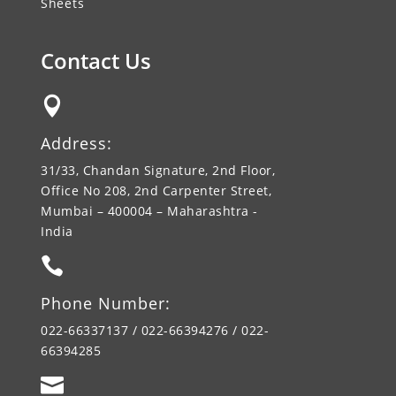
Sheets
Contact Us

Address:
31/33, Chandan Signature, 2nd Floor,
Office No 208, 2nd Carpenter Street,
Mumbai – 400004 – Maharashtra -
India

Phone Number:
022-66337137 / 022-66394276 / 022-
66394285
