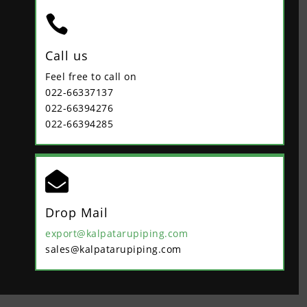

Call us
Feel free to call on
022-66337137
022-66394276
022-66394285

Drop Mail
export@kalpatarupiping.com
sales@kalpatarupiping.com