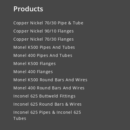
Products
Copper Nickel 70/30 Pipe & Tube
Copper Nickel 90/10 Flanges
Copper Nickel 70/30 Flanges
Monel K500 Pipes And Tubes
Monel 400 Pipes And Tubes
Monel K500 Flanges
Monel 400 Flanges
Monel K500 Round Bars And Wires
Monel 400 Round Bars And Wires
Inconel 625 Buttweld Fittings
Inconel 625 Round Bars & Wires
Inconel 625 Pipes & Inconel 625
Tubes