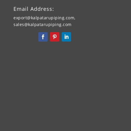
Email Address:
export@kalpatarupiping.com,
sales@kalpatarupiping.com