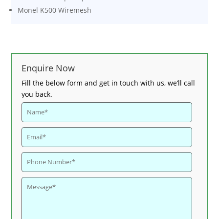
Monel K500 Wiremesh
Enquire Now
Fill the below form and get in touch with us, we’ll call
you back.