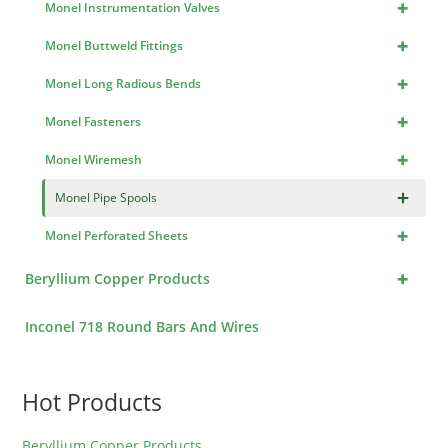
+
Monel Instrumentation Valves
+
Monel Buttweld Fittings
+
Monel Long Radious Bends
+
Monel Fasteners
+
Monel Wiremesh
×
Monel Pipe Spools
+
Monel Perforated Sheets
+
Beryllium Copper Products
Inconel 718 Round Bars And Wires
Hot Products
Beryllium Copper Products