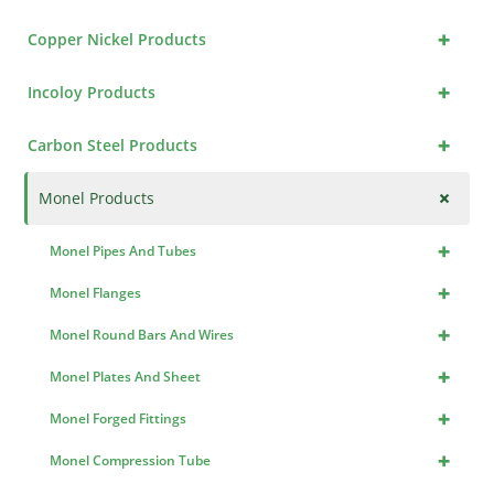
+
Copper Nickel Products
+
Incoloy Products
+
Carbon Steel Products
+
Monel Products
+
Monel Pipes And Tubes
+
Monel Flanges
+
Monel Round Bars And Wires
+
Monel Plates And Sheet
+
Monel Forged Fittings
+
Monel Compression Tube