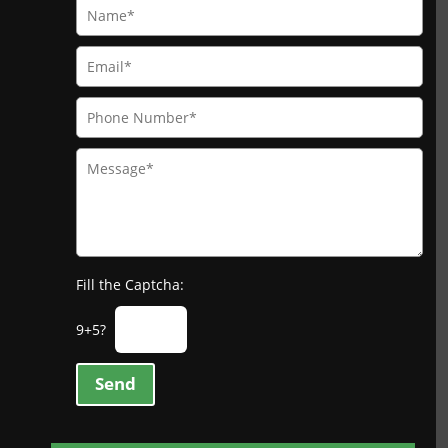
Fill the Captcha:
9+5?
Send