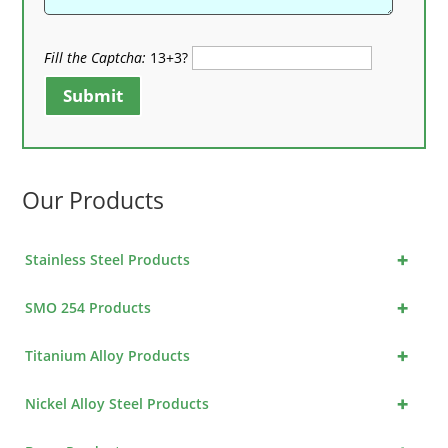
Fill the Captcha:
13+3?
Submit
Our Products
+
Stainless Steel Products
+
SMO 254 Products
+
Titanium Alloy Products
+
Nickel Alloy Steel Products