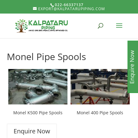
022-66337137
EXPORT@KALPATARUPIPING.COM
Enquire Now
Monel Pipe Spools
Monel K500 Pipe Spools
Monel 400 Pipe Spools
Enquire Now