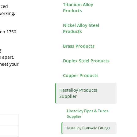
Titanium Alloy
nced
Products
working,
Nickel Alloy Steel
Products
een 1750
Brass Products
g
 apart,
Duplex Steel Products
meet your
Copper Products
Hastelloy Products
Supplier
Hastelloy Pipes & Tubes
Supplier
Hastelloy Buttweld Fittings