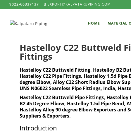
022-66337137
EXPORT@KALPATARUPIPING.COM
HOME
MATERIAL 
Hastelloy C22 Buttweld Fi
Fittings
Hastelloy C22 Buttweld Fitting, Hastelloy B2 Bu
Hastelloy C22 Pipe Fittings, Hastelloy 1.5d Pipe
degree Elbow, Alloy C22 Short Radius Elbow Suppl
UNS N06022 Seamless Pipe Fittings, India, Haste
Hastelloy C22 Buttweld Pipe Fittings, Hastelloy 
B2 45 Degree Elbow, Hastelloy 1.5d Pipe Bend,
Hastelloy Alloy 90 degree Elbow Exporters and 
Suppliers & Exporters.
Introduction