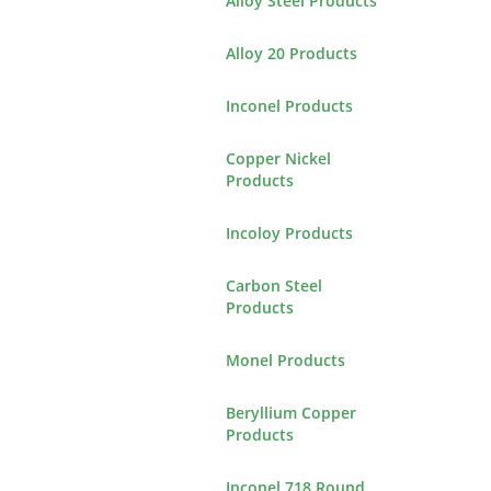
Alloy Steel Products
Alloy 20 Products
Inconel Products
Copper Nickel
Products
Incoloy Products
Carbon Steel
Products
Monel Products
Beryllium Copper
Products
Inconel 718 Round