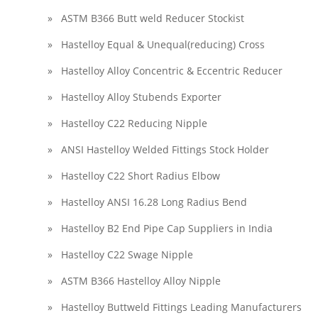
» ASTM B366 Butt weld Reducer Stockist
» Hastelloy Equal & Unequal(reducing) Cross
» Hastelloy Alloy Concentric & Eccentric Reducer
» Hastelloy Alloy Stubends Exporter
» Hastelloy C22 Reducing Nipple
» ANSI Hastelloy Welded Fittings Stock Holder
» Hastelloy C22 Short Radius Elbow
» Hastelloy ANSI 16.28 Long Radius Bend
» Hastelloy B2 End Pipe Cap Suppliers in India
» Hastelloy C22 Swage Nipple
» ASTM B366 Hastelloy Alloy Nipple
» Hastelloy Buttweld Fittings Leading Manufacturers