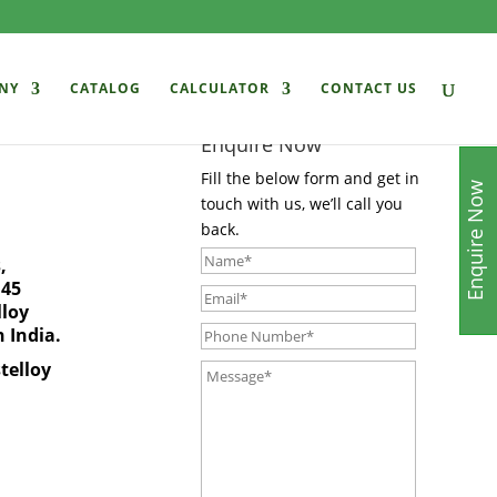
NY
CATALOG
CALCULATOR
CONTACT US
Enquire Now
Fill the below form and get in
Enquire Now
touch with us, we’ll call you
back.
,
 45
lloy
n India
.
telloy