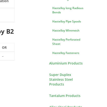
ation
Hastelloy long Radious
Bends
Hastelloy Pipe Spools
oy B2
Hastelloy Wiremesh
Hastelloy Perforated
Sheet
OR
Hastelloy Fasteners
–
Aluminium Products
Super Duplex
Stainless Steel
Products
Tantalum Products