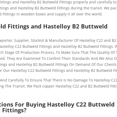
ittings and Hastelloy B2 Buttweld Fittings
properly and carefully t
tings and Hastelloy B2 Buttweld Fittings
during the transit. We pac
 Fittings
in wooden boxes and supply it all over the world.
ld Fittings and Hastelloy B2 Buttweld
xporter, Supplier, Stockist & Manufacturer Of
Hastelloy C22 and B2
Hastelloy C22 Buttweld Fittings and Hastelloy B2 Buttweld Fittings
. 
ch Stage Of Production Process, To Make Sure That The Quality Of
ed. They Are Examined To Confirm Their Standards And We Also O
tings and Hastelloy B2 Buttweld Fittings
On Demand Of Our Clients
or Our Hastelloy C22 Buttweld Fittings and Hastelloy B2 Buttweld Fi
And Carefully To Ensure That There Is No Damage To Hastelloy C2
ng The Transit. We Pack copper
Hastelloy C22 and B2 Buttweld Fitt
tions For Buying Hastelloy C22 Buttweld
 Fittings?