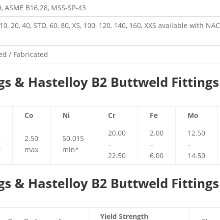
, ASME B16.28, MSS-SP-43
, 10, 20, 40, STD, 60, 80, XS, 100, 120, 140, 160, XXS available with N
d / Fabricated
gs & Hastelloy B2 Buttweld Fittings
Co
Ni
Cr
Fe
Mo
20.00
2.00
12.50
2
2.50
50.015
–
–
–
x
max
min*
22.50
6.00
14.50
gs & Hastelloy B2 Buttweld Fittings
Yield Strength