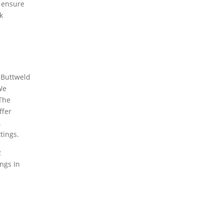
o ensure
k
 Buttweld
We
 The
ffer
.
ttings
.
2
ings
In