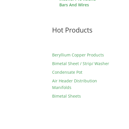
Bars And Wires
Hot Products
Beryllium Copper Products
Bimetal Sheet / Strip/ Washer
Condensate Pot
Air Header Distribution
Manifolds
Bimetal Sheets