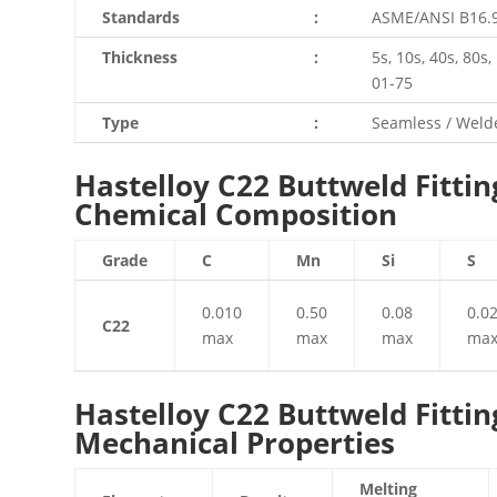
Standards
:
ASME/ANSI B16.9
Thickness
:
5s, 10s, 40s, 80s
01-75
Type
:
Seamless / Welde
Hastelloy C22 Buttweld Fittin
Chemical Composition
Grade
C
Mn
Si
S
0.010
0.50
0.08
0.0
C22
max
max
max
ma
Hastelloy C22 Buttweld Fittin
Mechanical Properties
Melting