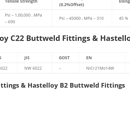
Tensile Strength
Elong
(0.2%Offset)
Psi – 1,00,000 , MPa
Psi – 45000 , MPa – 310
45 %
– 690
oy C22 Buttweld Fittings & Hastell
S
JIS
GOST
EN
6022
NW 6022
–
NiCr21Mo14W
ttings & Hastelloy B2 Buttweld Fittings