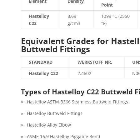
Element
Density
Point
Hastelloy
8.69
1399 °C (2550
C22
g/cm3
°F)
Equivalent Grades for Hastell
Buttweld Fittings
STANDARD
WERKSTOFF NR.
UN
Hastelloy C22
2.4602
N0
Types of Hastelloy C22 Buttweld Fi
» Hastelloy ASTM B366 Seamless Buttweld Fittings
» Hastelloy Buttweld Fittings
» Hastelloy Alloy Elbow
» ASME 16.9 Hastelloy Piggable Bend