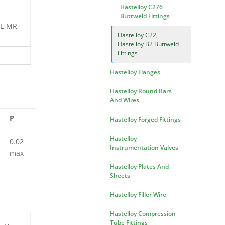
Hastelloy C276
Buttweld Fittings
ACE MR
Hastelloy C22,
Hastelloy B2 Buttweld
Fittings
Hastelloy Flanges
Hastelloy Round Bars
And Wires
P
Hastelloy Forged Fittings
Hastelloy
0.02
Instrumentation Valves
max
Hastelloy Plates And
Sheets
Hastelloy Filler Wire
Hastelloy Compression
Tube Fittings