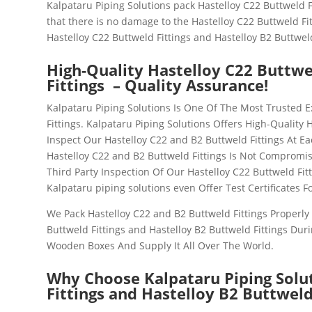
Kalpataru Piping Solutions pack Hastelloy C22 Buttweld F
that there is no damage to the Hastelloy C22 Buttweld Fit
Hastelloy C22 Buttweld Fittings and Hastelloy B2 Buttweld
High-Quality Hastelloy C22 Buttwe
Fittings – Quality Assurance!
Kalpataru Piping Solutions Is One Of The Most Trusted E
Fittings
. Kalpataru Piping Solutions Offers High-Quality 
Inspect Our
Hastelloy C22 and B2 Buttweld Fittings
At Ea
Hastelloy C22 and B2 Buttweld Fittings
Is Not Compromis
Third Party Inspection Of Our Hastelloy C22 Buttweld Fit
Kalpataru piping solutions even Offer Test Certificates F
We Pack
Hastelloy C22 and B2 Buttweld Fittings
Properly 
Buttweld Fittings and Hastelloy B2 Buttweld Fittings
Duri
Wooden Boxes And Supply It All Over The World.
Why Choose Kalpataru Piping Solu
Fittings and Hastelloy B2 Buttweld