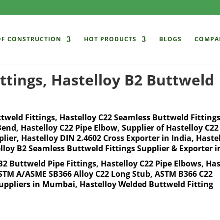
OF CONSTRUCTION
HOT PRODUCTS
BLOGS
COMPA
ttings, Hastelloy B2 Buttweld
ttweld Fittings, Hastelloy C22 Seamless Buttweld Fittings
 Bend, Hastelloy C22 Pipe Elbow, Supplier of Hastelloy C22
ier, Hastelloy DIN 2.4602 Cross Exporter in India, Haste
lloy B2 Seamless Buttweld Fittings Supplier & Exporter i
B2 Buttweld Pipe Fittings, Hastelloy C22 Pipe Elbows, Has
 ASTM A/ASME SB366 Alloy C22 Long Stub, ASTM B366 C22
Suppliers in Mumbai, Hastelloy Welded Buttweld Fitting