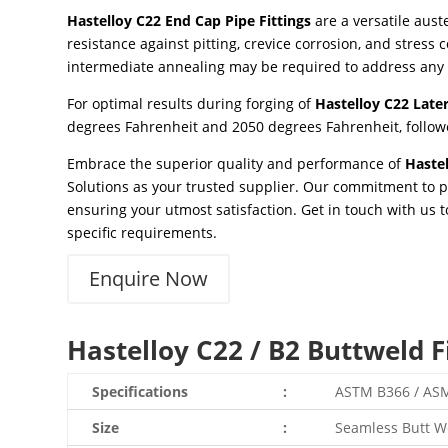
Hastelloy C22 End Cap Pipe Fittings
are a versatile aus
resistance against pitting, crevice corrosion, and stress 
intermediate annealing may be required to address any
For optimal results during forging of
Hastelloy C22 Later
degrees Fahrenheit and 2050 degrees Fahrenheit, followe
Embrace the superior quality and performance of
Hastel
Solutions as your trusted supplier. Our commitment to p
ensuring your utmost satisfaction. Get in touch with us 
specific requirements.
Enquire Now
Hastelloy C22 / B2 Buttweld Fi
Specifications
:
ASTM B366 / AS
Size
:
Seamless Butt Wel