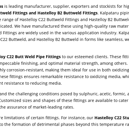
ns
is leading manufacturer, supplier, exporters and stockists for hi
tweld Fittings and Hastelloy B2 Buttweld Fittings
. Kalpataru pipi
e range of Hastelloy C22 Buttweld Fittings and Hastelloy B2 Buttwel
ricated. We have manufactured these using high-quality raw materi
 Fittings are widely used in the various application industry. Kalp
 C22 Buttweld, and Hastelloy B2 Buttweld in forms like seamless, w
loy C22 Butt Weld Pipe Fittings
to our esteemed clients. These fitt
impeccable finishing, and optimal material strength, among others.
hly corrosion-resistant, making them ideal for use in both oxidizin
se fittings ensures remarkable resistance to oxidizing media, whi
t resistance to reducing media.
tand the challenging conditions posed by sulphuric, acetic, formic,
ustomized sizes and shapes of these fittings are available to cater
 the assurance of market-leading rates.
 limitations of certain fittings. For instance, our
Hastelloy C22 St
o the formation of detrimental phases beyond this temperature r