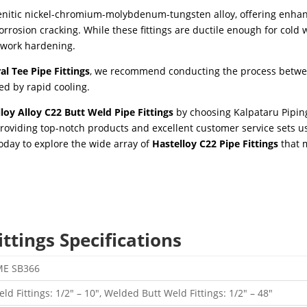
tenitic nickel-chromium-molybdenum-tungsten alloy, offering enha
corrosion cracking. While these fittings are ductile enough for cold 
 work hardening.
al Tee Pipe Fittings
, we recommend conducting the process betw
d by rapid cooling.
loy Alloy C22 Butt Weld Pipe Fittings
by choosing Kalpataru Pipin
roviding top-notch products and excellent customer service sets us
today to explore the wide array of
Hastelloy C22 Pipe Fittings
that 
ttings Specifications
ME SB366
d Fittings: 1/2″ – 10″, Welded Butt Weld Fittings: 1/2″ – 48″