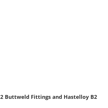
2 Buttweld Fittings and Hastelloy B2