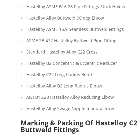
» Hastelloy ASME B16.28 Pipe Fittings Stock Holder
» Hastelloy Alloy Buttweld 90 deg Elbow
» Hastelloy ASME 16.9 Seamless Buttweld Fittings
» ASME SB 472 Hastelloy Buttweld Pipe Fitting
» Standard Hastelloy Alloy C22 Cross
» Hastelloy B2 Concentric & Eccentric Reducer
» Hastelloy C22 Long Radius Bend
» Hastelloy Alloy B2 Long Radius Elbow
» AISI B16.28 Hastelloy Alloy Reducing Elbow
» Hastelloy Alloy Swage Nipple manufacturer
Marking & Packing Of Hastelloy C2
Buttweld Fittings