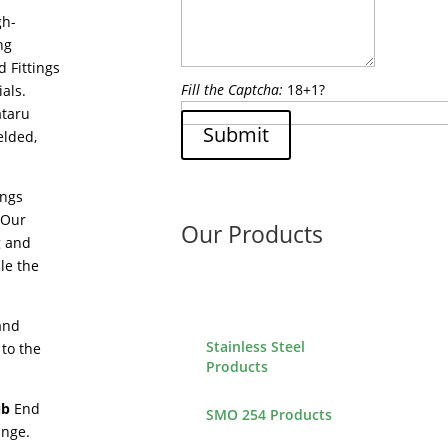
gh-
ng
d Fittings
Fill the Captcha:
18+1?
als.
ataru
Submit
elded,
ings
 Our
Our Products
g and
le the
 and
Stainless Steel
 to the
Products
ub
End
SMO 254 Products
ange.