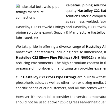
Kalpataru piping solutio
quality
Hastelloy C22 But
solutions offer a complet
as seamless, welded, fab
Hastelloy C22 Buttweld Fittings and Hastelloy B2 Buttweld
piping solutions export, Supply & Manufacture Hastelloy
fabricated, etc
We take pride in offering a diverse range of
Hastelloy Al
boast excellent features, including precise dimensions, 
Hastelloy C22 Elbow Pipe Fittings
(UNS N06022)
are hig
reducing environments. The high chromium content in the
presence of molybdenum and tungsten provides excellen
Our
Hastelloy C22 Cross Pipe Fittings
are built to withs
phosphoric acids, as well as other non-oxidizing media. C
specific needs of our customers, and all this comes with
However, it’s essential to consider the service temperature
should not be used above 1250 degrees Fahrenheit due t