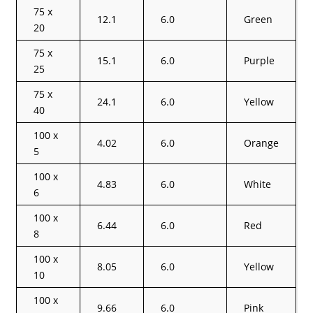
75 x
12.1
6.0
Green
20
75 x
15.1
6.0
Purple
25
75 x
24.1
6.0
Yellow
40
100 x
4.02
6.0
Orange
5
100 x
4.83
6.0
White
6
100 x
6.44
6.0
Red
8
100 x
8.05
6.0
Yellow
10
100 x
9.66
6.0
Pink