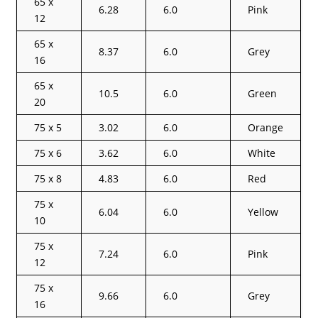
65 x
6.28
6.0
Pink
12
65 x
8.37
6.0
Grey
16
65 x
10.5
6.0
Green
20
75 x 5
3.02
6.0
Orange
75 x 6
3.62
6.0
White
75 x 8
4.83
6.0
Red
75 x
6.04
6.0
Yellow
10
75 x
7.24
6.0
Pink
12
75 x
9.66
6.0
Grey
16