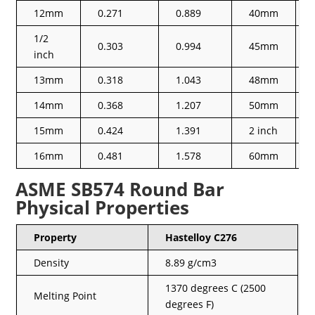
12mm
0.271
0.889
40mm
1/2
0.303
0.994
45mm
inch
13mm
0.318
1.043
48mm
14mm
0.368
1.207
50mm
15mm
0.424
1.391
2 inch
16mm
0.481
1.578
60mm
ASME SB574 Round Bar
Physical Properties
Property
Hastelloy C276
Density
8.89 g/cm3
1370 degrees C (2500
Melting Point
degrees F)