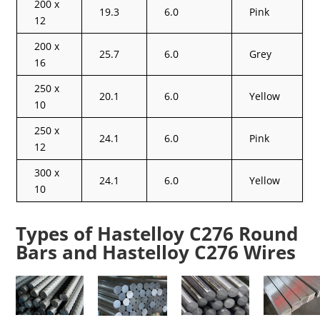
200 x
19.3
6.0
Pink
12
200 x
25.7
6.0
Grey
16
250 x
20.1
6.0
Yellow
10
250 x
24.1
6.0
Pink
12
300 x
24.1
6.0
Yellow
10
Types of Hastelloy C276 Round
Bars and Hastelloy C276 Wires