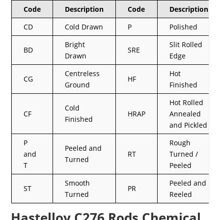
Code
Description
Code
Description
CD
Cold Drawn
P
Polished
Bright
Slit Rolled
BD
SRE
Drawn
Edge
Centreless
Hot
CG
HF
Ground
Finished
Hot Rolled
Cold
CF
HRAP
Annealed
Finished
and Pickled
P
Rough
Peeled and
and
RT
Turned /
Turned
T
Peeled
Smooth
Peeled and
ST
PR
Turned
Reeled
Hastelloy C276 Rods Chemical