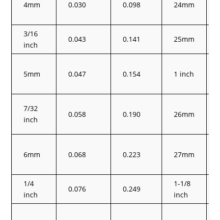
4mm
0.030
0.098
24mm
3/16
0.043
0.141
25mm
inch
5mm
0.047
0.154
1 inch
7/32
0.058
0.190
26mm
inch
6mm
0.068
0.223
27mm
1/4
1-1/8
0.076
0.249
inch
inch