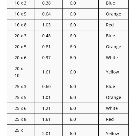
16 x 3
0.38
6.0
Blue
16 x 5
0.64
6.0
Orange
16 x 8
1.03
6.0
Red
20 x 3
0.48
6.0
Blue
20 x 5
0.81
6.0
Orange
20 x 6
0.97
6.0
White
20 x
1.61
6.0
Yellow
10
25 x 3
0.60
6.0
Blue
25 x 5
1.01
6.0
Orange
25 x 6
1.21
6.0
White
25 x 8
1.61
6.0
Red
25 x
2.01
6.0
Yellow