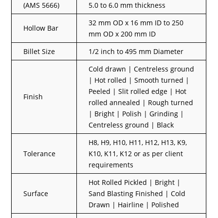
(AMS 5666)
5.0 to 6.0 mm thickness
32 mm OD x 16 mm ID to 250
Hollow Bar
mm OD x 200 mm ID
Billet Size
1/2 inch to 495 mm Diameter
Cold drawn | Centreless ground
| Hot rolled | Smooth turned |
Peeled | Slit rolled edge | Hot
Finish
rolled annealed | Rough turned
| Bright | Polish | Grinding |
Centreless ground | Black
H8, H9, H10, H11, H12, H13, K9,
Tolerance
K10, K11, K12 or as per client
requirements
Hot Rolled Pickled | Bright |
Surface
Sand Blasting Finished | Cold
Drawn | Hairline | Polished