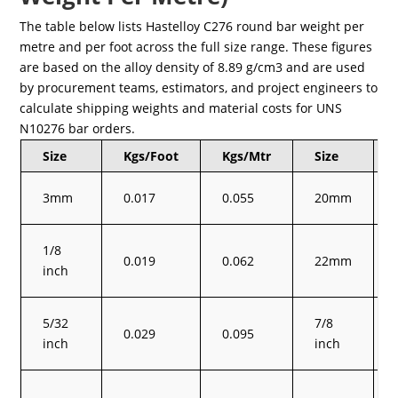
The table below lists Hastelloy C276 round bar weight per
metre and per foot across the full size range. These figures
are based on the alloy density of 8.89 g/cm3 and are used
by procurement teams, estimators, and project engineers to
calculate shipping weights and material costs for UNS
N10276 bar orders.
Size
Kgs/Foot
Kgs/Mtr
Size
3mm
0.017
0.055
20mm
1/8
0.019
0.062
22mm
inch
5/32
7/8
0.029
0.095
inch
inch