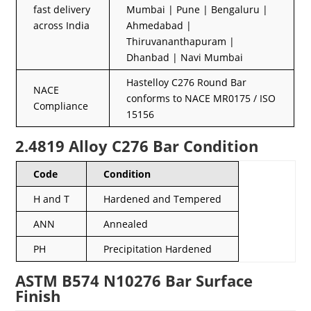
fast delivery
Mumbai | Pune | Bengaluru |
across India
Ahmedabad |
Thiruvananthapuram |
Dhanbad | Navi Mumbai
Hastelloy C276 Round Bar
NACE
conforms to NACE MR0175 / ISO
Compliance
15156
2.4819 Alloy C276 Bar Condition
Code
Condition
H and T
Hardened and Tempered
ANN
Annealed
PH
Precipitation Hardened
ASTM B574 N10276 Bar Surface
Finish