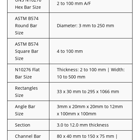
2 to 100 mm A/F
Hex Bar Size
ASTM B574
Round Bar
Diameter: 3 mm to 250 mm
Size
ASTM B574
Square Bar
4 to 100 mm
Size
N10276 Flat
Thickness: 2 to 100 mm | Width:
Bar Size
10 to 500 mm
Rectangles
33 x 30 mm to 295 x 1066 mm
Size
Angle Bar
3mm x 20mm x 20mm to 12mm
Size
x 100mm x 100mm
Section
3.0 to 12.0 mm thickness
Channel Bar
80 x 40 mm to 150 x 75 mm |