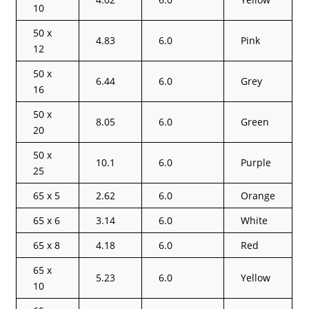
10
50 x
4.83
6.0
Pink
12
50 x
6.44
6.0
Grey
16
50 x
8.05
6.0
Green
20
50 x
10.1
6.0
Purple
25
65 x 5
2.62
6.0
Orange
65 x 6
3.14
6.0
White
65 x 8
4.18
6.0
Red
65 x
5.23
6.0
Yellow
10