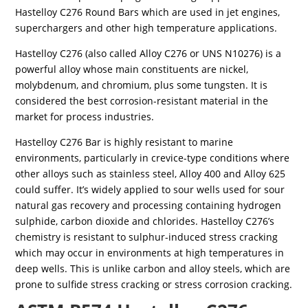
Hastelloy C276 Round Bars which are used in jet engines,
superchargers and other high temperature applications.
Hastelloy C276 (also called Alloy C276 or UNS N10276) is a
powerful alloy whose main constituents are nickel,
molybdenum, and chromium, plus some tungsten. It is
considered the best corrosion-resistant material in the
market for process industries.
Hastelloy C276 Bar is highly resistant to marine
environments, particularly in crevice-type conditions where
other alloys such as stainless steel, Alloy 400 and Alloy 625
could suffer. It’s widely applied to sour wells used for sour
natural gas recovery and processing containing hydrogen
sulphide, carbon dioxide and chlorides. Hastelloy C276’s
chemistry is resistant to sulphur-induced stress cracking
which may occur in environments at high temperatures in
deep wells. This is unlike carbon and alloy steels, which are
prone to sulfide stress cracking or stress corrosion cracking.