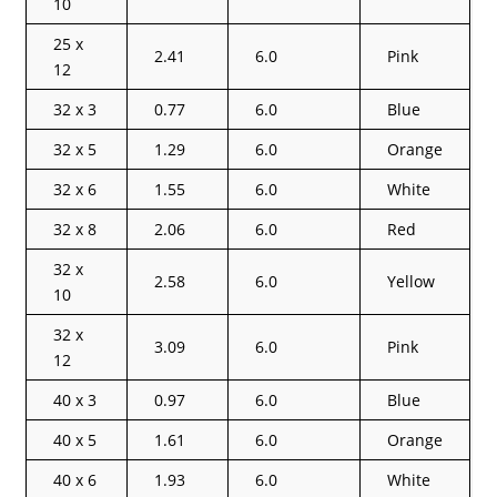
10
25 x
2.41
6.0
Pink
12
32 x 3
0.77
6.0
Blue
32 x 5
1.29
6.0
Orange
32 x 6
1.55
6.0
White
32 x 8
2.06
6.0
Red
32 x
2.58
6.0
Yellow
10
32 x
3.09
6.0
Pink
12
40 x 3
0.97
6.0
Blue
40 x 5
1.61
6.0
Orange
40 x 6
1.93
6.0
White