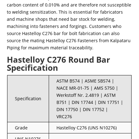
carbon content of 0.010% and are therefore not susceptible
to welding sensitization. This is essential for fabricators
and machine shops that need bar stock for welding,
machining into fasteners and forgings. Customers who
source Hastelloy C276 bar for bolt fabrication can also
source the mating Hastelloy C276 Fasteners from Kalpataru
Piping for maximum material traceability.
Hastelloy C276 Round Bar
Specification
ASTM B574 | ASME SB574 |
NACE MR-01-75 | AMS 5750 |
Werkstoff Nr. 2.4819 | ASTM
Specification
B751 | DIN 17744 | DIN 17751 |
DIN 17750 | DIN 17752 |
VRC276
Grade
Hastelloy C276 (UNS N10276)
UNS N10276