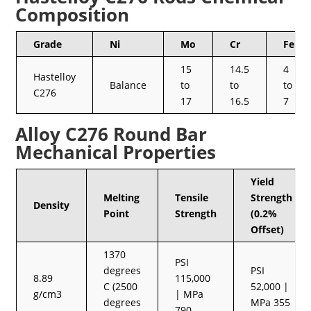
Composition
Grade
Ni
Mo
Cr
Fe
15
14.5
4
Hastelloy
Balance
to
to
to
C276
17
16.5
7
Alloy C276 Round Bar
Mechanical Properties
Yield
Melting
Tensile
Strength
Density
Point
Strength
(0.2%
Offset)
1370
PSI
degrees
PSI
8.89
115,000
C (2500
52,000 |
g/cm3
| MPa
degrees
MPa 355
790