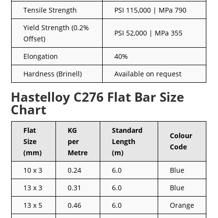
Tensile Strength
PSI 115,000 | MPa 790
Yield Strength (0.2%
PSI 52,000 | MPa 355
Offset)
Elongation
40%
Hardness (Brinell)
Available on request
Hastelloy C276 Flat Bar Size
Chart
Flat
KG
Standard
Colour
Size
per
Length
Code
(mm)
Metre
(m)
10 x 3
0.24
6.0
Blue
13 x 3
0.31
6.0
Blue
13 x 5
0.46
6.0
Orange