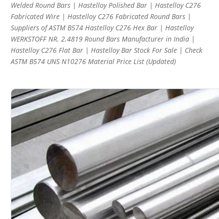
Welded Round Bars | Hastelloy Polished Bar | Hastelloy C276
Fabricated Wire | Hastelloy C276 Fabricated Round Bars |
Suppliers of ASTM B574 Hastelloy C276 Hex Bar | Hastelloy
WERKSTOFF NR. 2.4819 Round Bars Manufacturer in India |
Hastelloy C276 Flat Bar | Hastelloy Bar Stock For Sale | Check
ASTM B574 UNS N10276 Material Price List (Updated)