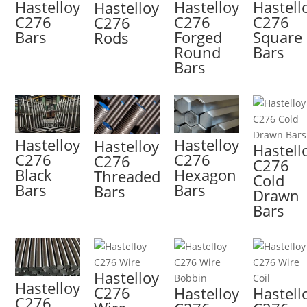
Hastelloy
Hastelloy
Hastell
Hastelloy
C276
C276
C276
C276
Bars
Forged
Square
Rods
Round
Bars
Bars
Hastelloy
Hastelloy
Hastelloy
Hastell
C276
C276
C276
C276
Black
Hexagon
Threaded
Cold
Bars
Bars
Bars
Drawn
Bars
Hastelloy
Hastelloy
C276
Hastelloy
Hastell
C276