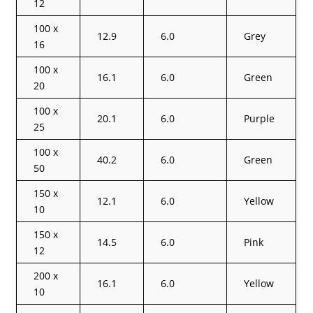
12
100 x
12.9
6.0
Grey
16
100 x
16.1
6.0
Green
20
100 x
20.1
6.0
Purple
25
100 x
40.2
6.0
Green
50
150 x
12.1
6.0
Yellow
10
150 x
14.5
6.0
Pink
12
200 x
16.1
6.0
Yellow
10