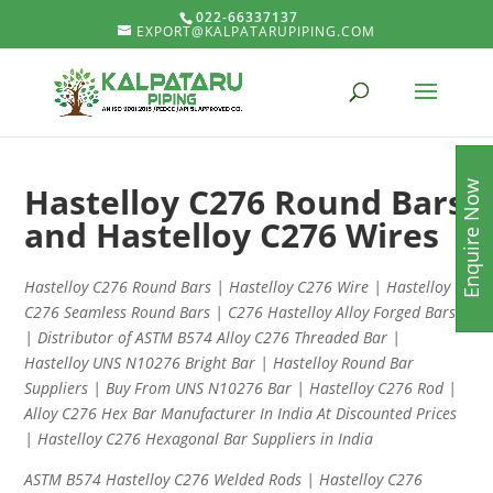
022-66337137
EXPORT@KALPATARUPIPING.COM
Enquire Now
Hastelloy C276 Round Bars
and Hastelloy C276 Wires
Hastelloy C276 Round Bars | Hastelloy C276 Wire | Hastelloy
C276 Seamless Round Bars | C276 Hastelloy Alloy Forged Bars
| Distributor of ASTM B574 Alloy C276 Threaded Bar |
Hastelloy UNS N10276 Bright Bar | Hastelloy Round Bar
Suppliers | Buy From UNS N10276 Bar | Hastelloy C276 Rod |
Alloy C276 Hex Bar Manufacturer In India At Discounted Prices
| Hastelloy C276 Hexagonal Bar Suppliers in India
ASTM B574 Hastelloy C276 Welded Rods | Hastelloy C276