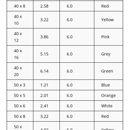
40 x 8
2.58
6.0
Red
40 x
3.22
6.0
Yellow
10
40 x
3.86
6.0
Pink
12
40 x
5.15
6.0
Grey
16
40 x
6.14
6.0
Green
20
50 x 3
1.21
6.0
Blue
50 x 5
2.01
6.0
Orange
50 x 6
2.41
6.0
White
50 x 8
3.22
6.0
Red
50 x
4.02
6.0
Yellow