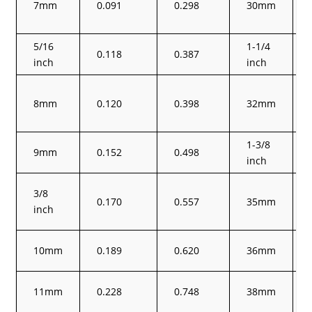
7mm
0.091
0.298
30mm
5/16
1-1/4
0.118
0.387
inch
inch
8mm
0.120
0.398
32mm
1-3/8
9mm
0.152
0.498
inch
3/8
0.170
0.557
35mm
inch
10mm
0.189
0.620
36mm
11mm
0.228
0.748
38mm