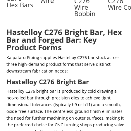
Wire
C276
C276
Hex Bars
Wire
Wire Co
Bobbin
Hastelloy C276 Bright Bar, Hex
Bar and Forged Bar: Key
Product Forms
Kalpataru Piping supplies Hastelloy C276 bar stock across
three high-demand product forms that serve distinct
downstream fabrication needs:
Hastelloy C276 Bright Bar
Hastelloy C276 bright bar is produced by cold drawing a
hot-rolled bar through precision dies to achieve tight
dimensional tolerances (typically h9 or h11) and a smooth,
oxide-free surface. The centreless-ground finish eliminates
the need for further machining on outer surfaces, making it
the preferred choice for CNC turning shops producing valve