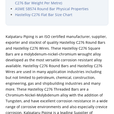
C276 Bar Weight Per Metre)
ASME SB574 Round Bar Physical Properties
Hastelloy C276 Flat Bar Size Chart
Kalpataru Piping is an ISO certified manufacturer, supplier,
exporter and stockist of quality Hastelloy C276 Round Bars
and Hastelloy C276 Wires. These Hastelloy C276 Square
Bars are a molybdenum-nickel-chromium wrought alloy
developed as the most versatile corrosion resistant alloy
available. Hastelloy C276 Round Bars and Hastelloy C276
Wires are used in many application industries including
but not limited to petroleum, chemical, construction,
engineering, gas and shipbuilding industries and many
more. These Hastelloy C276 Threaded Bars are a
Chromium-Nickel-Molybdenum alloy with the addition of
Tungsten, and have excellent corrosion resistance in a wide
range of corrosive environments and also especially crevice
corrosion. Kalpataru Piping is a leading Supplier of