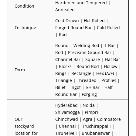
Hardened and Tempered |
Condition
Annealed
Cold Drawn | Hot Rolled |
Technique
Forged Round Bar | Cold Rolled
| Rod
Round | Welding Rod | T-Bar |
Rod | Precision Ground Bar |
Channel Bar | Square | Flat Bar
| Blocks | Round Rod | Hollow |
Form
Rings | Rectangle | Hex (A/F) |
Triangle | Threaded | Profiles |
Billet | Ingot | I/H Bar | Half
Round Bar | Forging
Hyderabad | Noida |
Shivamogga | Pimpri-
Our
Chinchwad | Agra | Coimbatore
stockyard
| Chennai | Tiruchirappalli |
location for
Tirunelveli | Bhubaneswar |