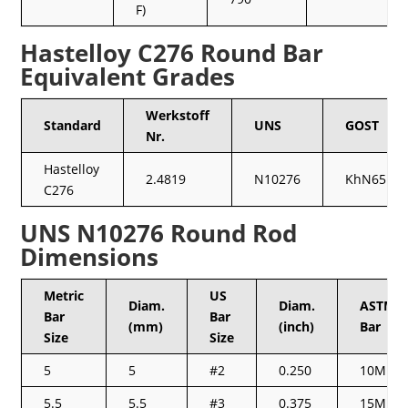
F)
Hastelloy C276 Round Bar
Equivalent Grades
Werkstoff
Standard
UNS
GOST
Nr.
Hastelloy
2.4819
N10276
KhN65MV
C276
UNS N10276 Round Rod
Dimensions
Metric
US
Diam.
Diam.
ASTM/C
Bar
Bar
(mm)
(inch)
Bar
Size
Size
5
5
#2
0.250
10M
5.5
5.5
#3
0.375
15M