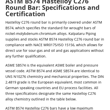
ASTM B574 Hastelloy C276
Round Bar: Specifications and
Certification
Hastelloy C276 round bar is primarily covered under ASTM
B574, which specifies the standard for wrought bars of
nickel-molybdenum-chromium alloys. Kalpataru Piping
supplies and stocks ASTM B574 Hastelloy C276 round bar in
compliance with NACE MR0175/ISO 15156, which allows for
direct use for sour-gas and oil and gas applications without
any further qualification.
ASME SB574 is the equivalent ASME boiler and pressure
vessel code. ASTM B574 and ASME SB574 are identical to
UNS N10276 chemistry and mechanical properties. The DIN
2.4819 grade is the European equivalent, most common in
German speaking countries and EU process facilities. All
three specifications designate the same Hastelloy C276
alloy chemistry outlined in the table below.
ASTM B574 Hastelloy C276 bars have a low maximum