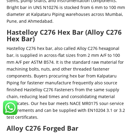
stems, pump shafts, and instrumentation components.
Bright bar in UNS N10276 is stocked from 6 mm to 100 mm
diameter at Kalpataru Piping warehouses across Mumbai,
Pune, and Ahmedabad.
Hastelloy C276 Hex Bar (Alloy C276
Hex Bar)
Hastelloy C276 hex bar, also called Alloy C276 hexagonal
bar, is supplied in across-flat sizes from 2 mm A/F to 100
mm A/F per ASTM B574. It is the standard raw material for
machining bolts, nuts, and other threaded fastener
components. Buyers procuring hex bar from Kalpataru
Piping for fastener manufacture frequently also source
finished Hastelloy C276 Fasteners from the same supply
chain, reducing lead times and consolidating material
certificates. Our hex bar meets NACE MR0175 sour-service
requirements and can be supplied with EN10204 3.1 or 3.2
test certificates.
Alloy C276 Forged Bar