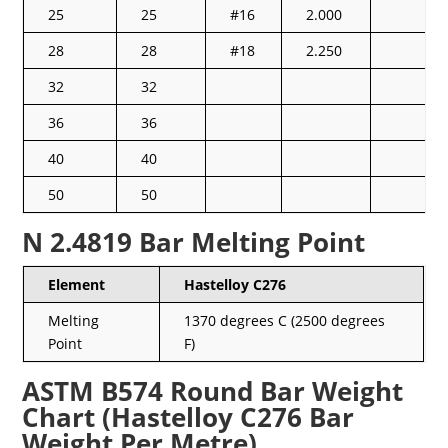
25
25
#16
2.000
28
28
#18
2.250
32
32
36
36
40
40
50
50
N 2.4819 Bar Melting Point
Element
Hastelloy C276
Melting
1370 degrees C (2500 degrees
Point
F)
ASTM B574 Round Bar Weight
Chart (Hastelloy C276 Bar
Weight Per Metre)