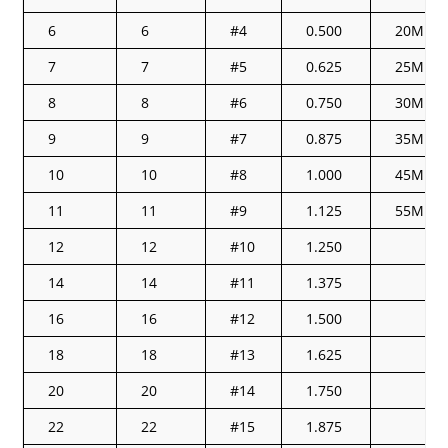
6
6
#4
0.500
20M
7
7
#5
0.625
25M
8
8
#6
0.750
30M
9
9
#7
0.875
35M
10
10
#8
1.000
45M
11
11
#9
1.125
55M
12
12
#10
1.250
14
14
#11
1.375
16
16
#12
1.500
18
18
#13
1.625
20
20
#14
1.750
22
22
#15
1.875