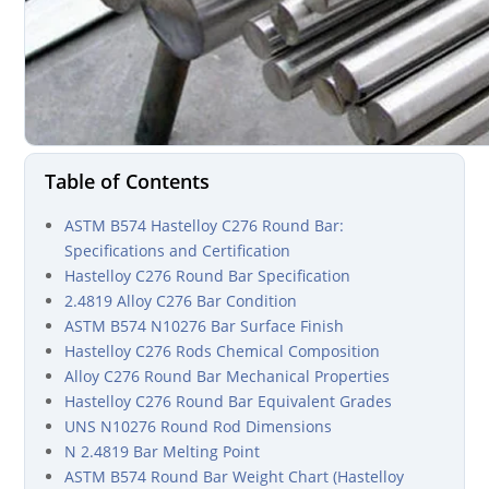
Table of Contents
ASTM B574 Hastelloy C276 Round Bar:
Specifications and Certification
Hastelloy C276 Round Bar Specification
2.4819 Alloy C276 Bar Condition
ASTM B574 N10276 Bar Surface Finish
Hastelloy C276 Rods Chemical Composition
Alloy C276 Round Bar Mechanical Properties
Hastelloy C276 Round Bar Equivalent Grades
UNS N10276 Round Rod Dimensions
N 2.4819 Bar Melting Point
ASTM B574 Round Bar Weight Chart (Hastelloy