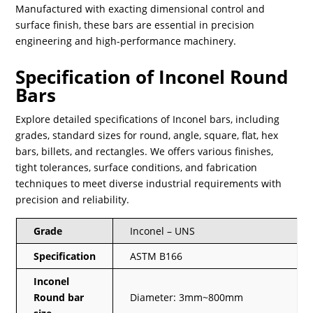
Manufactured with exacting dimensional control and
surface finish, these bars are essential in precision
engineering and high-performance machinery.
Specification of Inconel Round
Bars
Explore detailed specifications of Inconel bars, including
grades, standard sizes for round, angle, square, flat, hex
bars, billets, and rectangles. We offers various finishes,
tight tolerances, surface conditions, and fabrication
techniques to meet diverse industrial requirements with
precision and reliability.
Grade
Inconel – UNS
Specification
ASTM B166
Inconel
Round bar
Diameter: 3mm~800mm