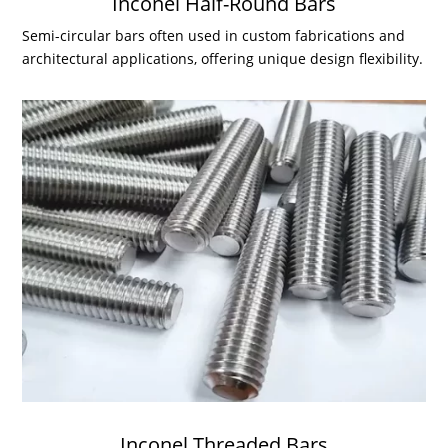
Inconel Half-Round Bars
Semi-circular bars often used in custom fabrications and
architectural applications, offering unique design flexibility.
Inconel Threaded Bars