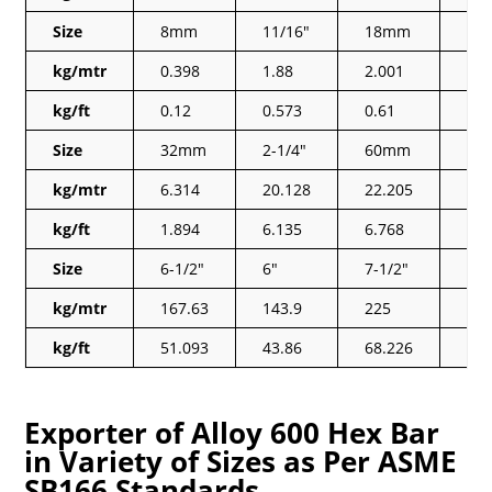
Size
8mm
11/16″
18mm
5/1
kg/mtr
0.398
1.88
2.001
0.3
kg/ft
0.12
0.573
0.61
0.1
Size
32mm
2-1/4″
60mm
1-1
kg/mtr
6.314
20.128
22.205
6.3
kg/ft
1.894
6.135
6.768
1.9
Size
6-1/2″
6″
7-1/2″
7″
kg/mtr
167.63
143.9
225
19
kg/ft
51.093
43.86
68.226
59.
Exporter of Alloy 600 Hex Bar
in Variety of Sizes as Per ASME
SB166 Standards