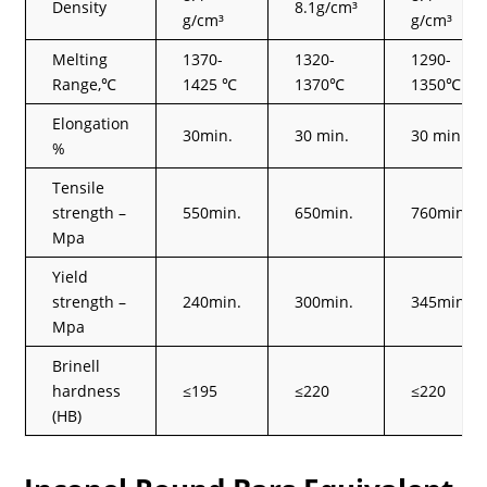
Density
8.1g/cm³
g/cm³
g/cm³
Melting
1370-
1320-
1290-
Range,℃
1425 ℃
1370℃
1350℃
Elongation
30min.
30 min.
30 min.
%
Tensile
strength –
550min.
650min.
760min.
Mpa
Yield
strength –
240min.
300min.
345min.
Mpa
Brinell
hardness
≤195
≤220
≤220
(HB)