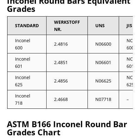
Inconel Round Bars Equivalent
Grades
WERKSTOFF
STANDARD
UNS
JIS
NR.
Inconel
NCF
2.4816
N06600
600
600
Inconel
NCF
2.4851
N06601
601
601
Inconel
NCF
2.4856
N06625
625
625
Inconel
2.4668
N07718
–
718
ASTM B166 Inconel Round Bar
Grades Chart