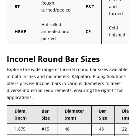
Rough
RT
P&T
and
turned/peeled
turned
Hot rolled
Cold
HRAP
annealed and
CF
finished
pickled
Inconel Round Bar Sizes
Explore the wide range of Inconel round bar sizes available
in both inches and millimeters. Kalpataru Piping Solutions
offers precise Inconel bars in various diameters to meet
diverse industrial requirements, ensuring the right fit for
applications.
Diam.
Bar
Diameter
Bar
Diam.
(Inch)
Size
(mm)
Size
(mm)
1.875
#15
48
48
22