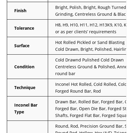
Bright, Polish, Bright, Rough Turned,
Finish
Grinding, Centreless Ground & Black
H8, H9, H10, H11, H12, H13K9, K10, K11,
Tolerance
or as per clients’ requirements
Hot Rolled Pickled or Sand Blasting Fin
Surface
Cold Drawn, Bright, Polished, Hairline
Cold Drawnd Pulished Cold Drawn
Condition
Centreless Ground & Polished, Anneal
round bar
Inconel Hot Rolled, Cold Rolled, Cold D
Technique
Forged Round Bar, Rod
Drawn Bar, Rolled Bar, Forged Bar, GF
Inconel Bar
Forged Bar, Open Die Bar, Forged Ste
Type
Shafts, Forged Flat Bar, Forged Square
Round, Rod, Precision Ground Bar, Squ
Round Rod, Hollow, Hex (A/F), Triangle,