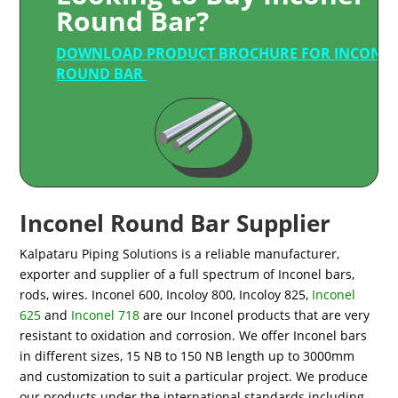
Round Bar?
DOWNLOAD PRODUCT BROCHURE FOR INCONE
ROUND BAR
Inconel Round Bar Supplier
Kalpataru Piping Solutions is a reliable manufacturer,
exporter and supplier of a full spectrum of Inconel bars,
rods, wires. Inconel 600, Incoloy 800, Incoloy 825,
Inconel
625
and
Inconel 718
are our Inconel products that are very
resistant to oxidation and corrosion. We offer Inconel bars
in different sizes, 15 NB to 150 NB length up to 3000mm
and customization to suit a particular project. We produce
our products under the international standards including