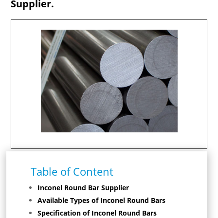
Supplier.
Table of Content
Inconel Round Bar Supplier
Available Types of Inconel Round Bars
Specification of Inconel Round Bars