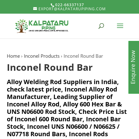
022-66337137
EXPORT@KALPATARUPIPING.COM
Enquire Now
Home
›
Inconel Products
›
Inconel Round Bar
Inconel Round Bar
Alloy Welding Rod Suppliers in India,
check latest price, Inconel Alloy Rod
Manufacturer, Leading Supplier of
Inconel Alloy Rod, Alloy 600 Hex Bar &
UNS N06600 Rod Stock, Check Price List
of Inconel 600 Round Bar, Inconel Bar
Stock, Inconel UNS N06600 / N06625 /
N07718 Round Bars, Inconel Rods