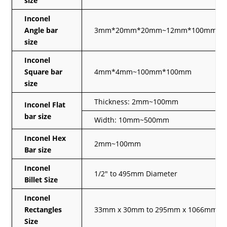
size
Inconel
Angle bar
3mm*20mm*20mm~12mm*100mm*1
size
Inconel
Square bar
4mm*4mm~100mm*100mm
size
Thickness: 2mm~100mm
Inconel Flat
bar size
Width: 10mm~500mm
Inconel Hex
2mm~100mm
Bar size
Inconel
1/2″ to 495mm Diameter
Billet Size
Inconel
Rectangles
33mm x 30mm to 295mm x 1066mm
Size