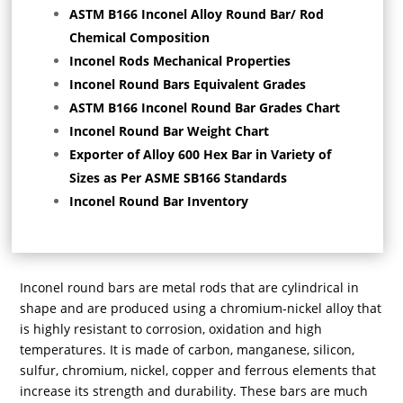
ASTM B166 Inconel Alloy Round Bar/ Rod
Chemical Composition
Inconel Rods Mechanical Properties
Inconel Round Bars Equivalent Grades
ASTM B166 Inconel Round Bar Grades Chart
Inconel Round Bar Weight Chart
Exporter of Alloy 600 Hex Bar in Variety of
Sizes as Per ASME SB166 Standards
Inconel Round Bar Inventory
Inconel round bars are metal rods that are cylindrical in
shape and are produced using a chromium-nickel alloy that
is highly resistant to corrosion, oxidation and high
temperatures. It is made of carbon, manganese, silicon,
sulfur, chromium, nickel, copper and ferrous elements that
increase its strength and durability. These bars are much