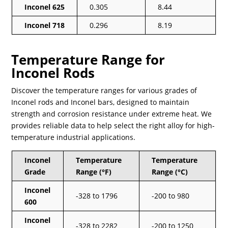
Inconel 625
0.305
8.44
Inconel 718
0.296
8.19
Temperature Range for
Inconel Rods
Discover the temperature ranges for various grades of
Inconel rods and Inconel bars, designed to maintain
strength and corrosion resistance under extreme heat. We
provides reliable data to help select the right alloy for high-
temperature industrial applications.
Inconel
Temperature
Temperature
Grade
Range (°F)
Range (°C)
Inconel
-328 to 1796
-200 to 980
600
Inconel
-328 to 2282
-200 to 1250