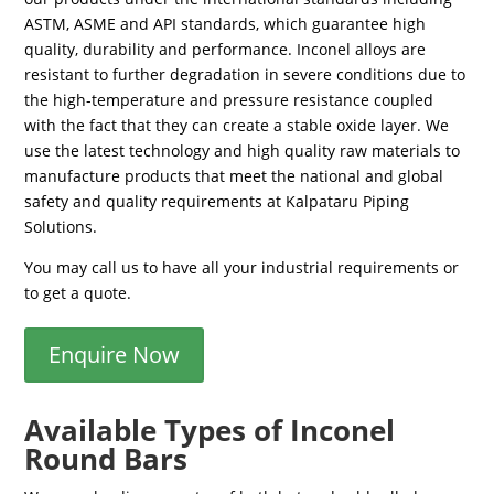
ASTM, ASME and API standards, which guarantee high
quality, durability and performance. Inconel alloys are
resistant to further degradation in severe conditions due to
the high-temperature and pressure resistance coupled
with the fact that they can create a stable oxide layer. We
use the latest technology and high quality raw materials to
manufacture products that meet the national and global
safety and quality requirements at Kalpataru Piping
Solutions.
You may call us to have all your industrial requirements or
to get a quote.
Enquire Now
Available Types of Inconel
Round Bars