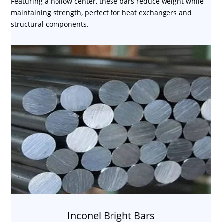
Featuring a hollow center, these bars reduce weight while
maintaining strength, perfect for heat exchangers and
structural components.
Inconel Bright Bars