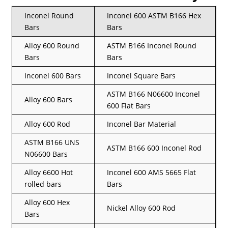
Inconel Round
Inconel 600 ASTM B166 Hex
Bars
Bars
Alloy 600 Round
ASTM B166 Inconel Round
Bars
Bars
Inconel 600 Bars
Inconel Square Bars
ASTM B166 N06600 Inconel
Alloy 600 Bars
600 Flat Bars
Alloy 600 Rod
Inconel Bar Material
ASTM B166 UNS
ASTM B166 600 Inconel Rod
N06600 Bars
Alloy 6600 Hot
Inconel 600 AMS 5665 Flat
rolled bars
Bars
Alloy 600 Hex
Nickel Alloy 600 Rod
Bars