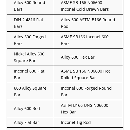
Alloy 600 Round
ASME SB 166 N06600
Bars
Inconel Cold Drawn Bars
DIN 2.4816 Flat
Alloy 600 ASTM B166 Round
Bars
Rod
Alloy 600 Forged
ASME SB166 Inconel 600
Bars
Bars
Nickel Alloy 600
Alloy 600 Hex Bar
Square Bar
Inconel 600 Flat
ASME SB 166 N06600 Hot
Bar
Rolled Square Bar
600 Alloy Square
Inconel 600 Forged Round
Bar
Bar
ASTM B166 UNS N06600
Alloy 600 Rod
Hex Bar
Alloy Flat Bar
Inconel Tig Rod