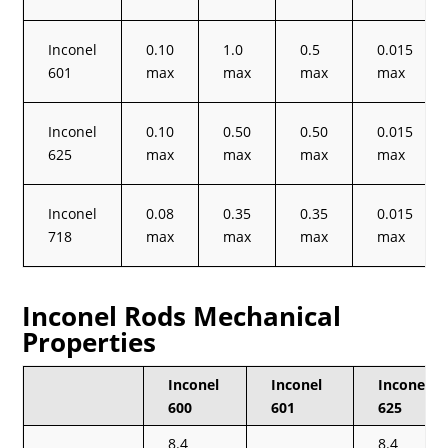
Inconel
0.10
1.0
0.5
0.015
601
max
max
max
max
Inconel
0.10
0.50
0.50
0.015
625
max
max
max
max
Inconel
0.08
0.35
0.35
0.015
718
max
max
max
max
Inconel Rods Mechanical
Properties
Inconel
Inconel
Inconel
600
601
625
8.4
8.4