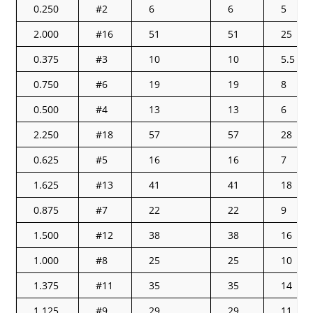
0.250
#2
6
6
5
2.000
#16
51
51
25
0.375
#3
10
10
5.5
0.750
#6
19
19
8
0.500
#4
13
13
6
2.250
#18
57
57
28
0.625
#5
16
16
7
1.625
#13
41
41
18
0.875
#7
22
22
9
1.500
#12
38
38
16
1.000
#8
25
25
10
1.375
#11
35
35
14
1.125
#9
29
29
11