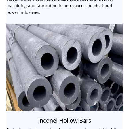
machining and fabrication in aerospace, chemical, and
power industries.
Inconel Hollow Bars