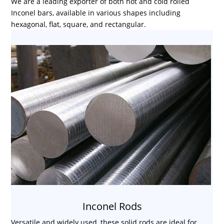
We are a leading exporter of both hot and cold rolled
Inconel bars, available in various shapes including
hexagonal, flat, square, and rectangular.
Inconel Rods
Versatile and widely used, these solid rods are ideal for