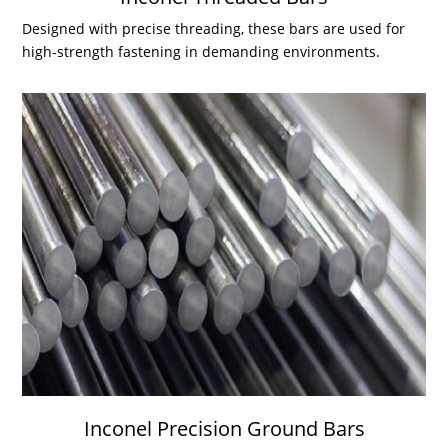
Designed with precise threading, these bars are used for
high-strength fastening in demanding environments.
Inconel Precision Ground Bars