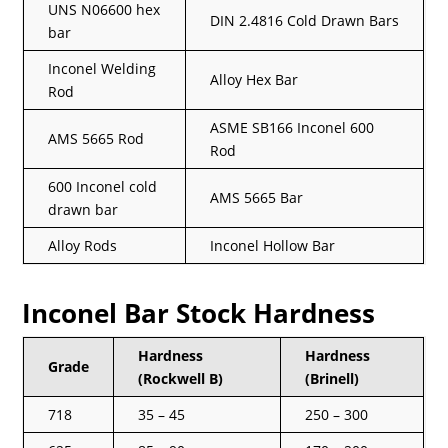
UNS N06600 hex
DIN 2.4816 Cold Drawn Bars
bar
Inconel Welding
Alloy Hex Bar
Rod
ASME SB166 Inconel 600
AMS 5665 Rod
Rod
600 Inconel cold
AMS 5665 Bar
drawn bar
Alloy Rods
Inconel Hollow Bar
Inconel Bar Stock Hardness
Hardness
Hardness
Grade
(Rockwell B)
(Brinell)
718
35 – 45
250 – 300