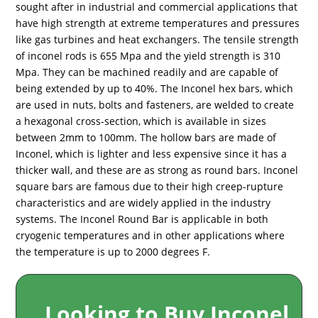
sought after in industrial and commercial applications that
have high strength at extreme temperatures and pressures
like gas turbines and heat exchangers. The tensile strength
of inconel rods is 655 Mpa and the yield strength is 310
Mpa. They can be machined readily and are capable of
being extended by up to 40%. The Inconel hex bars, which
are used in nuts, bolts and fasteners, are welded to create
a hexagonal cross-section, which is available in sizes
between 2mm to 100mm. The hollow bars are made of
Inconel, which is lighter and less expensive since it has a
thicker wall, and these are as strong as round bars. Inconel
square bars are famous due to their high creep-rupture
characteristics and are widely applied in the industry
systems. The Inconel Round Bar is applicable in both
cryogenic temperatures and in other applications where
the temperature is up to 2000 degrees F.
Looking to Buy Inconel