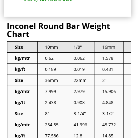
Inconel Round Bar Weight
Chart
Size
10mm
1/8″
16mm
5/3
kg/mtr
0.62
0.062
1.578
0.0
kg/ft
0.189
0.019
0.481
0.0
Size
36mm
22mm
2″
7/8
kg/mtr
7.999
2.979
15.906
3.0
kg/ft
2.438
0.908
4.848
0.9
Size
8″
3-1/4″
3-1/2″
4-1
kg/mtr
254.55
41.996
48.772
72.
kg/ft
77.586
12.8
14.85
21.