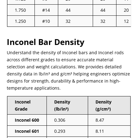
1.750
#14
44
44
20
1.250
#10
32
32
12
Inconel Bar Density
Understand the density of Inconel bars and Inconel rods
across different grades to ensure accurate material
selection and weight calculations. We provides detailed
density data in lb/in³ and g/cm³ helping engineers optimize
designs for strength, durability & performance in high-
temperature applications.
Inconel
Density
Density
Grade
(lb/in³)
(g/cm³)
Inconel 600
0.306
8.47
Inconel 601
0.293
8.11