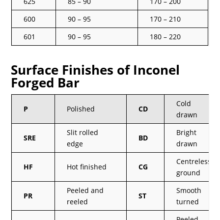
625
85 – 90
170 – 200
600
90 – 95
170 – 210
601
90 – 95
180 – 220
Surface Finishes of Inconel
Forged Bar
Cold
P
Polished
CD
drawn
Slit rolled
Bright
SRE
BD
edge
drawn
Centreless
HF
Hot finished
CG
ground
Peeled and
Smooth
PR
ST
reeled
turned
Peeled