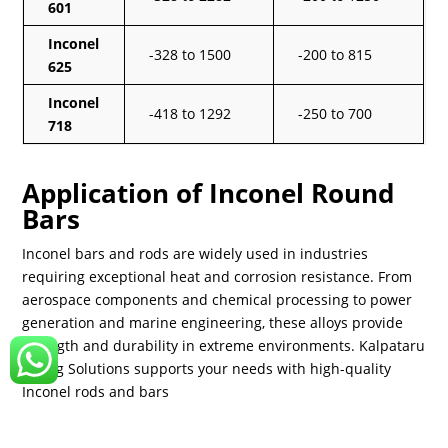
601
Inconel
-328 to 1500
-200 to 815
625
Inconel
-418 to 1292
-250 to 700
718
Application of Inconel Round
Bars
Inconel bars and rods are widely used in industries
requiring exceptional heat and corrosion resistance. From
aerospace components and chemical processing to power
generation and marine engineering, these alloys provide
strength and durability in extreme environments. Kalpataru
Piping Solutions supports your needs with high-quality
Inconel rods and bars