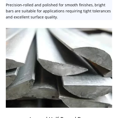
Precision-rolled and polished for smooth finishes, bright
bars are suitable for applications requiring tight tolerances
and excellent surface quality.