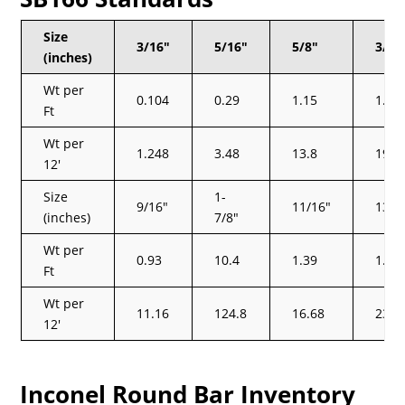
Size
3/16″
5/16″
5/8″
3/4″
(inches)
Wt per
0.104
0.29
1.15
1.66
Ft
Wt per
1.248
3.48
13.8
19.9
12′
Size
1-
9/16″
11/16″
13/1
(inches)
7/8″
Wt per
0.93
10.4
1.39
1.95
Ft
Wt per
11.16
124.8
16.68
23.4
12′
Inconel Round Bar Inventory