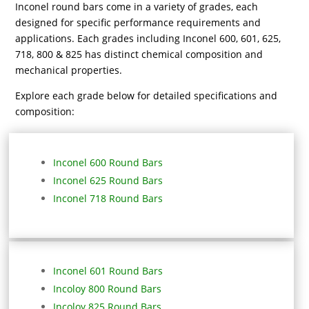
Inconel round bars come in a variety of grades, each
designed for specific performance requirements and
applications. Each grades including Inconel 600, 601, 625,
718, 800 & 825 has distinct chemical composition and
mechanical properties.
Explore each grade below for detailed specifications and
composition:
Inconel 600 Round Bars
Inconel 625 Round Bars
Inconel 718 Round Bars
Inconel 601 Round Bars
Incoloy 800 Round Bars
Incoloy 825 Round Bars