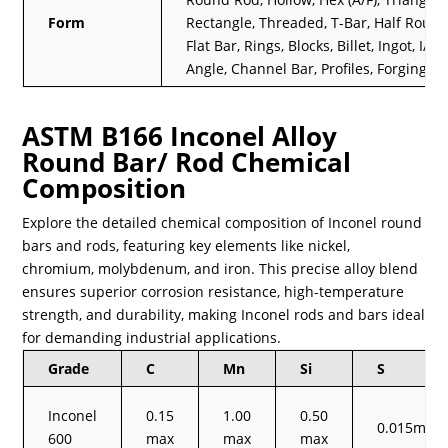
Form
Rectangle, Threaded, T-Bar, Half Round
Flat Bar, Rings, Blocks, Billet, Ingot, I/H 
Angle, Channel Bar, Profiles, Forging Et
ASTM B166 Inconel Alloy
Round Bar/ Rod Chemical
Composition
Explore the detailed chemical composition of Inconel round
bars and rods, featuring key elements like nickel,
chromium, molybdenum, and iron. This precise alloy blend
ensures superior corrosion resistance, high-temperature
strength, and durability, making Inconel rods and bars ideal
for demanding industrial applications.
Grade
C
Mn
Si
S
Inconel
0.15
1.00
0.50
0.015max
600
max
max
max