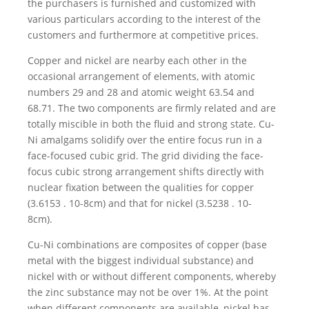
the purchasers is furnished and customized with
various particulars according to the interest of the
customers and furthermore at competitive prices.
Copper and nickel are nearby each other in the
occasional arrangement of elements, with atomic
numbers 29 and 28 and atomic weight 63.54 and
68.71. The two components are firmly related and are
totally miscible in both the fluid and strong state. Cu-
Ni amalgams solidify over the entire focus run in a
face-focused cubic grid. The grid dividing the face-
focus cubic strong arrangement shifts directly with
nuclear fixation between the qualities for copper
(3.6153 . 10-8cm) and that for nickel (3.5238 . 10-
8cm).
Cu-Ni combinations are composites of copper (base
metal with the biggest individual substance) and
nickel with or without different components, whereby
the zinc substance may not be over 1%. At the point
when different components are available, nickel has