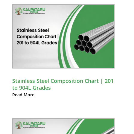
Stainless Steel Composition Chart | 201
to 904L Grades
Read More