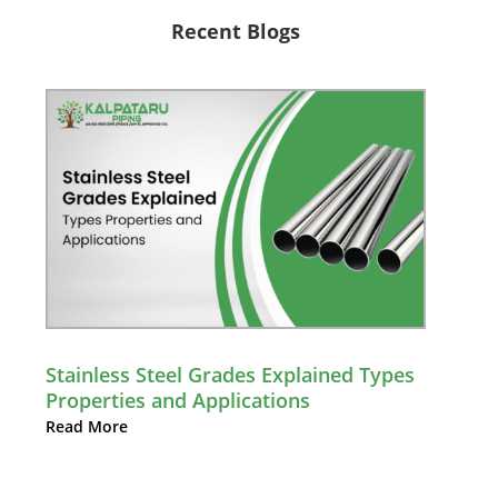
Recent Blogs
Stainless Steel Grades Explained Types
Properties and Applications
Read More