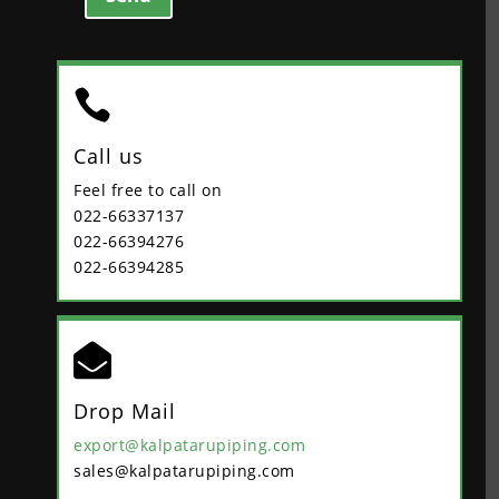

Call us
Feel free to call on
022-66337137
022-66394276
022-66394285

Drop Mail
export@kalpatarupiping.com
sales@kalpatarupiping.com