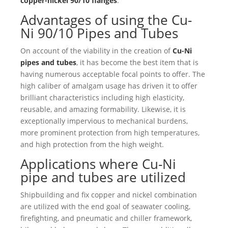
copper-nickel 90/10 flanges
.
Advantages of using the Cu-
Ni 90/10 Pipes and Tubes
On account of the viability in the creation of
Cu-Ni
pipes and tubes
, it has become the best item that is
having numerous acceptable focal points to offer. The
high caliber of amalgam usage has driven it to offer
brilliant characteristics including high elasticity,
reusable, and amazing formability. Likewise, it is
exceptionally impervious to mechanical burdens,
more prominent protection from high temperatures,
and high protection from the high weight.
Applications where
Cu-Ni
pipe
and tubes are utilized
Shipbuilding and fix copper and nickel combination
are utilized with the end goal of seawater cooling,
firefighting, and pneumatic and chiller framework,