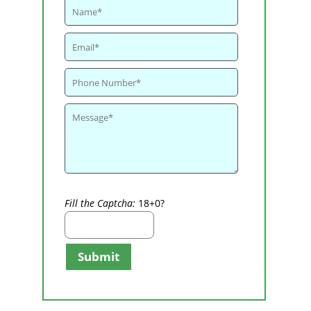
Fill the Captcha:
18+0?
Submit