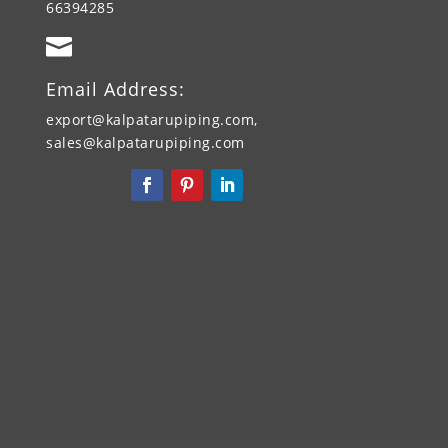
66394285

Email Address:
export@kalpatarupiping.com,
sales@kalpatarupiping.com