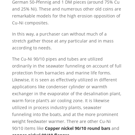
German 50-Pfennig and 1 DM pieces (around 75% Cu
and 25% Ni). These and numerous other old coins are
remarkable models for the high erosion opposition of
Cu-Ni composites.
In this way, a purchaser can without much of a
stretch gather those at any particular and in mass
according to needs.
The Cu-Ni 90/10 pipes and tubes are utilized
ordinarily in the seawater funneling on account of full
protection from barnacles and marine life forms.
Likewise, it is seen as effectively utilized in different
applications like condenser cylinder or warmth
exchanger in the evaporator of the desalination plant,
warm force plant’s air cooling zone. It is likewise
utilized in process industry plants, seawater
funneling into the boats, and at the more prominent
weight feedwater warmer. There are other Cu-Ni
90/10 items like
Copper nickel 90/10 round bars
and