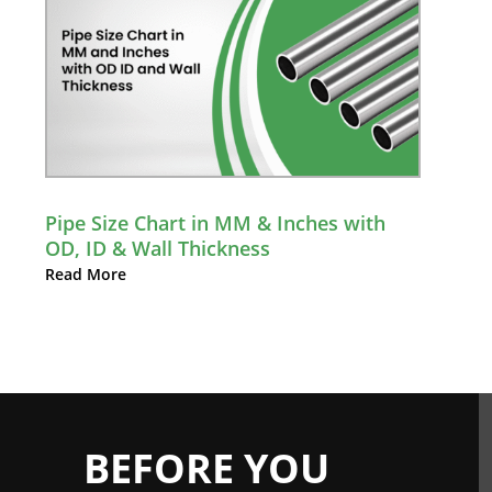
Pipe Size Chart in MM & Inches with
OD, ID & Wall Thickness
Read More
BEFORE YOU