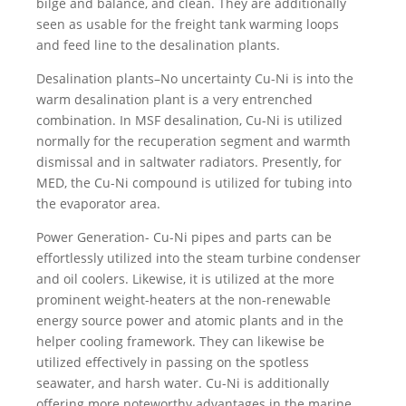
bilge and balance, and clean. They are additionally
seen as usable for the freight tank warming loops
and feed line to the desalination plants.
Desalination plants–No uncertainty Cu-Ni is into the
warm desalination plant is a very entrenched
combination. In MSF desalination, Cu-Ni is utilized
normally for the recuperation segment and warmth
dismissal and in saltwater radiators. Presently, for
MED, the Cu-Ni compound is utilized for tubing into
the evaporator area.
Power Generation- Cu-Ni pipes and parts can be
effortlessly utilized into the steam turbine condenser
and oil coolers. Likewise, it is utilized at the more
prominent weight-heaters at the non-renewable
energy source power and atomic plants and in the
helper cooling framework. They can likewise be
utilized effectively in passing on the spotless
seawater, and harsh water. Cu-Ni is additionally
offering more noteworthy advantages in the marine