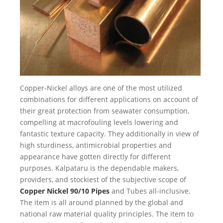
Copper-Nickel alloys are one of the most utilized
combinations for different applications on account of
their great protection from seawater consumption,
compelling at macrofouling levels lowering and
fantastic texture capacity. They additionally in view of
high sturdiness, antimicrobial properties and
appearance have gotten directly for different
purposes. Kalpataru is the dependable makers,
providers, and stockiest of the subjective scope of
Copper Nickel 90/10 Pipes
and Tubes all-inclusive.
The item is all around planned by the global and
national raw material quality principles. The item to