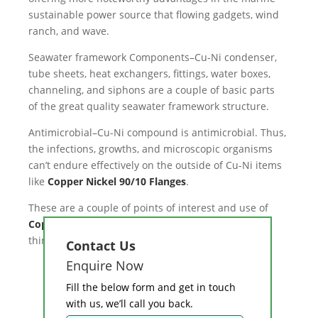
sustainable power source that flowing gadgets, wind
ranch, and wave.
Seawater framework Components–Cu-Ni condenser,
tube sheets, heat exchangers, fittings, water boxes,
channeling, and siphons are a couple of basic parts
of the great quality seawater framework structure.
Antimicrobial–Cu-Ni compound is antimicrobial. Thus,
the infections, growths, and microscopic organisms
can’t endure effectively on the outside of Cu-Ni items
like
Copper Nickel 90/10 Flanges
.
These are a couple of points of interest and use of
Copper Nickel 90/10 Pipes and tubes
that one can
think about.
Contact Us
Enquire Now
Fill the below form and get in touch
with us, we’ll call you back.