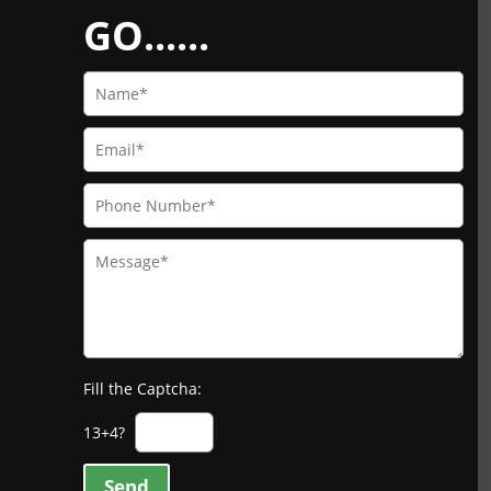
GO......
Fill the Captcha:
13+4?
Send