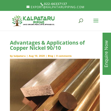
022-66337137
EXPORT@KALPATARUPIPING.COM
Advantages & Applications of
Enquire Now
Copper Nickel 90/10
by
kalpataru
|
Aug 10, 2020
|
Blog
|
0 comments