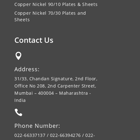
Copper Nickel 90/10 Plates & Sheets
Copper Nickel 70/30 Plates and
Sheets
Contact Us

Address:
31/33, Chandan Signature, 2nd Floor,
Office No 208, 2nd Carpenter Street,
Mumbai – 400004 – Maharashtra -
India

Phone Number:
022-66337137 / 022-66394276 / 022-