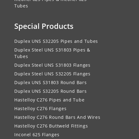
Tubes
Special Products
Duplex UNS S32205 Pipes and Tubes
Duplex Steel UNS S31803 Pipes &
Tubes
Duplex Steel UNS S31803 Flanges
Duplex Steel UNS S32205 Flanges
Duplex UNS S31803 Round Bars
Duplex UNS S32205 Round Bars
Hastelloy C276 Pipes and Tube
Hastelloy C276 Flanges
Hastelloy C276 Round Bars And Wires
Hastelloy C276 Buttweld Fittings
Inconel 625 Flanges