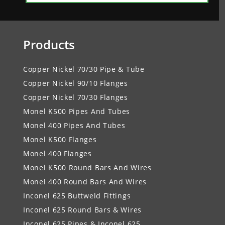
Products
Copper Nickel 70/30 Pipe & Tube
Copper Nickel 90/10 Flanges
Copper Nickel 70/30 Flanges
Monel K500 Pipes And Tubes
Monel 400 Pipes And Tubes
Monel K500 Flanges
Monel 400 Flanges
Monel K500 Round Bars And Wires
Monel 400 Round Bars And Wires
Inconel 625 Buttweld Fittings
Inconel 625 Round Bars & Wires
Inconel 625 Pipes & Inconel 625