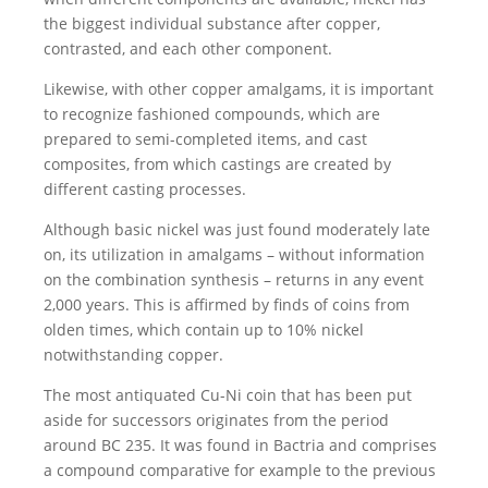
the biggest individual substance after copper,
contrasted, and each other component.
Likewise, with other copper amalgams, it is important
to recognize fashioned compounds, which are
prepared to semi-completed items, and cast
composites, from which castings are created by
different casting processes.
Although basic nickel was just found moderately late
on, its utilization in amalgams – without information
on the combination synthesis – returns in any event
2,000 years. This is affirmed by finds of coins from
olden times, which contain up to 10% nickel
notwithstanding copper.
The most antiquated Cu-Ni coin that has been put
aside for successors originates from the period
around BC 235. It was found in Bactria and comprises
a compound comparative for example to the previous