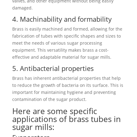
valves, and other equipment without being easily
damaged.
4. Machinability and formability
Brass is easily machined and formed, allowing for the
fabrication of tubes with specific shapes and sizes to
meet the needs of various sugar processing
equipment. This versatility makes brass a cost-
effective and adaptable material for sugar mills.
5. Antibacterial properties
Brass has inherent antibacterial properties that help
to reduce the growth of bacteria on its surface. This is
important for maintaining hygiene and preventing
contamination of the sugar product.
Here are some specific
applications of brass tubes in
sugar mills: