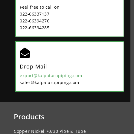
Feel free to call on
022-66337137
022-66394276
022-66394285

Drop Mail
export@kalpatarupiping.com
sales@kalpatarupiping.com
Products
Copper Nickel 70/30 Pipe & Tube