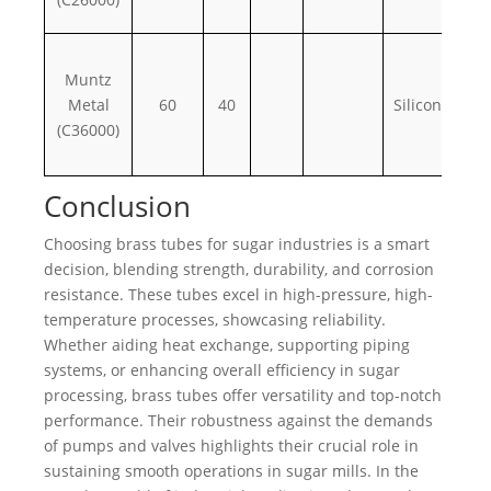
Muntz
Metal
60
40
Silicon, iron
(C36000)
Conclusion
Choosing brass tubes for sugar industries is a smart
decision, blending strength, durability, and corrosion
resistance. These tubes excel in high-pressure, high-
temperature processes, showcasing reliability.
Whether aiding heat exchange, supporting piping
systems, or enhancing overall efficiency in sugar
processing, brass tubes offer versatility and top-notch
performance. Their robustness against the demands
of pumps and valves highlights their crucial role in
sustaining smooth operations in sugar mills. In the