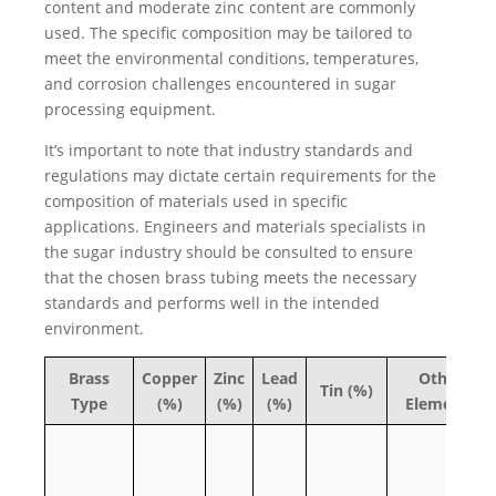
content and moderate zinc content are commonly
used. The specific composition may be tailored to
meet the environmental conditions, temperatures,
and corrosion challenges encountered in sugar
processing equipment.
It’s important to note that industry standards and
regulations may dictate certain requirements for the
composition of materials used in specific
applications. Engineers and materials specialists in
the sugar industry should be consulted to ensure
that the chosen brass tubing meets the necessary
standards and performs well in the intended
environment.
Brass
Copper
Zinc
Lead
Other
Tin (%)
Type
(%)
(%)
(%)
Elements