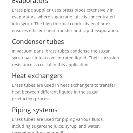
Evaporators
Brass pipe supplier uses brass pipes extensively in
evaporators, where sugarcane juice is concentrated
into syrup. The high thermal conductivity of brass
ensures efficient heat transfer and rapid evaporation.
Condenser tubes
In vacuum pans, brass tubes condense the sugar
syrup back into a concentrated liquid. Their corrosion
resistance is crucial in this application.
Heat exchangers
Brass tubes are used in heat exchangers to transfer
heat between different liquids in the sugar
production process.
Piping systems
Brass tubes are used for piping various fluids,
including sugarcane juice, syrup, and water,
throughout the sugar mill.