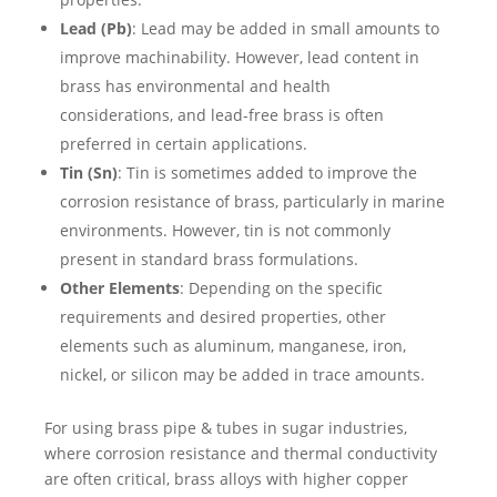
Lead (Pb)
: Lead may be added in small amounts to
improve machinability. However, lead content in
brass has environmental and health
considerations, and lead-free brass is often
preferred in certain applications.
Tin (Sn)
: Tin is sometimes added to improve the
corrosion resistance of brass, particularly in marine
environments. However, tin is not commonly
present in standard brass formulations.
Other Elements
: Depending on the specific
requirements and desired properties, other
elements such as aluminum, manganese, iron,
nickel, or silicon may be added in trace amounts.
For using brass pipe & tubes in sugar industries,
where corrosion resistance and thermal conductivity
are often critical, brass alloys with higher copper