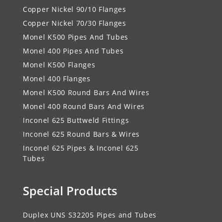
Copper Nickel 90/10 Flanges
Copper Nickel 70/30 Flanges
Monel K500 Pipes And Tubes
Monel 400 Pipes And Tubes
Monel K500 Flanges
Monel 400 Flanges
Monel K500 Round Bars And Wires
Monel 400 Round Bars And Wires
Inconel 625 Buttweld Fittings
Inconel 625 Round Bars & Wires
Inconel 625 Pipes & Inconel 625
Tubes
Special Products
Duplex UNS S32205 Pipes and Tubes