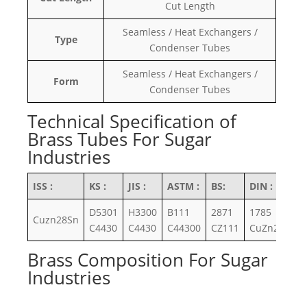
Cut Length
Seamless / Heat Exchangers /
Type
Condenser Tubes
Seamless / Heat Exchangers /
Form
Condenser Tubes
Technical Specification of
Brass Tubes For Sugar
Industries
ISS :
KS :
JIS :
ASTM :
BS:
DIN :
D5301
H3300
B111
2871
1785
Cuzn28Sn
C4430
C4430
C44300
CZ111
CuZn28Sn
Brass Composition For Sugar
Industries