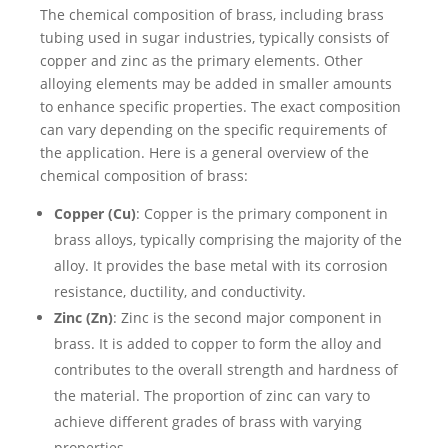
The chemical composition of brass, including brass
tubing used in sugar industries, typically consists of
copper and zinc as the primary elements. Other
alloying elements may be added in smaller amounts
to enhance specific properties. The exact composition
can vary depending on the specific requirements of
the application. Here is a general overview of the
chemical composition of brass:
Copper (Cu)
: Copper is the primary component in
brass alloys, typically comprising the majority of the
alloy. It provides the base metal with its corrosion
resistance, ductility, and conductivity.
Zinc (Zn)
: Zinc is the second major component in
brass. It is added to copper to form the alloy and
contributes to the overall strength and hardness of
the material. The proportion of zinc can vary to
achieve different grades of brass with varying
properties.