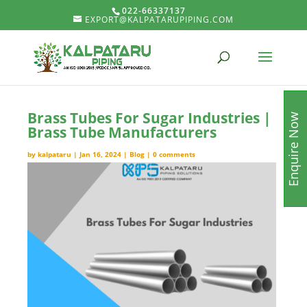
022-66337137
EXPORT@KALPATARUPIPING.COM
Brass Tubes For Sugar Industries |
Enquire Now
Brass Tube Manufacturers
by
kalpataru
|
Jan 16, 2024
|
Blog
|
0 comments