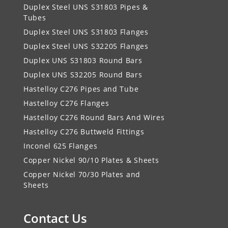
Duplex Steel UNS S31803 Pipes &
Tubes
Duplex Steel UNS S31803 Flanges
Duplex Steel UNS S32205 Flanges
Duplex UNS S31803 Round Bars
Duplex UNS S32205 Round Bars
Hastelloy C276 Pipes and Tube
Hastelloy C276 Flanges
Hastelloy C276 Round Bars And Wires
Hastelloy C276 Buttweld Fittings
Inconel 625 Flanges
Copper Nickel 90/10 Plates & Sheets
Copper Nickel 70/30 Plates and
Sheets
Contact Us