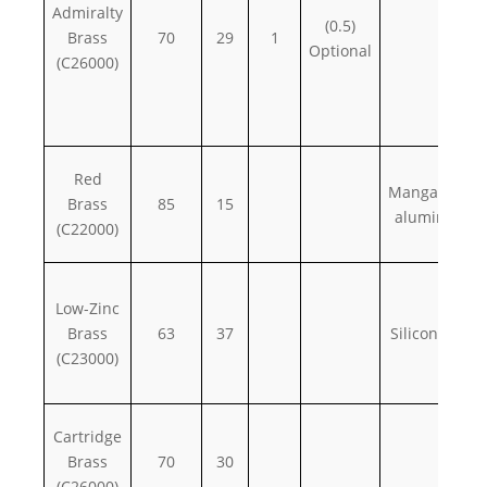
Admiralty
(0.5)
Brass
70
29
1
Optional
(C26000)
Red
Manganese,
Brass
85
15
aluminum
(C22000)
Low-Zinc
Brass
63
37
Silicon, iron
(C23000)
Cartridge
Brass
70
30
(C26000)