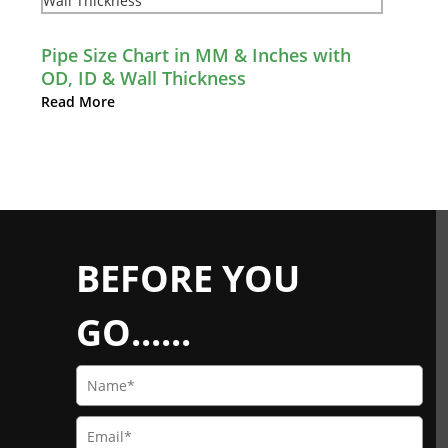
Pipe Size Chart in MM & Inches with
OD, ID & Wall Thickness
Read More
BEFORE YOU
GO......