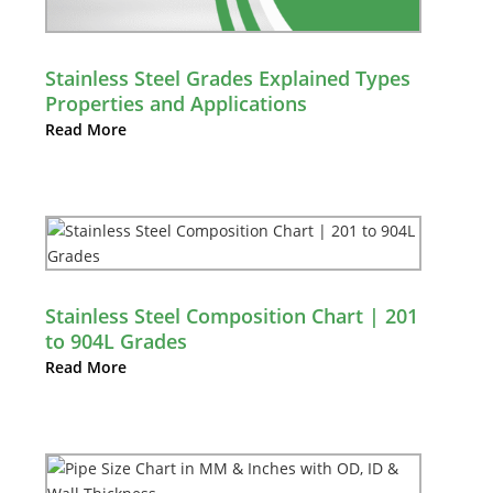
Stainless Steel Grades Explained Types
Properties and Applications
Read More
Stainless Steel Composition Chart | 201
to 904L Grades
Read More