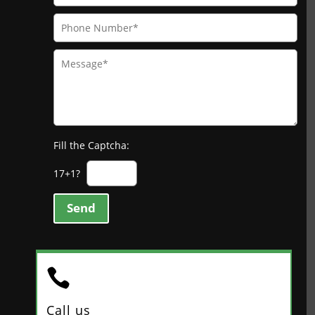
Fill the Captcha:
17+1?
Send

Call us