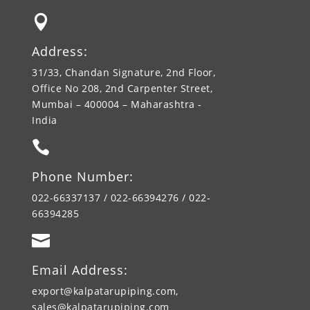

Address:
31/33, Chandan Signature, 2nd Floor,
Office No 208, 2nd Carpenter Street,
Mumbai – 400004 – Maharashtra -
India

Phone Number:
022-66337137 / 022-66394276 / 022-
66394285

Email Address:
export@kalpatarupiping.com,
sales@kalpatarupiping.com