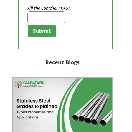
Fill the Captcha:
10+5?
Submit
Recent Blogs