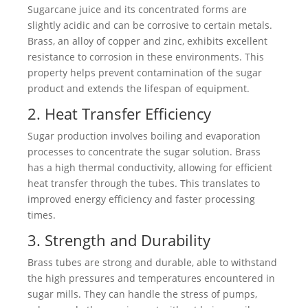
Sugarcane juice and its concentrated forms are
slightly acidic and can be corrosive to certain metals.
Brass, an alloy of copper and zinc, exhibits excellent
resistance to corrosion in these environments. This
property helps prevent contamination of the sugar
product and extends the lifespan of equipment.
2. Heat Transfer Efficiency
Sugar production involves boiling and evaporation
processes to concentrate the sugar solution. Brass
has a high thermal conductivity, allowing for efficient
heat transfer through the tubes. This translates to
improved energy efficiency and faster processing
times.
3. Strength and Durability
Brass tubes are strong and durable, able to withstand
the high pressures and temperatures encountered in
sugar mills. They can handle the stress of pumps,