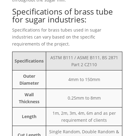
Specifications of brass tube
for sugar industries:
Specifications for brass tubes used in sugar
industries can vary based on the specific
requirements of the project.
ASTM B111 / ASME B111, BS 2871
Specifications
Part 2 CZ110
Outer
4mm to 150mm
Diameter
Wall
0.25mm to 8mm
Thickness
1m, 2m, 3m, 4m, 6m and as per
Length
requirement of clients
Single Random, Double Random &
Cut Length