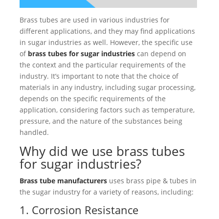
Brass tubes are used in various industries for
different applications, and they may find applications
in sugar industries as well. However, the specific use
of
brass tubes for sugar industries
can depend on
the context and the particular requirements of the
industry. It’s important to note that the choice of
materials in any industry, including sugar processing,
depends on the specific requirements of the
application, considering factors such as temperature,
pressure, and the nature of the substances being
handled.
Why did we use brass tubes
for sugar industries?
Brass tube manufacturers
uses brass pipe & tubes in
the sugar industry for a variety of reasons, including:
1. Corrosion Resistance