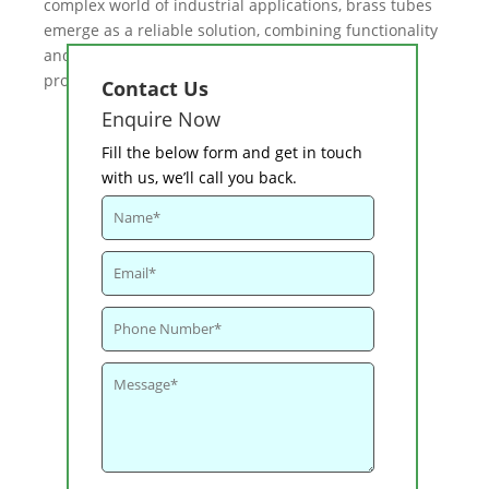
complex world of industrial applications, brass tubes
emerge as a reliable solution, combining functionality
and resilience in the challenging realm of sugar
production.
Contact Us
Enquire Now
Fill the below form and get in touch
with us, we’ll call you back.