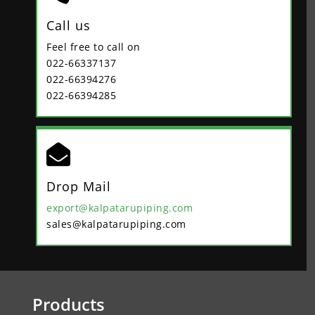
Call us
Feel free to call on
022-66337137
022-66394276
022-66394285

Drop Mail
export@kalpatarupiping.com
sales@kalpatarupiping.com
Products