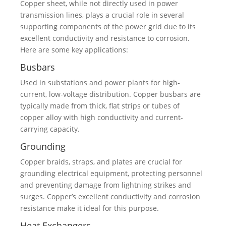
Copper sheet, while not directly used in power
transmission lines, plays a crucial role in several
supporting components of the power grid due to its
excellent conductivity and resistance to corrosion.
Here are some key applications:
Busbars
Used in substations and power plants for high-
current, low-voltage distribution. Copper busbars are
typically made from thick, flat strips or tubes of
copper alloy with high conductivity and current-
carrying capacity.
Grounding
Copper braids, straps, and plates are crucial for
grounding electrical equipment, protecting personnel
and preventing damage from lightning strikes and
surges. Copper’s excellent conductivity and corrosion
resistance make it ideal for this purpose.
Heat Exchangers