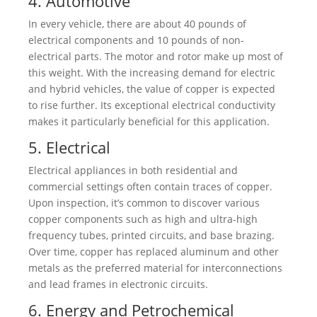
4. Automotive
In every vehicle, there are about 40 pounds of
electrical components and 10 pounds of non-
electrical parts. The motor and rotor make up most of
this weight. With the increasing demand for electric
and hybrid vehicles, the value of copper is expected
to rise further. Its exceptional electrical conductivity
makes it particularly beneficial for this application.
5. Electrical
Electrical appliances in both residential and
commercial settings often contain traces of copper.
Upon inspection, it’s common to discover various
copper components such as high and ultra-high
frequency tubes, printed circuits, and base brazing.
Over time, copper has replaced aluminum and other
metals as the preferred material for interconnections
and lead frames in electronic circuits.
6. Energy and Petrochemical