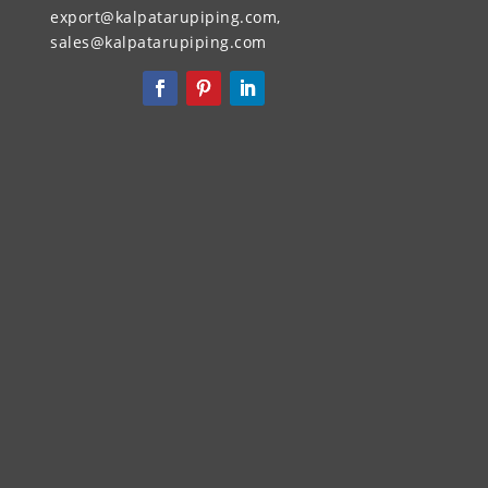
export@kalpatarupiping.com,
sales@kalpatarupiping.com