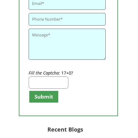
Fill the Captcha:
17+0?
Submit
Recent Blogs