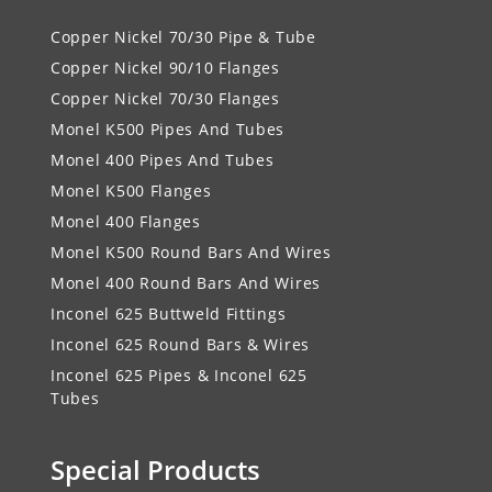
Copper Nickel 70/30 Pipe & Tube
Copper Nickel 90/10 Flanges
Copper Nickel 70/30 Flanges
Monel K500 Pipes And Tubes
Monel 400 Pipes And Tubes
Monel K500 Flanges
Monel 400 Flanges
Monel K500 Round Bars And Wires
Monel 400 Round Bars And Wires
Inconel 625 Buttweld Fittings
Inconel 625 Round Bars & Wires
Inconel 625 Pipes & Inconel 625
Tubes
Special Products