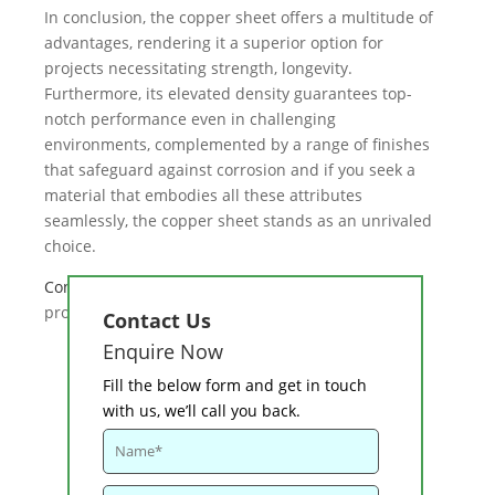
In conclusion, the copper sheet offers a multitude of
advantages, rendering it a superior option for
projects necessitating strength, longevity.
Furthermore, its elevated density guarantees top-
notch performance even in challenging
environments, complemented by a range of finishes
that safeguard against corrosion and if you seek a
material that embodies all these attributes
seamlessly, the copper sheet stands as an unrivaled
choice.
Contact u
s
for more high quality copper sheet
products for any industrial applications.
Contact Us
Enquire Now
Fill the below form and get in touch
with us, we’ll call you back.