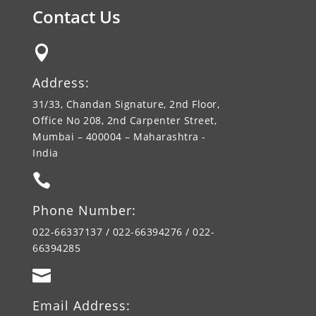
Contact Us

Address:
31/33, Chandan Signature, 2nd Floor,
Office No 208, 2nd Carpenter Street,
Mumbai – 400004 – Maharashtra -
India

Phone Number:
022-66337137 / 022-66394276 / 022-
66394285

Email Address: