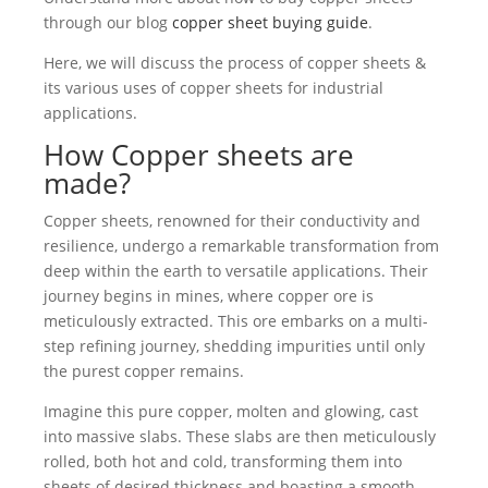
through our blog
copper sheet buying guide
.
Here, we will discuss the process of copper sheets &
its various uses of copper sheets for industrial
applications.
How Copper sheets are
made?
Copper sheets, renowned for their conductivity and
resilience, undergo a remarkable transformation from
deep within the earth to versatile applications. Their
journey begins in mines, where copper ore is
meticulously extracted. This ore embarks on a multi-
step refining journey, shedding impurities until only
the purest copper remains.
Imagine this pure copper, molten and glowing, cast
into massive slabs. These slabs are then meticulously
rolled, both hot and cold, transforming them into
sheets of desired thickness and boasting a smooth,