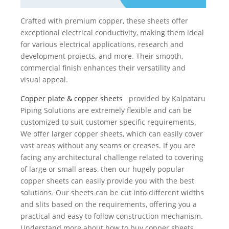
Crafted with premium copper, these sheets offer
exceptional electrical conductivity, making them ideal
for various electrical applications, research and
development projects, and more. Their smooth,
commercial finish enhances their versatility and
visual appeal.
Copper plate & copper sheets
provided by Kalpataru
Piping Solutions are extremely flexible and can be
customized to suit customer specific requirements.
We offer larger copper sheets, which can easily cover
vast areas without any seams or creases. If you are
facing any architectural challenge related to covering
of large or small areas, then our hugely popular
copper sheets can easily provide you with the best
solutions. Our sheets can be cut into different widths
and slits based on the requirements, offering you a
practical and easy to follow construction mechanism.
Understand more about how to buy copper sheets