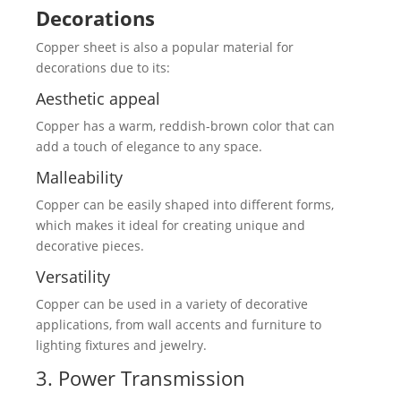
Decorations
Copper sheet is also a popular material for
decorations due to its:
Aesthetic appeal
Copper has a warm, reddish-brown color that can
add a touch of elegance to any space.
Malleability
Copper can be easily shaped into different forms,
which makes it ideal for creating unique and
decorative pieces.
Versatility
Copper can be used in a variety of decorative
applications, from wall accents and furniture to
lighting fixtures and jewelry.
3. Power Transmission