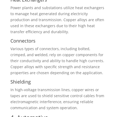
Power plants and substations utilize heat exchangers
to manage heat generated during electricity
production and transmission. Copper alloys are often
used in these exchangers due to their high heat
transfer efficiency and durability.
Connectors
Various types of connectors, including bolted,
crimped, and welded, rely on copper components for
their conductivity and ability to handle high currents.
Copper alloys with specific strength and resistance
properties are chosen depending on the application.
Shielding
In high-voltage transmission lines, copper wires or
tapes are used to shield sensitive control cables from
electromagnetic interference, ensuring reliable
communication and system operation.