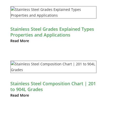
Stainless Steel Grades Explained Types
Properties and Applications
Read More
Stainless Steel Composition Chart | 201
to 904L Grades
Read More