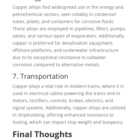
Copper alloys find widespread use in the energy and
petrochemical sectors, seen notably in condenser
tubes, plates, and containers for corrosive fluids.
These alloys are employed in pipelines, filters, pumps,
valves, and various types of evaporators. Additionally,
copper is preferred for desalination equipment,
offshore platforms, and underwater infrastructure
due to its exceptional resistance to saltwater
corrosion compared to alternative metals.
7. Transportation
Copper plays a vital role in modern trains, where it is
used in electrical cables powering the trains and in
motors, rectifiers, controls, brakes, electrics, and
signal systems. Additionally, copper alloys are utilized
in shipbuilding, offering enhanced resistance to
fouling, which can impact ship weight and buoyancy.
Final Thoughts