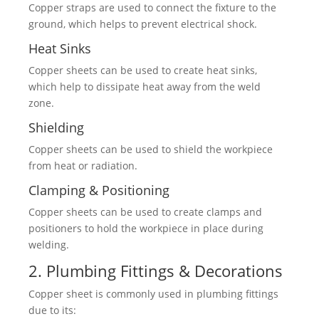
Copper straps are used to connect the fixture to the
ground, which helps to prevent electrical shock.
Heat Sinks
Copper sheets can be used to create heat sinks,
which help to dissipate heat away from the weld
zone.
Shielding
Copper sheets can be used to shield the workpiece
from heat or radiation.
Clamping & Positioning
Copper sheets can be used to create clamps and
positioners to hold the workpiece in place during
welding.
2. Plumbing Fittings & Decorations
Copper sheet is commonly used in plumbing fittings
due to its: