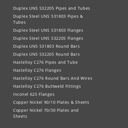
Duplex UNS S32205 Pipes and Tubes
Duplex Steel UNS S31803 Pipes &
Tubes
Duplex Steel UNS S31803 Flanges
Duplex Steel UNS S32205 Flanges
Duplex UNS S31803 Round Bars
Duplex UNS S32205 Round Bars
Hastelloy C276 Pipes and Tube
Hastelloy C276 Flanges
Hastelloy C276 Round Bars And Wires
Hastelloy C276 Buttweld Fittings
Inconel 625 Flanges
Copper Nickel 90/10 Plates & Sheets
Copper Nickel 70/30 Plates and
Sheets