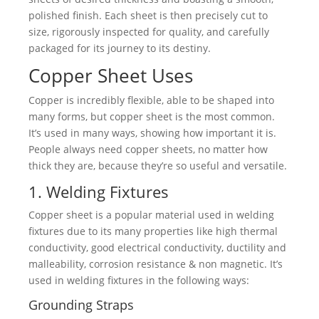
polished finish. Each sheet is then precisely cut to
size, rigorously inspected for quality, and carefully
packaged for its journey to its destiny.
Copper Sheet Uses
Copper is incredibly flexible, able to be shaped into
many forms, but copper sheet is the most common.
It’s used in many ways, showing how important it is.
People always need copper sheets, no matter how
thick they are, because they’re so useful and versatile.
1. Welding Fixtures
Copper sheet is a popular material used in welding
fixtures due to its many properties like high thermal
conductivity, good electrical conductivity, ductility and
malleability, corrosion resistance & non magnetic. It’s
used in welding fixtures in the following ways:
Grounding Straps