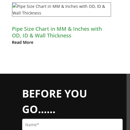
Pipe Size Chart in MM & Inches with
OD, ID & Wall Thickness
Read More
BEFORE YOU
GO......