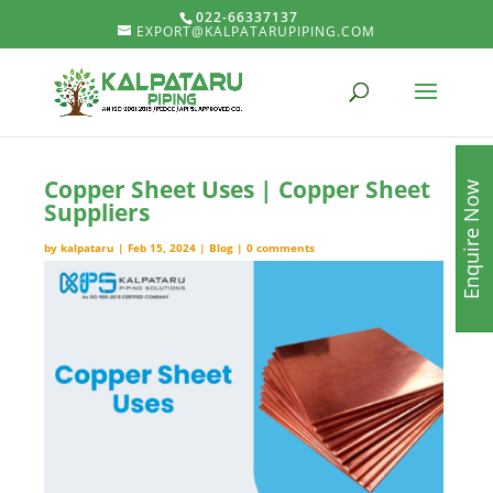
022-66337137
EXPORT@KALPATARUPIPING.COM
Copper Sheet Uses | Copper Sheet
Enquire Now
Suppliers
by
kalpataru
|
Feb 15, 2024
|
Blog
|
0 comments