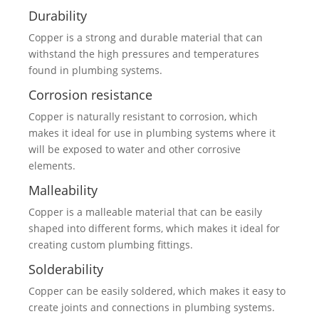
Durability
Copper is a strong and durable material that can
withstand the high pressures and temperatures
found in plumbing systems.
Corrosion resistance
Copper is naturally resistant to corrosion, which
makes it ideal for use in plumbing systems where it
will be exposed to water and other corrosive
elements.
Malleability
Copper is a malleable material that can be easily
shaped into different forms, which makes it ideal for
creating custom plumbing fittings.
Solderability
Copper can be easily soldered, which makes it easy to
create joints and connections in plumbing systems.