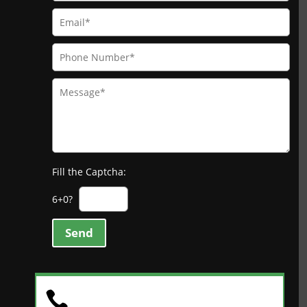
Fill the Captcha:
6+0?
Send
