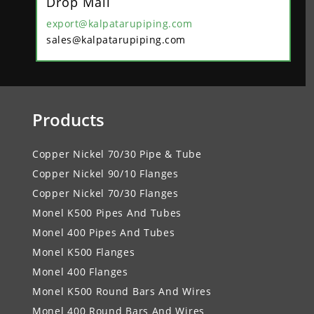
Drop Mail
export@kalpatarupiping.com
sales@kalpatarupiping.com
Products
Copper Nickel 70/30 Pipe & Tube
Copper Nickel 90/10 Flanges
Copper Nickel 70/30 Flanges
Monel K500 Pipes And Tubes
Monel 400 Pipes And Tubes
Monel K500 Flanges
Monel 400 Flanges
Monel K500 Round Bars And Wires
Monel 400 Round Bars And Wires