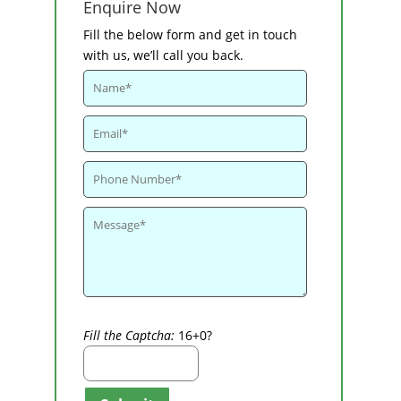
Enquire Now
Fill the below form and get in touch
with us, we’ll call you back.
Fill the Captcha:
16+0?