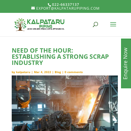
022-66337137
EXPORT@KALPATARUPIPING.COM
NEED OF THE HOUR:
Enquire Now
ESTABLISHING A STRONG SCRAP
INDUSTRY
by
kalpataru
|
Mar 4, 2022
|
Blog
|
0 comments