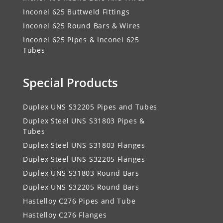
Inconel 625 Buttweld Fittings
Inconel 625 Round Bars & Wires
Inconel 625 Pipes & Inconel 625
Tubes
Special Products
Duplex UNS S32205 Pipes and Tubes
Duplex Steel UNS S31803 Pipes &
Tubes
Duplex Steel UNS S31803 Flanges
Duplex Steel UNS S32205 Flanges
Duplex UNS S31803 Round Bars
Duplex UNS S32205 Round Bars
Hastelloy C276 Pipes and Tube
Hastelloy C276 Flanges