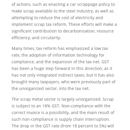
of actions, such as enacting a car scrappage policy to
make scrap available to the steel industry, as well as
attempting to reduce the cost of electricity and
implement scrap tax reform. These efforts will make a
significant contribution to decarbonisation, resource
efficiency, and circularity.
Many times, tax reform has emphasized a low tax
rate, the adoption of information technology for
compliance, and the expansion of the tax net. GST
has been a huge step forward in this direction, as it
has not only integrated indirect taxes, but it has also
brought many taxpayers, who were previously part of
the unorganized sector, into the tax net.
The scrap metal sector is largely unorganized. Scrap
is subject to an 18% GST. Non-compliance with the
correct invoice is a possibility, and the main result of
such non-compliance is supply chain interruption.
The drop in the GST rate (from 18 percent to 5%) will