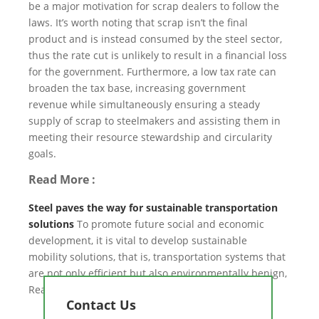
be a major motivation for scrap dealers to follow the
laws. It’s worth noting that scrap isn’t the final
product and is instead consumed by the steel sector,
thus the rate cut is unlikely to result in a financial loss
for the government. Furthermore, a low tax rate can
broaden the tax base, increasing government
revenue while simultaneously ensuring a steady
supply of scrap to steelmakers and assisting them in
meeting their resource stewardship and circularity
goals.
Read More :
Steel paves the way for sustainable transportation
solutions
To promote future social and economic
development, it is vital to develop sustainable
mobility solutions, that is, transportation systems that
are not only efficient but also environmentally benign,
Read more about it.
Contact Us