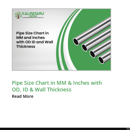
Pipe Size Chart in MM & Inches with
OD, ID & Wall Thickness
Read More