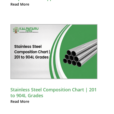
Read More
Stainless Steel Composition Chart | 201
to 904L Grades
Read More