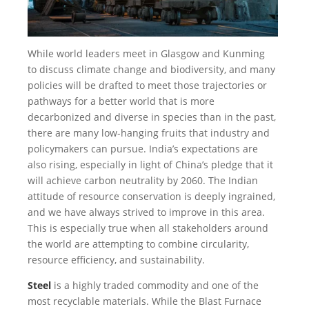
While world leaders meet in Glasgow and Kunming
to discuss climate change and biodiversity, and many
policies will be drafted to meet those trajectories or
pathways for a better world that is more
decarbonized and diverse in species than in the past,
there are many low-hanging fruits that industry and
policymakers can pursue. India’s expectations are
also rising, especially in light of China’s pledge that it
will achieve carbon neutrality by 2060. The Indian
attitude of resource conservation is deeply ingrained,
and we have always strived to improve in this area.
This is especially true when all stakeholders around
the world are attempting to combine circularity,
resource efficiency, and sustainability.
Steel
is a highly traded commodity and one of the
most recyclable materials. While the Blast Furnace