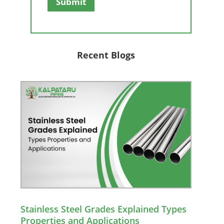
Submit
Recent Blogs
Stainless Steel Grades Explained Types
Properties and Applications