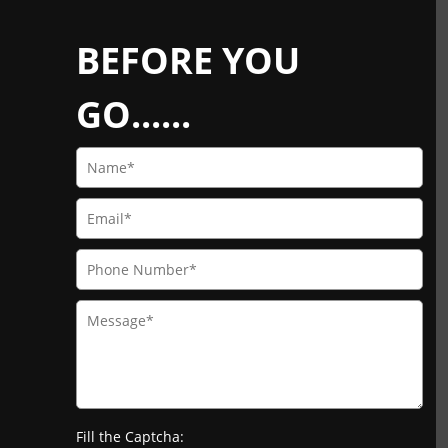
BEFORE YOU
GO......
Fill the Captcha: