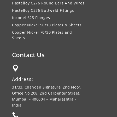
Hastelloy C276 Round Bars And Wires
Hastelloy C276 Buttweld Fittings
Inconel 625 Flanges
Copper Nickel 90/10 Plates & Sheets
Copper Nickel 70/30 Plates and
Sheets
Contact Us

Address:
31/33, Chandan Signature, 2nd Floor,
Office No 208, 2nd Carpenter Street,
Mumbai – 400004 – Maharashtra -
India
