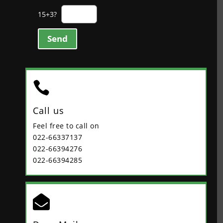
15+3?
Send

Call us
Feel free to call on
022-66337137
022-66394276
022-66394285
