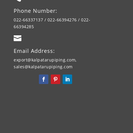
Phone Number:
022-66337137 / 022-66394276 / 022-
66394285

Email Address:
export@kalpatarupiping.com,
sales@kalpatarupiping.com