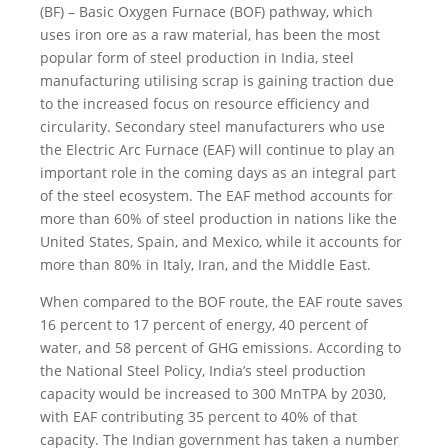
(BF) – Basic Oxygen Furnace (BOF) pathway, which
uses iron ore as a raw material, has been the most
popular form of steel production in India, steel
manufacturing utilising scrap is gaining traction due
to the increased focus on resource efficiency and
circularity. Secondary steel manufacturers who use
the Electric Arc Furnace (EAF) will continue to play an
important role in the coming days as an integral part
of the steel ecosystem. The EAF method accounts for
more than 60% of steel production in nations like the
United States, Spain, and Mexico, while it accounts for
more than 80% in Italy, Iran, and the Middle East.
When compared to the BOF route, the EAF route saves
16 percent to 17 percent of energy, 40 percent of
water, and 58 percent of GHG emissions. According to
the National Steel Policy, India’s steel production
capacity would be increased to 300 MnTPA by 2030,
with EAF contributing 35 percent to 40% of that
capacity. The Indian government has taken a number