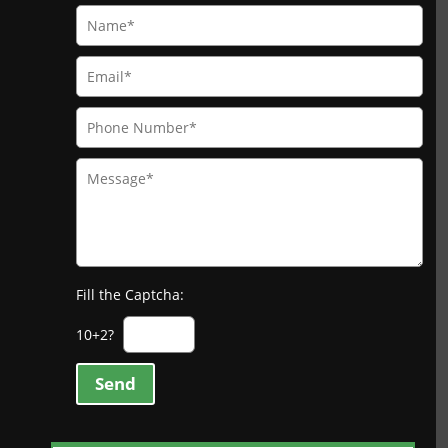
Fill the Captcha:
10+2?
Send