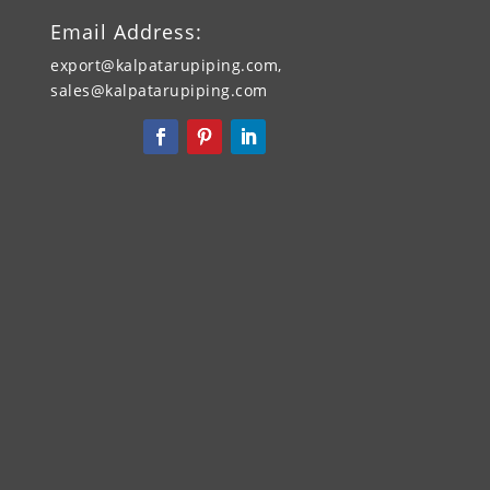
Email Address:
export@kalpatarupiping.com,
sales@kalpatarupiping.com