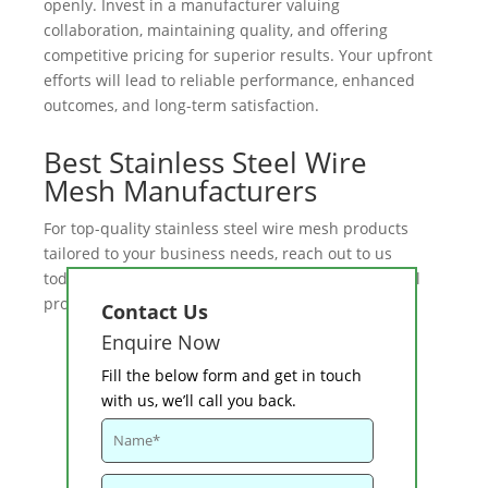
openly. Invest in a manufacturer valuing
collaboration, maintaining quality, and offering
competitive pricing for superior results. Your upfront
efforts will lead to reliable performance, enhanced
outcomes, and long-term satisfaction.
Best Stainless Steel Wire
Mesh Manufacturers
For top-quality stainless steel wire mesh products
tailored to your business needs, reach out to us
today. We offer competitive pricing and exceptional
products.
Contact us
now to get started!
Contact Us
Enquire Now
Fill the below form and get in touch
with us, we’ll call you back.