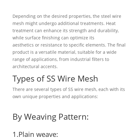
Depending on the desired properties, the steel wire
mesh might undergo additional treatments. Heat
treatment can enhance its strength and durability,
while surface finishing can optimize its
aesthetics or resistance to specific elements. The final
product is a versatile material, suitable for a wide
range of applications, from industrial filters to
architectural accents.
Types of SS Wire Mesh
There are several types of SS wire mesh, each with its
own unique properties and applications:
By Weaving Pattern:
1.Plain weave: