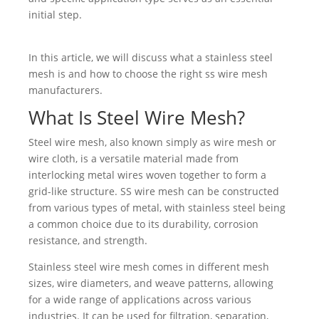
initial step.
In this article, we will discuss what a stainless steel
mesh is and how to choose the right ss wire mesh
manufacturers.
What Is Steel Wire Mesh?
Steel wire mesh, also known simply as wire mesh or
wire cloth, is a versatile material made from
interlocking metal wires woven together to form a
grid-like structure. SS wire mesh can be constructed
from various types of metal, with stainless steel being
a common choice due to its durability, corrosion
resistance, and strength.
Stainless steel wire mesh comes in different mesh
sizes, wire diameters, and weave patterns, allowing
for a wide range of applications across various
industries. It can be used for filtration, separation,