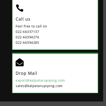

Call us
Feel free to call on
022-66337137
022-66394276
022-66394285

Drop Mail
export@kalpatarupiping.com
sales@kalpatarupiping.com