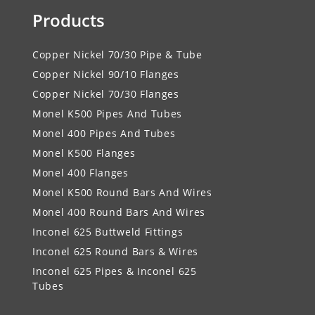
Products
Copper Nickel 70/30 Pipe & Tube
Copper Nickel 90/10 Flanges
Copper Nickel 70/30 Flanges
Monel K500 Pipes And Tubes
Monel 400 Pipes And Tubes
Monel K500 Flanges
Monel 400 Flanges
Monel K500 Round Bars And Wires
Monel 400 Round Bars And Wires
Inconel 625 Buttweld Fittings
Inconel 625 Round Bars & Wires
Inconel 625 Pipes & Inconel 625
Tubes