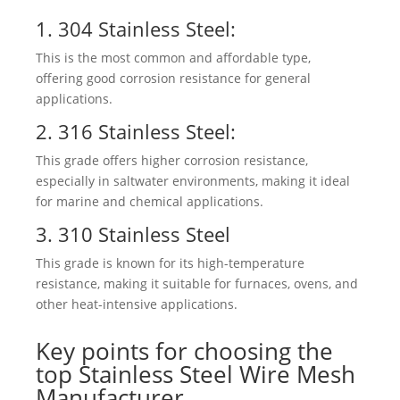
1.
304 Stainless Steel
:
This is the most common and affordable type,
offering good corrosion resistance for general
applications.
2. 316 Stainless Steel:
This grade offers higher corrosion resistance,
especially in saltwater environments, making it ideal
for marine and chemical applications.
3. 310 Stainless Steel
This grade is known for its high-temperature
resistance, making it suitable for furnaces, ovens, and
other heat-intensive applications.
Key points for choosing the
top Stainless Steel Wire Mesh
Manufacturer