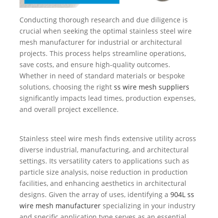
Conducting thorough research and due diligence is
crucial when seeking the optimal stainless steel wire
mesh manufacturer for industrial or architectural
projects. This process helps streamline operations,
save costs, and ensure high-quality outcomes.
Whether in need of standard materials or bespoke
solutions, choosing the right
ss wire mesh suppliers
significantly impacts lead times, production expenses,
and overall project excellence.
Stainless steel wire mesh finds extensive utility across
diverse industrial, manufacturing, and architectural
settings. Its versatility caters to applications such as
particle size analysis, noise reduction in production
facilities, and enhancing aesthetics in architectural
designs. Given the array of uses, identifying a
904L ss
wire mesh manufacturer
specializing in your industry
and specific application type serves as an essential