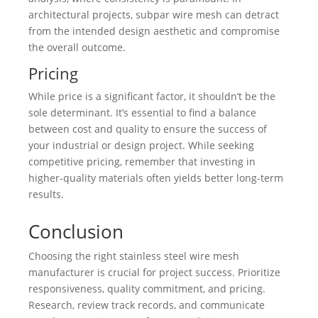
architectural projects, subpar wire mesh can detract
from the intended design aesthetic and compromise
the overall outcome.
Pricing
While price is a significant factor, it shouldn’t be the
sole determinant. It’s essential to find a balance
between cost and quality to ensure the success of
your industrial or design project. While seeking
competitive pricing, remember that investing in
higher-quality materials often yields better long-term
results.
Conclusion
Choosing the right stainless steel wire mesh
manufacturer is crucial for project success. Prioritize
responsiveness, quality commitment, and pricing.
Research, review track records, and communicate