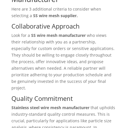
Here are 3 additional criteria to consider when
selecting a
SS wire mesh supplier.
Collaborative Approach
Look for a
SS wire mesh manufacturer
who views
their relationship with you as a partnership,
especially for custom orders or sensitive applications.
They should be willing to engage closely throughout
the process, offer innovative ideas, and propose
alternatives when needed. A reliable partner will
prioritize adhering to your production schedule and
be genuinely invested in the success of your final
project.
Quality Commitment
Stainless steel wire mesh manufacturer
that upholds
industry-standard quality control measures. This is
crucial, particularly for applications like particle size
analysis, where consistency is paramount. In