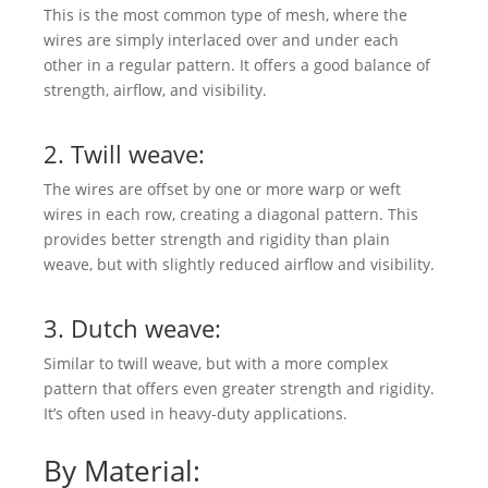
This is the most common type of mesh, where the
wires are simply interlaced over and under each
other in a regular pattern. It offers a good balance of
strength, airflow, and visibility.
2. Twill weave:
The wires are offset by one or more warp or weft
wires in each row, creating a diagonal pattern. This
provides better strength and rigidity than plain
weave, but with slightly reduced airflow and visibility.
3. Dutch weave:
Similar to twill weave, but with a more complex
pattern that offers even greater strength and rigidity.
It’s often used in heavy-duty applications.
By Material: