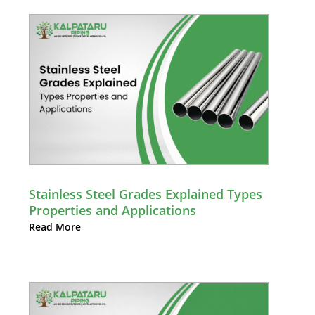
Stainless Steel Grades Explained Types
Properties and Applications
Read More