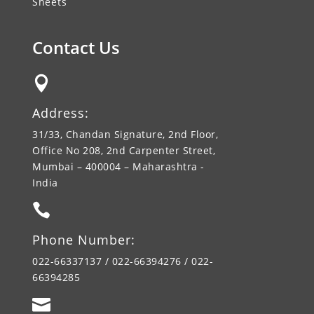
Sheets
Contact Us

Address:
31/33, Chandan Signature, 2nd Floor,
Office No 208, 2nd Carpenter Street,
Mumbai – 400004 – Maharashtra -
India

Phone Number:
022-66337137 / 022-66394276 / 022-
66394285
