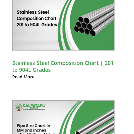
Stainless Steel Composition Chart | 201
to 904L Grades
Read More