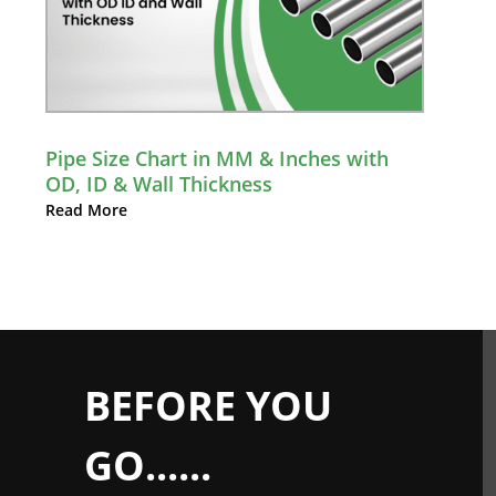
Pipe Size Chart in MM & Inches with
OD, ID & Wall Thickness
Read More
BEFORE YOU
GO......