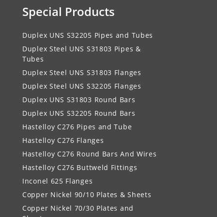
Special Products
Duplex UNS S32205 Pipes and Tubes
Duplex Steel UNS S31803 Pipes &
Tubes
Duplex Steel UNS S31803 Flanges
Duplex Steel UNS S32205 Flanges
Duplex UNS S31803 Round Bars
Duplex UNS S32205 Round Bars
Hastelloy C276 Pipes and Tube
Hastelloy C276 Flanges
Hastelloy C276 Round Bars And Wires
Hastelloy C276 Buttweld Fittings
Inconel 625 Flanges
Copper Nickel 90/10 Plates & Sheets
Copper Nickel 70/30 Plates and