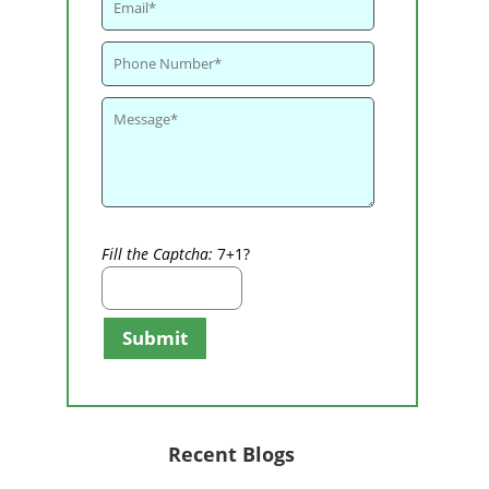
Fill the Captcha:
7+1?
Submit
Recent Blogs