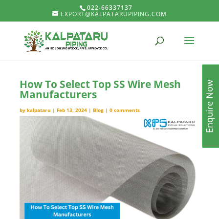
022-66337137
EXPORT@KALPATARUPIPING.COM
How To Select Top SS Wire Mesh
Enquire Now
Manufacturers
by
kalpataru
|
Feb 13, 2024
|
Blog
|
0 comments