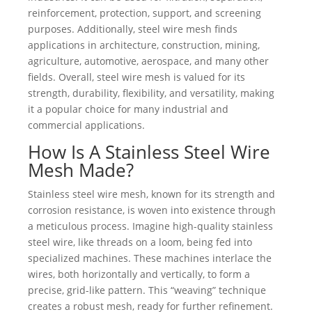
reinforcement, protection, support, and screening
purposes. Additionally, steel wire mesh finds
applications in architecture, construction, mining,
agriculture, automotive, aerospace, and many other
fields. Overall, steel wire mesh is valued for its
strength, durability, flexibility, and versatility, making
it a popular choice for many industrial and
commercial applications.
How Is A Stainless Steel Wire
Mesh Made?
Stainless steel wire mesh, known for its strength and
corrosion resistance, is woven into existence through
a meticulous process. Imagine high-quality stainless
steel wire, like threads on a loom, being fed into
specialized machines. These machines interlace the
wires, both horizontally and vertically, to form a
precise, grid-like pattern. This “weaving” technique
creates a robust mesh, ready for further refinement.