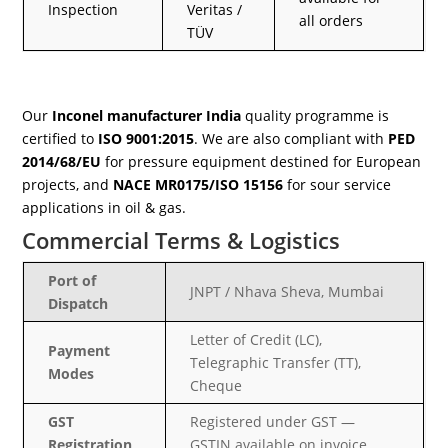
Inspection
Veritas /
all orders
TÜV
Our
Inconel manufacturer India
quality programme is
certified to
ISO 9001:2015
. We are also compliant with
PED
2014/68/EU
for pressure equipment destined for European
projects, and
NACE MR0175/ISO 15156
for sour service
applications in oil & gas.
Commercial Terms & Logistics
Port of
JNPT / Nhava Sheva, Mumbai
Dispatch
Letter of Credit (LC),
Payment
Telegraphic Transfer (TT),
Modes
Cheque
GST
Registered under GST —
Registration
GSTIN available on invoice