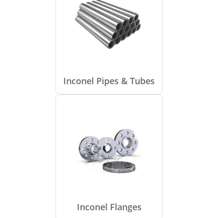
Inconel Pipes & Tubes
Inconel Flanges