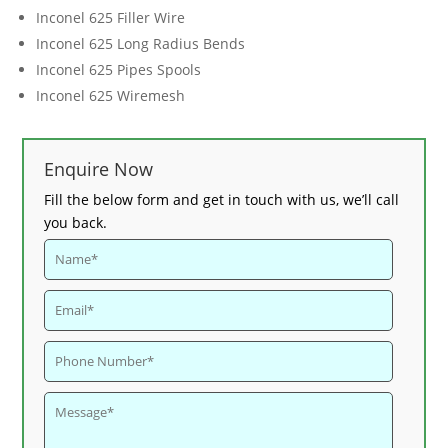
Inconel 625 Filler Wire
Inconel 625 Long Radius Bends
Inconel 625 Pipes Spools
Inconel 625 Wiremesh
Enquire Now
Fill the below form and get in touch with us, we’ll call
you back.