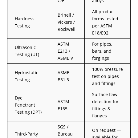
C/E
alloys
All product
Brinell /
Hardness
forms tested
Vickers /
Testing
per ASTM
Rockwell
E18/E92
ASTM
For pipes,
Ultrasonic
E213 /
bars, and
Testing (UT)
ASME V
forgings
100% pressure
Hydrostatic
ASME
test on pipes
Testing
B31.3
and fittings
Surface flaw
Dye
ASTM
detection for
Penetrant
E165
fittings &
Testing (DPT)
flanges
SGS /
On request —
Third-Party
Bureau
available for