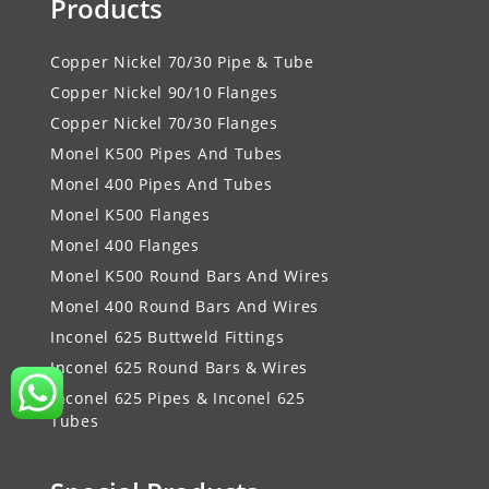
Products
Copper Nickel 70/30 Pipe & Tube
Copper Nickel 90/10 Flanges
Copper Nickel 70/30 Flanges
Monel K500 Pipes And Tubes
Monel 400 Pipes And Tubes
Monel K500 Flanges
Monel 400 Flanges
Monel K500 Round Bars And Wires
Monel 400 Round Bars And Wires
Inconel 625 Buttweld Fittings
Inconel 625 Round Bars & Wires
Inconel 625 Pipes & Inconel 625
Tubes