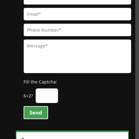
Fill the Captcha:
6+2?
Send