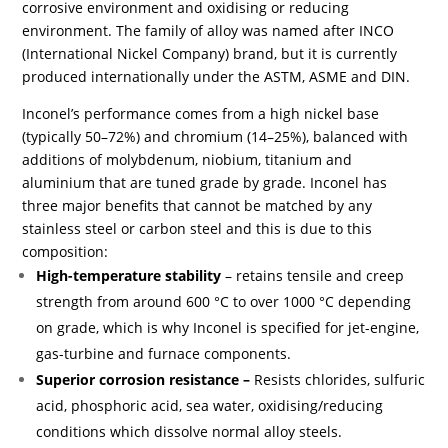
corrosive environment and oxidising or reducing
environment. The family of alloy was named after INCO
(International Nickel Company) brand, but it is currently
produced internationally under the ASTM, ASME and DIN.
Inconel’s performance comes from a high nickel base
(typically 50–72%) and chromium (14–25%), balanced with
additions of molybdenum, niobium, titanium and
aluminium that are tuned grade by grade. Inconel has
three major benefits that cannot be matched by any
stainless steel or carbon steel and this is due to this
composition:
High-temperature stability
– retains tensile and creep
strength from around 600 °C to over 1000 °C depending
on grade, which is why Inconel is specified for jet-engine,
gas-turbine and furnace components.
Superior corrosion resistance –
Resists chlorides, sulfuric
acid, phosphoric acid, sea water, oxidising/reducing
conditions which dissolve normal alloy steels.