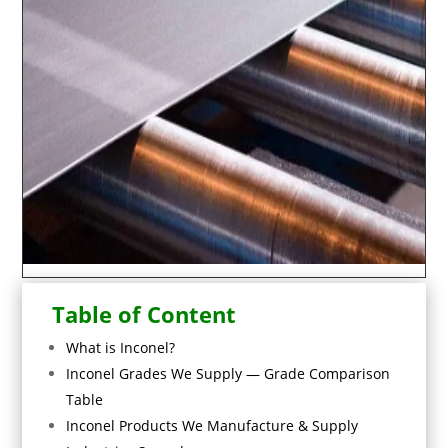
Table of Content
What is Inconel?
Inconel Grades We Supply — Grade Comparison
Table
Inconel Products We Manufacture & Supply