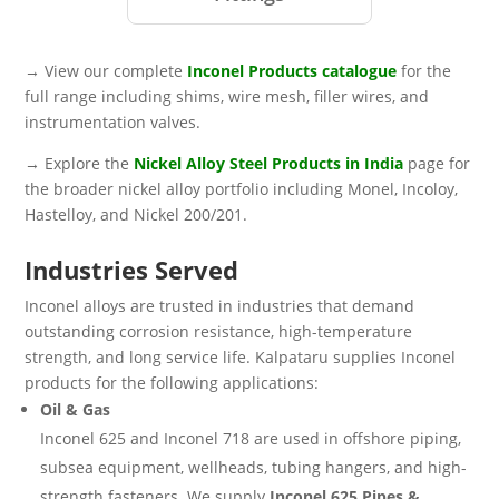
→ View our complete
Inconel Products catalogue
for the
full range including shims, wire mesh, filler wires, and
instrumentation valves.
→ Explore the
Nickel Alloy Steel Products in India
page for
the broader nickel alloy portfolio including Monel, Incoloy,
Hastelloy, and Nickel 200/201.
Industries Served
Inconel alloys are trusted in industries that demand
outstanding corrosion resistance, high-temperature
strength, and long service life. Kalpataru supplies Inconel
products for the following applications:
Oil & Gas
Inconel 625 and Inconel 718 are used in offshore piping,
subsea equipment, wellheads, tubing hangers, and high-
strength fasteners. We supply
Inconel 625 Pipes &