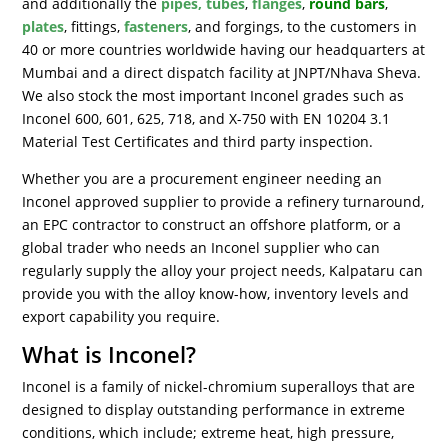
and additionally the
pipes, tubes
,
flanges
,
round bars
,
plates
, fittings,
fasteners
, and forgings, to the customers in
40 or more countries worldwide having our headquarters at
Mumbai and a direct dispatch facility at JNPT/Nhava Sheva.
We also stock the most important Inconel grades such as
Inconel 600, 601, 625, 718, and X-750 with EN 10204 3.1
Material Test Certificates and third party inspection.
Whether you are a procurement engineer needing an
Inconel approved supplier to provide a refinery turnaround,
an EPC contractor to construct an offshore platform, or a
global trader who needs an Inconel supplier who can
regularly supply the alloy your project needs, Kalpataru can
provide you with the alloy know-how, inventory levels and
export capability you require.
What is Inconel?
Inconel is a family of nickel-chromium superalloys that are
designed to display outstanding performance in extreme
conditions, which include; extreme heat, high pressure,