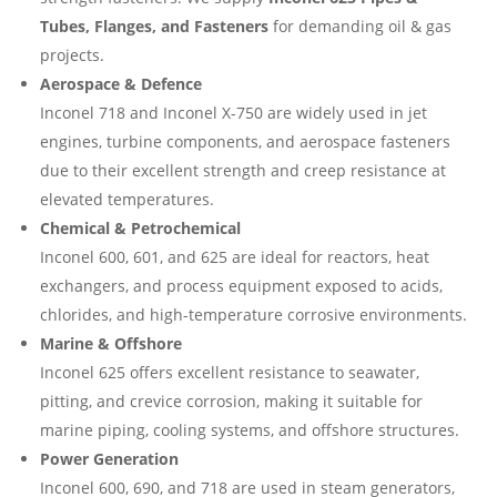
Tubes, Flanges, and Fasteners
for demanding oil & gas
projects.
Aerospace & Defence
Inconel 718 and Inconel X-750 are widely used in jet
engines, turbine components, and aerospace fasteners
due to their excellent strength and creep resistance at
elevated temperatures.
Chemical & Petrochemical
Inconel 600, 601, and 625 are ideal for reactors, heat
exchangers, and process equipment exposed to acids,
chlorides, and high-temperature corrosive environments.
Marine & Offshore
Inconel 625 offers excellent resistance to seawater,
pitting, and crevice corrosion, making it suitable for
marine piping, cooling systems, and offshore structures.
Power Generation
Inconel 600, 690, and 718 are used in steam generators,