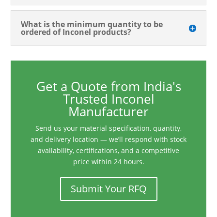
What is the minimum quantity to be
ordered of Inconel products?
Get a Quote from India's
Trusted Inconel
Manufacturer
Send us your material specification, quantity,
and delivery location — we’ll respond with stock
availability, certifications, and a competitive
price within 24 hours.
Submit Your RFQ