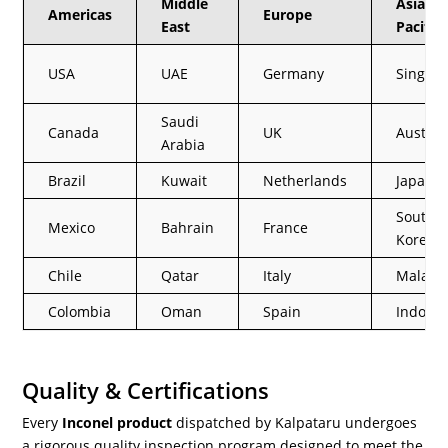
Middle
Asia
Americas
Europe
East
Pacific
USA
UAE
Germany
Singap
Saudi
Canada
UK
Austral
Arabia
Brazil
Kuwait
Netherlands
Japan
South
Mexico
Bahrain
France
Korea
Chile
Qatar
Italy
Malays
Colombia
Oman
Spain
Indones
Quality & Certifications
Every
Inconel product
dispatched by Kalpataru undergoes
a rigorous quality inspection program designed to meet the