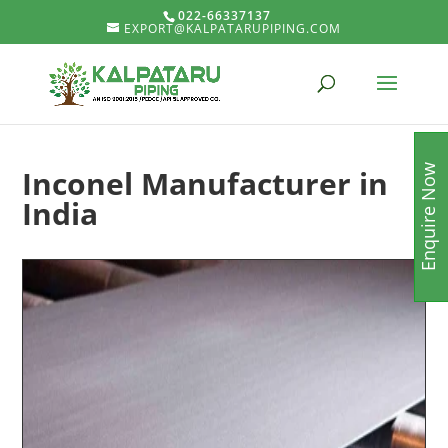
022-66337137
EXPORT@KALPATARUPIPING.COM
Enquire Now
Inconel Manufacturer in
India