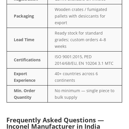
Wooden crates / fumigated
Packaging
pallets with desiccants for
export
Ready stock for standard
Lead Time
grades; custom orders 4–8
weeks
ISO 9001:2015, PED
Certifications
2014/68/EU, EN 10204 3.1 MTC
Export
40+ countries across 6
Experience
continents
Min. Order
No minimum — single piece to
Quantity
bulk supply
Frequently Asked Questions —
Inconel Manufacturer in India