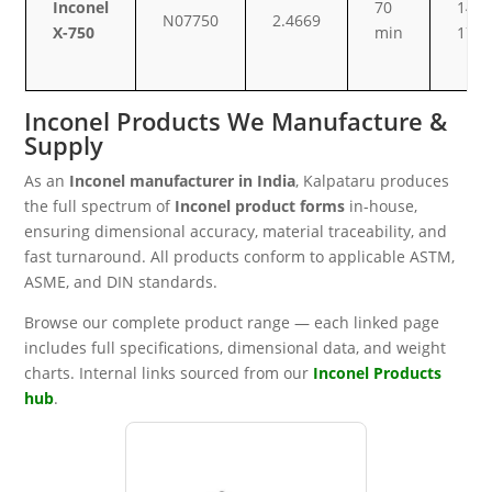
Inconel
70
14–
N07750
2.4669
X-750
min
17
Inconel Products We Manufacture &
Supply
As an
Inconel manufacturer in India
, Kalpataru produces
the full spectrum of
Inconel product forms
in-house,
ensuring dimensional accuracy, material traceability, and
fast turnaround. All products conform to applicable ASTM,
ASME, and DIN standards.
Browse our complete product range — each linked page
includes full specifications, dimensional data, and weight
charts. Internal links sourced from our
Inconel Products
hub
.