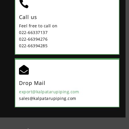

Call us
Feel free to call on
022-66337137
022-66394276
022-66394285

Drop Mail
export@kalpatarupiping.com
sales@kalpatarupiping.com