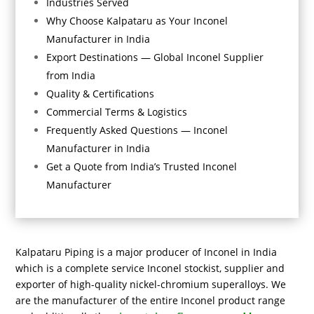
Industries Served
Why Choose Kalpataru as Your Inconel
Manufacturer in India
Export Destinations — Global Inconel Supplier
from India
Quality & Certifications
Commercial Terms & Logistics
Frequently Asked Questions — Inconel
Manufacturer in India
Get a Quote from India’s Trusted Inconel
Manufacturer
Kalpataru Piping
is a major producer of Inconel in India
which is a complete service Inconel stockist, supplier and
exporter of high-quality nickel-chromium superalloys. We
are the manufacturer of the entire Inconel product range