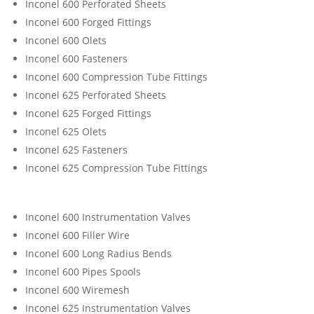
Inconel 600 Perforated Sheets
Inconel 600 Forged Fittings
Inconel 600 Olets
Inconel 600 Fasteners
Inconel 600 Compression Tube Fittings
Inconel 625 Perforated Sheets
Inconel 625 Forged Fittings
Inconel 625 Olets
Inconel 625 Fasteners
Inconel 625 Compression Tube Fittings
Inconel 600 Instrumentation Valves
Inconel 600 Filler Wire
Inconel 600 Long Radius Bends
Inconel 600 Pipes Spools
Inconel 600 Wiremesh
Inconel 625 Instrumentation Valves