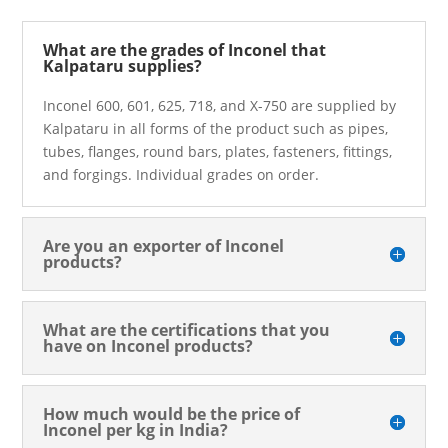
What are the grades of Inconel that
Kalpataru supplies?
Inconel 600, 601, 625, 718, and X-750 are supplied by
Kalpataru in all forms of the product such as pipes,
tubes, flanges, round bars, plates, fasteners, fittings,
and forgings. Individual grades on order.
Are you an exporter of Inconel
products?
What are the certifications that you
have on Inconel products?
How much would be the price of
Inconel per kg in India?