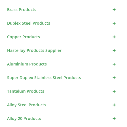
+
Brass Products
+
Duplex Steel Products
+
Copper Products
+
Hastelloy Products Supplier
+
Aluminium Products
+
Super Duplex Stainless Steel Products
+
Tantalum Products
+
Alloy Steel Products
+
Alloy 20 Products