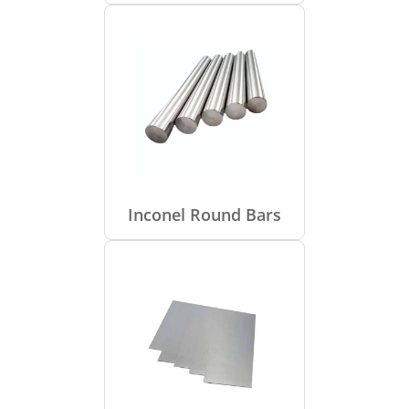
Inconel Round Bars