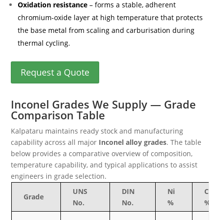
Oxidation resistance
– forms a stable, adherent
chromium-oxide layer at high temperature that protects
the base metal from scaling and carburisation during
thermal cycling.
Request a Quote
Inconel Grades We Supply — Grade
Comparison Table
Kalpataru maintains ready stock and manufacturing
capability across all major
Inconel alloy grades
. The table
below provides a comparative overview of composition,
temperature capability, and typical applications to assist
engineers in grade selection.
UNS
DIN
Ni
Cr
Grade
No.
No.
%
%