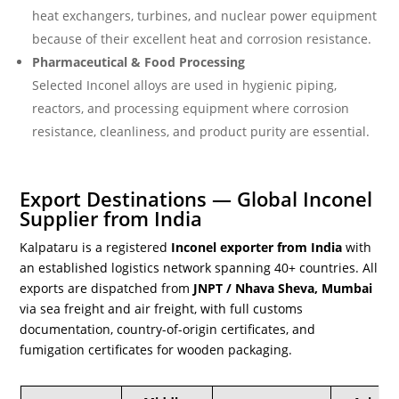
heat exchangers, turbines, and nuclear power equipment
because of their excellent heat and corrosion resistance.
Pharmaceutical & Food Processing
Selected Inconel alloys are used in hygienic piping,
reactors, and processing equipment where corrosion
resistance, cleanliness, and product purity are essential.
Export Destinations — Global Inconel
Supplier from India
Kalpataru is a registered
Inconel exporter from India
with
an established logistics network spanning 40+ countries. All
exports are dispatched from
JNPT / Nhava Sheva, Mumbai
via sea freight and air freight, with full customs
documentation, country-of-origin certificates, and
fumigation certificates for wooden packaging.