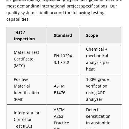
most demanding international project specifications. Our
quality system is built around the following testing
capabilities:
Test /
Standard
Scope
Inspection
Chemical +
Material Test
EN 10204
mechanical
Certificate
3.1 / 3.2
analysis per
(MTC)
heat
Positive
100% grade
Material
ASTM
verification
Identification
E1476
using XRF
(PMI)
analyzer
ASTM
Detects
Intergranular
A262
sensitization
Corrosion
Practice
in austenitic
Test (IGC)