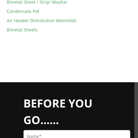
Bimetal Sheet / Strip/ Washer
Condensate Pot
Air Header Distribution Manifolds
Bimetal Sheets
BEFORE YOU
GO......