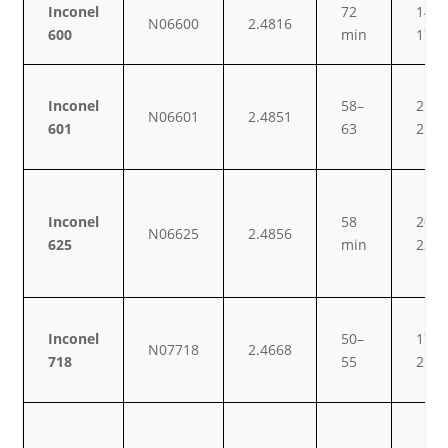
Inconel
72
14–
N06600
2.4816
600
min
17
Inconel
58–
21–
N06601
2.4851
601
63
25
Inconel
58
20–
N06625
2.4856
625
min
23
Inconel
50–
17–
N07718
2.4668
718
55
21