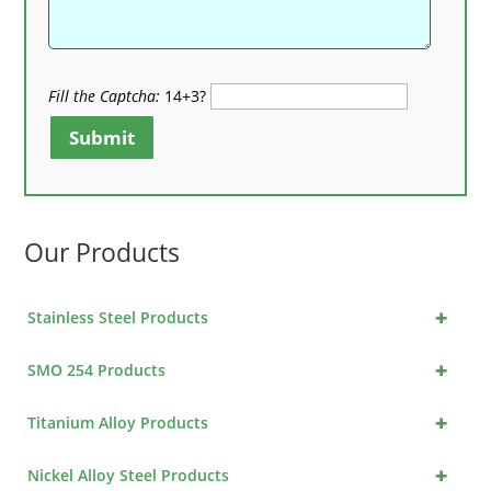
Fill the Captcha:
14+3?
Submit
Our Products
+
Stainless Steel Products
+
SMO 254 Products
+
Titanium Alloy Products
+
Nickel Alloy Steel Products