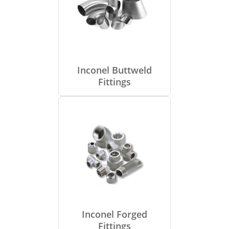
Inconel Buttweld
Fittings
Inconel Forged
Fittings