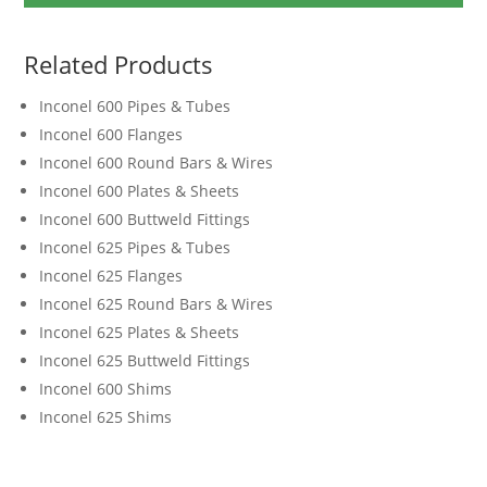
Related Products
Inconel 600 Pipes & Tubes
Inconel 600 Flanges
Inconel 600 Round Bars & Wires
Inconel 600 Plates & Sheets
Inconel 600 Buttweld Fittings
Inconel 625 Pipes & Tubes
Inconel 625 Flanges
Inconel 625 Round Bars & Wires
Inconel 625 Plates & Sheets
Inconel 625 Buttweld Fittings
Inconel 600 Shims
Inconel 625 Shims