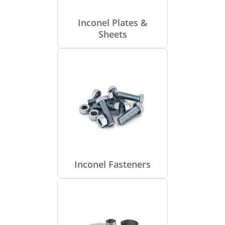
Inconel Plates &
Sheets
Inconel Fasteners