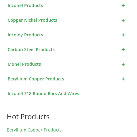
+
Inconel Products
+
Copper Nickel Products
+
Incoloy Products
+
Carbon Steel Products
+
Monel Products
+
Beryllium Copper Products
Inconel 718 Round Bars And Wires
Hot Products
Beryllium Copper Products