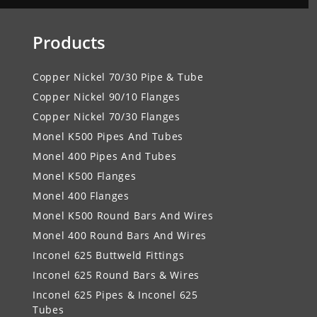
Products
Copper Nickel 70/30 Pipe & Tube
Copper Nickel 90/10 Flanges
Copper Nickel 70/30 Flanges
Monel K500 Pipes And Tubes
Monel 400 Pipes And Tubes
Monel K500 Flanges
Monel 400 Flanges
Monel K500 Round Bars And Wires
Monel 400 Round Bars And Wires
Inconel 625 Buttweld Fittings
Inconel 625 Round Bars & Wires
Inconel 625 Pipes & Inconel 625
Tubes