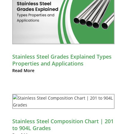
Stainless Steel Grades Explained Types
Properties and Applications
Read More
Stainless Steel Composition Chart | 201
to 904L Grades