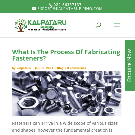
022-66337137
EXPORT@KALPATARUPIPING.COM
What Is The Process Of Fabricating
Enquire Now
Fasteners?
by
kalpataru
|
Jan 30, 2021
|
Blog
|
0 comments
Fasteners can arrive in a wide scope of various sizes
and shapes, however the fundamental creation is