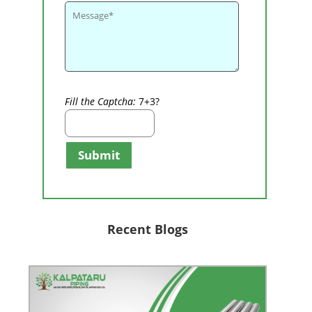
Fill the Captcha:
7+3?
Submit
Recent Blogs