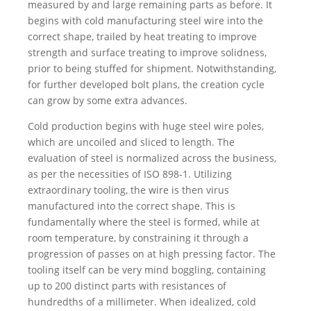
measured by and large remaining parts as before. It
begins with cold manufacturing steel wire into the
correct shape, trailed by heat treating to improve
strength and surface treating to improve solidness,
prior to being stuffed for shipment. Notwithstanding,
for further developed bolt plans, the creation cycle
can grow by some extra advances.
Cold production begins with huge steel wire poles,
which are uncoiled and sliced to length. The
evaluation of steel is normalized across the business,
as per the necessities of ISO 898‑1. Utilizing
extraordinary tooling, the wire is then virus
manufactured into the correct shape. This is
fundamentally where the steel is formed, while at
room temperature, by constraining it through a
progression of passes on at high pressing factor. The
tooling itself can be very mind boggling, containing
up to 200 distinct parts with resistances of
hundredths of a millimeter. When idealized, cold