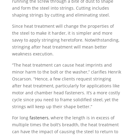
running the screw through a bite of dust to shape
and form the steel into strings. Cutting includes
shaping strings by cutting and eliminating steel.
Since heat treatment will change the properties of
the steel to make it harder, it is simpler and more
savvy to apply stringing heretofore. Notwithstanding,
stringing after heat treatment will mean better
weakness execution.
“The heat treatment can cause heat imprints and
minor harm to the bolt or the washer,” clarifies Henrik
Oscarson. “Hence, a few clients request stringing
after heat treatment, particularly for applications like
motor and chamber head fasteners. It’s a more costly
cycle since you need to frame solidified steel, yet the
strings will keep up their shape better.”
For long
fasteners
, where the length is in excess of
multiple times the bolt’s breadth, the heat treatment
can have the impact of causing the steel to return to