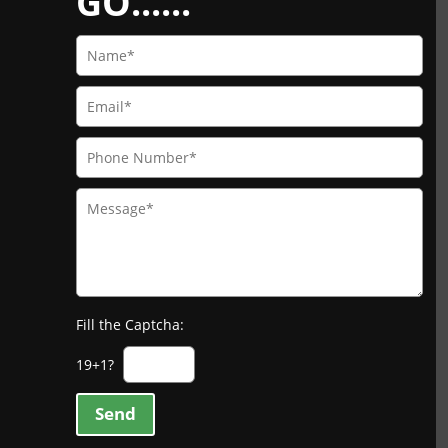
GO......
Fill the Captcha:
19+1?
Send