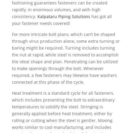
fashioning guarantees fasteners can be created
rapidly, in enormous volumes, and with high
consistency.
Kalpataru Piping Solutions
has got all
your fastener needs covered!
For more intricate bolt plans, which can’t be shaped
through virus production alone, some extra turning or
boring might be required. Turning includes turning
the nut at rapid, while steel is removed to accomplish
the ideal shape and plan. Penetrating can be utilized
to make openings through the bolt. Whenever
required, a few fasteners may likewise have washers
connected at this phase of the cycle.
Heat treatment is a standard cycle for all fasteners,
which includes presenting the bolt to extraordinary
temperatures to solidify the steel. Stringing is
generally applied before heat treatment, either by
rolling or cutting when the steel is gentler. Moving
works similar to cool manufacturing, and includes