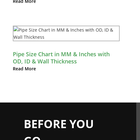
Read More
Pipe Size Chart in MM & Inches with
OD, ID & Wall Thickness
Read More
BEFORE YOU