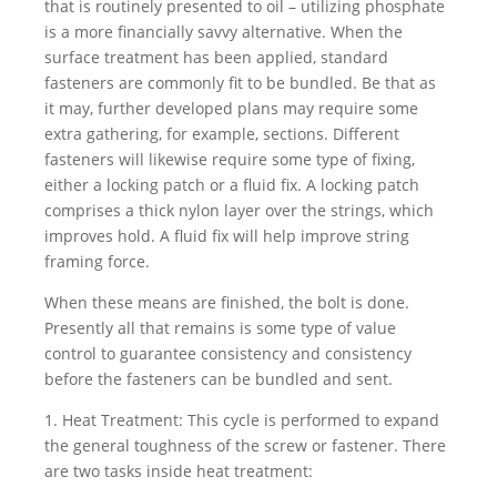
that is routinely presented to oil – utilizing phosphate
is a more financially savvy alternative. When the
surface treatment has been applied, standard
fasteners are commonly fit to be bundled. Be that as
it may, further developed plans may require some
extra gathering, for example, sections. Different
fasteners will likewise require some type of fixing,
either a locking patch or a fluid fix. A locking patch
comprises a thick nylon layer over the strings, which
improves hold. A fluid fix will help improve string
framing force.
When these means are finished, the bolt is done.
Presently all that remains is some type of value
control to guarantee consistency and consistency
before the fasteners can be bundled and sent.
1. Heat Treatment: This cycle is performed to expand
the general toughness of the screw or fastener. There
are two tasks inside heat treatment: