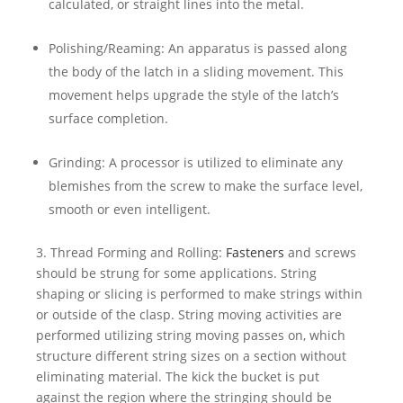
calculated, or straight lines into the metal.
Polishing/Reaming: An apparatus is passed along
the body of the latch in a sliding movement. This
movement helps upgrade the style of the latch’s
surface completion.
Grinding: A processor is utilized to eliminate any
blemishes from the screw to make the surface level,
smooth or even intelligent.
3. Thread Forming and Rolling:
Fasteners
and screws
should be strung for some applications. String
shaping or slicing is performed to make strings within
or outside of the clasp. String moving activities are
performed utilizing string moving passes on, which
structure different string sizes on a section without
eliminating material. The kick the bucket is put
against the region where the stringing should be