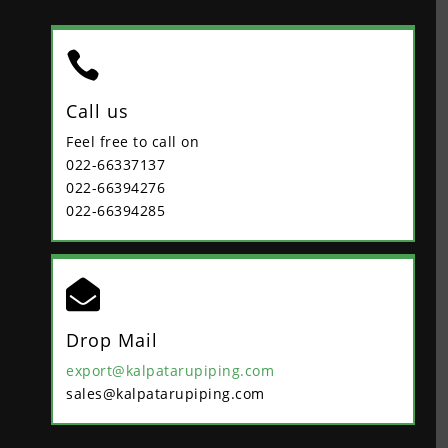

Call us
Feel free to call on
022-66337137
022-66394276
022-66394285

Drop Mail
export@kalpatarupiping.com
sales@kalpatarupiping.com