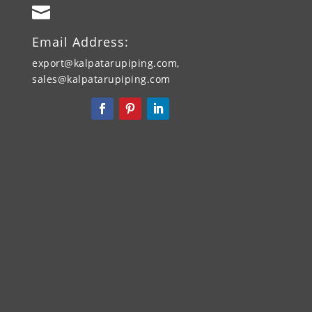

Email Address:
export@kalpatarupiping.com,
sales@kalpatarupiping.com