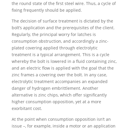
the round state of the first steel wire. Thus, a cycle of
fixing frequently should be applied.
The decision of surface treatment is dictated by the
bolt’s application and the prerequisites of the client.
Regularly, the principal worry for latches is
consumption obstruction, and accordingly a zinc-
plated covering applied through electrolytic
treatment is a typical arrangement. This is a cycle
whereby the bolt is lowered in a fluid containing zinc,
and an electric flow is applied with the goal that the
zinc frames a covering over the bolt. In any case,
electrolytic treatment accompanies an expanded
danger of hydrogen embrittlement. Another
alternative is zinc chips, which offer significantly
higher consumption opposition, yet at a more
exorbitant cost.
At the point when consumption opposition isn’t an
issue –, for example, inside a motor or an application