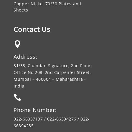
Copper Nickel 70/30 Plates and
Sheets
Contact Us

Address:
31/33, Chandan Signature, 2nd Floor,
Office No 208, 2nd Carpenter Street,
Mumbai – 400004 – Maharashtra -
India

Phone Number:
022-66337137 / 022-66394276 / 022-
66394285