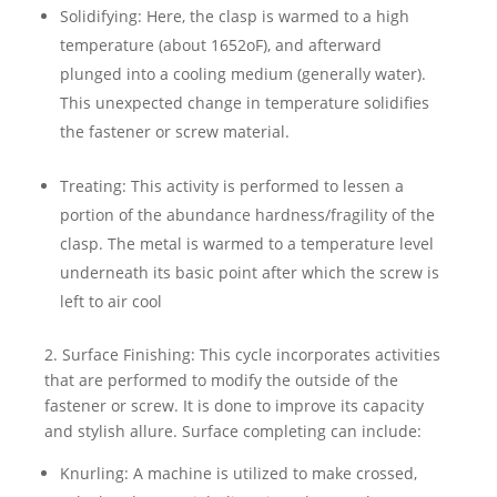
Solidifying: Here, the clasp is warmed to a high
temperature (about 1652oF), and afterward
plunged into a cooling medium (generally water).
This unexpected change in temperature solidifies
the fastener or screw material.
Treating: This activity is performed to lessen a
portion of the abundance hardness/fragility of the
clasp. The metal is warmed to a temperature level
underneath its basic point after which the screw is
left to air cool
2. Surface Finishing: This cycle incorporates activities
that are performed to modify the outside of the
fastener or screw. It is done to improve its capacity
and stylish allure. Surface completing can include:
Knurling: A machine is utilized to make crossed,