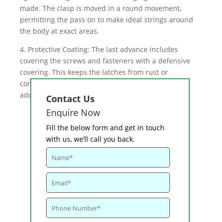
made. The clasp is moved in a round movement,
permitting the pass on to make ideal strings around
the body at exact areas.
4. Protective Coating: The last advance includes
covering the screws and fasteners with a defensive
covering. This keeps the latches from rust or
consumption, and can change the appearance by
adding shading.
Contact Us
Enquire Now
Fill the below form and get in touch
with us, we’ll call you back.