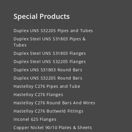
Special Products
Duplex UNS S32205 Pipes and Tubes
Duplex Steel UNS S31803 Pipes &
Tubes
Duplex Steel UNS S31803 Flanges
Duplex Steel UNS S32205 Flanges
Duplex UNS S31803 Round Bars
Duplex UNS S32205 Round Bars
Hastelloy C276 Pipes and Tube
Hastelloy C276 Flanges
Hastelloy C276 Round Bars And Wires
Hastelloy C276 Buttweld Fittings
Inconel 625 Flanges
Copper Nickel 90/10 Plates & Sheets