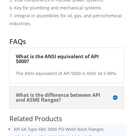
Key for plumbing and mechanical systems.
Integral in assemblies for oil, gas, and petrochemical
industries.
FAQs
What is the ANSI equivalent of API
5000?
The ANSI equivalent of API 5000 is ANSI 34.5 MPa.
What is the difference between API
and ASME flanges?
Related Products
API 6A Type 6BX 3000 PSI Weld Neck Flanges