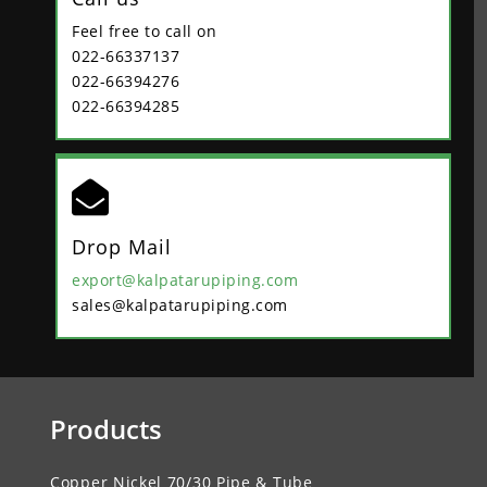
Feel free to call on
022-66337137
022-66394276
022-66394285

Drop Mail
export@kalpatarupiping.com
sales@kalpatarupiping.com
Products
Copper Nickel 70/30 Pipe & Tube