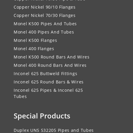
Copper Nickel 90/10 Flanges
Copper Nickel 70/30 Flanges
Monel K500 Pipes And Tubes
Monel 400 Pipes And Tubes
Monel K500 Flanges
Monel 400 Flanges
Monel K500 Round Bars And Wires
Monel 400 Round Bars And Wires
Inconel 625 Buttweld Fittings
Inconel 625 Round Bars & Wires
Inconel 625 Pipes & Inconel 625
Tubes
Special Products
Duplex UNS S32205 Pipes and Tubes