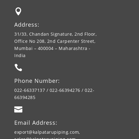

Address:
31/33, Chandan Signature, 2nd Floor,
Office No 208, 2nd Carpenter Street,
Mumbai – 400004 – Maharashtra -
India

Phone Number:
022-66337137 / 022-66394276 / 022-
66394285

Email Address:
export@kalpatarupiping.com,