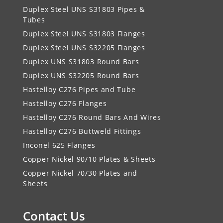
Duplex Steel UNS S31803 Pipes &
Tubes
Duplex Steel UNS S31803 Flanges
Duplex Steel UNS S32205 Flanges
Duplex UNS S31803 Round Bars
Duplex UNS S32205 Round Bars
Hastelloy C276 Pipes and Tube
Hastelloy C276 Flanges
Hastelloy C276 Round Bars And Wires
Hastelloy C276 Buttweld Fittings
Inconel 625 Flanges
Copper Nickel 90/10 Plates & Sheets
Copper Nickel 70/30 Plates and
Sheets
Contact Us