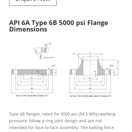
API 6A Type 6B 5000 psi Flange
Dimensions
Type 6B flanges, rated for 5000 psi (34.5 MPa) working
pressure, follow a ring joint design and are not
intended for face-to-face assembly. The bolting force