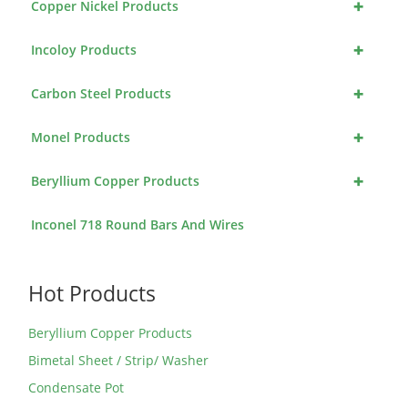
+
Copper Nickel Products
+
Incoloy Products
+
Carbon Steel Products
+
Monel Products
+
Beryllium Copper Products
Inconel 718 Round Bars And Wires
Hot Products
Beryllium Copper Products
Bimetal Sheet / Strip/ Washer
Condensate Pot