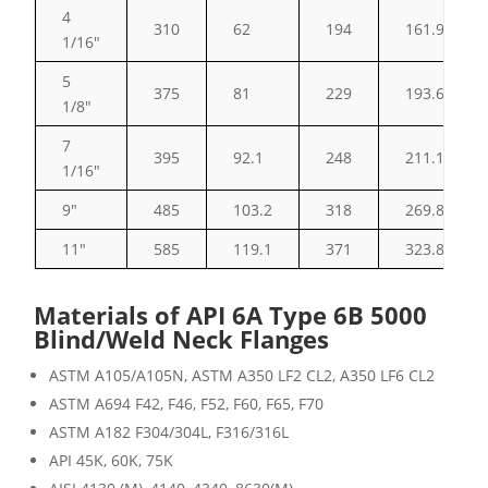
4
310
62
194
161.93
1/16″
5
375
81
229
193.68
1/8″
7
395
92.1
248
211.15
1/16″
9″
485
103.2
318
269.88
11″
585
119.1
371
323.85
Materials of API 6A Type 6B 5000
Blind/Weld Neck Flanges
ASTM A105/A105N, ASTM A350 LF2 CL2, A350 LF6 CL2
ASTM A694 F42, F46, F52, F60, F65, F70
ASTM A182 F304/304L, F316/316L
API 45K, 60K, 75K