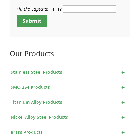
Fill the Captcha:
11+1?
Submit
Our Products
+
Stainless Steel Products
+
SMO 254 Products
+
Titanium Alloy Products
+
Nickel Alloy Steel Products
+
Brass Products