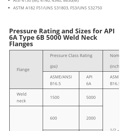
AISI 4130 (M), 4140, 4340, 8630(M)
ASTM A182 F51/UNS S31803, F53/UNS S32
750
Pressure Rating and Sizes for API
6A Type 6B 5000 Weld Neck
Flanges
Pressure Class Rating
Nominal S
(psi)
(inches)
Flange
ASME/ANSI
API
ASME/ANS
B16.5
6A
B16.5
Weld
1500
5000
neck
600
2000
1/2 – 24