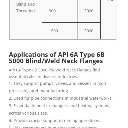
Blind and
Threaded
900
3000
1500
5000
Applications of API 6A Type 6B
5000 Blind/Weld Neck Flanges
API 6A Type 6B 5000 PSI Weld Neck Flanges find
essential roles in diverse industries:
They support pumps, valves, and vessels in food
processing and manufacturing.
Used for pipe connections in industrial waterworks.
Essential in heat exchangers and heating systems
across various sizes.
Provide crucial support in mining operations.
Vital components in nuclear power systems.