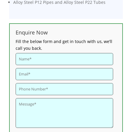
Alloy Steel P12 Pipes and Alloy Steel P22 Tubes
Enquire Now
Fill the below form and get in touch with us, we’ll
call you back.