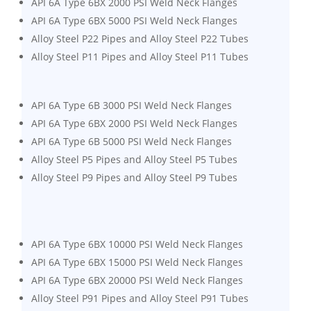
API 6A Type 6BX 2000 PSI Weld Neck Flanges
API 6A Type 6BX 5000 PSI Weld Neck Flanges
Alloy Steel P22 Pipes and Alloy Steel P22 Tubes
Alloy Steel P11 Pipes and Alloy Steel P11 Tubes
API 6A Type 6B 3000 PSI Weld Neck Flanges
API 6A Type 6BX 2000 PSI Weld Neck Flanges
API 6A Type 6B 5000 PSI Weld Neck Flanges
Alloy Steel P5 Pipes and Alloy Steel P5 Tubes
Alloy Steel P9 Pipes and Alloy Steel P9 Tubes
API 6A Type 6BX 10000 PSI Weld Neck Flanges
API 6A Type 6BX 15000 PSI Weld Neck Flanges
API 6A Type 6BX 20000 PSI Weld Neck Flanges
Alloy Steel P91 Pipes and Alloy Steel P91 Tubes