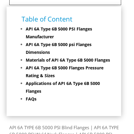
Table of Content
API 6A Type 6B 5000 PSI Flanges
Manufacturer
API 6A Type 6B 5000 psi Flanges
Dimensions
Materials of API 6A Type 6B 5000 Flanges
API 6A Type 6B 5000 Flanges Pressure
Rating & Sizes
Applications of API 6A Type 6B 5000
Flanges
FAQs
API 6A TYPE 6B 5000 PSI Blind Flanges | API 6A TYPE