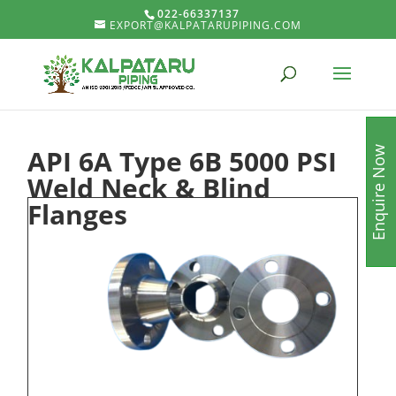
022-66337137
EXPORT@KALPATARUPIPING.COM
API 6A Type 6B 5000 PSI
Enquire Now
Weld Neck & Blind
Flanges