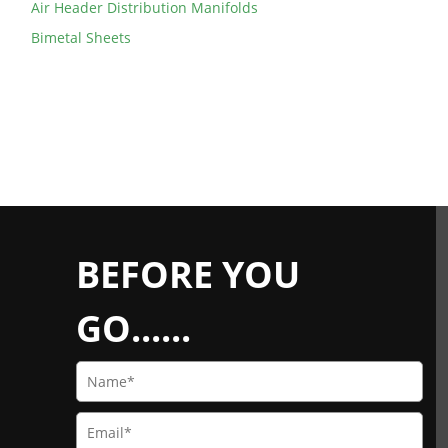
Air Header Distribution Manifolds
Bimetal Sheets
BEFORE YOU
GO......