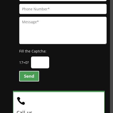
Fill the Captcha:
17+0?
Send

Call us