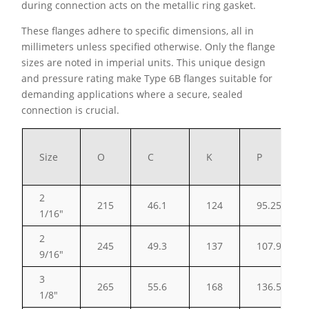
during connection acts on the metallic ring gasket.
These flanges adhere to specific dimensions, all in
millimeters unless specified otherwise. Only the flange
sizes are noted in imperial units. This unique design
and pressure rating make Type 6B flanges suitable for
demanding applications where a secure, sealed
connection is crucial.
Size
O
C
K
P
2
215
46.1
124
95.25
1/16″
2
245
49.3
137
107.95
9/16″
3
265
55.6
168
136.53
1/8″