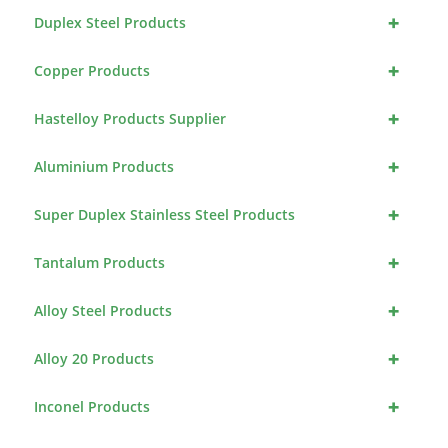
+
Duplex Steel Products
+
Copper Products
+
Hastelloy Products Supplier
+
Aluminium Products
+
Super Duplex Stainless Steel Products
+
Tantalum Products
+
Alloy Steel Products
+
Alloy 20 Products
+
Inconel Products