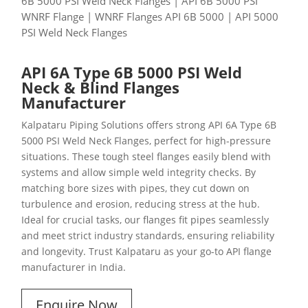
6B 5000 PSI Weld Neck Flanges | API 6B 5000 PSI
WNRF Flange | WNRF Flanges API 6B 5000 | API 5000
PSI Weld Neck Flanges
API 6A Type 6B 5000 PSI Weld
Neck & Blind Flanges
Manufacturer
Kalpataru Piping Solutions offers strong API 6A Type 6B
5000 PSI Weld Neck Flanges, perfect for high-pressure
situations. These tough steel flanges easily blend with
systems and allow simple weld integrity checks. By
matching bore sizes with pipes, they cut down on
turbulence and erosion, reducing stress at the hub.
Ideal for crucial tasks, our flanges fit pipes seamlessly
and meet strict industry standards, ensuring reliability
and longevity. Trust Kalpataru as your go-to API flange
manufacturer in India.
Enquire Now