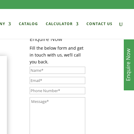
NY
CATALOG
CALCULATOR
CONTACT US
Enquire Now
Fill the below form and get
Enquire Now
in touch with us, we’ll call
you back.