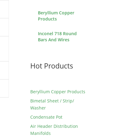
Beryllium Copper
Products
Inconel 718 Round
Bars And Wires
Hot Products
Beryllium Copper Products
Bimetal Sheet / Strip/
Washer
Condensate Pot
Air Header Distribution
Manifolds