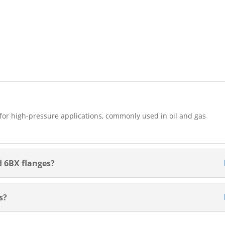
d for high-pressure applications, commonly used in oil and gas
d 6BX flanges?
s?