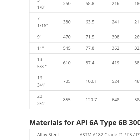
350
58.8
216
18
1/8″
7
380
63.5
241
21
1/16″
9″
470
71.5
308
26
11″
545
77.8
362
32
13
610
87.4
419
38
5/8 “
16
705
100.1
524
46
3/4″
20
855
120.7
648
58
3/4″
Materials for API 6A Type 6B 30
Alloy Steel
ASTM A182 Grade F1 / F5 / F9 