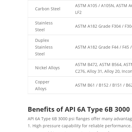
ASTM A105 / A105N, ASTM A69
Carbon Steel
LF2
Stainless
ASTM A182 Grade F304 / F304L
Steel
Duplex
Stainless
ASTM A182 Grade F44 / F45 / F
Steel
ASTM B472, ASTM B564, ASTM 
Nickel Alloys
C276, Alloy 31, Alloy 20, Inco
Copper
ASTM B61 / B152 / B151 / B6
Alloys
Benefits of API 6A Type 6B 3000
API 6A Type 6B 3000 psi flanges offer many advantag
High pressure capability for reliable performance.