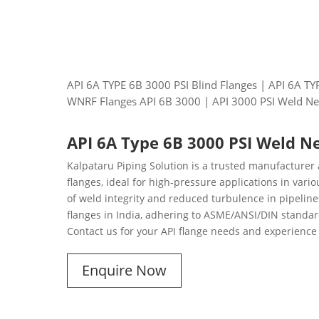
API 6A TYPE 6B 3000 PSI Blind Flanges | API 6A T
WNRF Flanges API 6B 3000 | API 3000 PSI Weld Ne
API 6A Type 6B 3000 PSI Weld N
Kalpataru Piping Solution is a trusted manufacturer
flanges, ideal for high-pressure applications in var
of weld integrity and reduced turbulence in pipelines
flanges in India, adhering to ASME/ANSI/DIN standard
Contact us for your API flange needs and experience 
Enquire Now