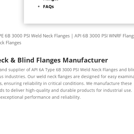
FAQs
YPE 6B 3000 PSI Weld Neck Flanges | API 6B 3000 PSI WNRF Flang
ck Flanges
eck & Blind Flanges Manufacturer
 and supplier of API 6A Type 6B 3000 PSI Weld Neck Flanges and bl
ious industries. Our weld neck flanges are designed for easy examin
, ensuring reliability in critical conditions. We manufacture these
s to deliver high-quality and durable products for industrial use.
exceptional performance and reliability.