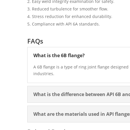
Easy weld integrity examination for safety.
Reduced turbulence for smoother flow.
Stress reduction for enhanced durability.
Compliance with API 6A standards.
FAQs
What is the 6B flange?
A 6B flange is a type of ring joint flange designe
industries.
What is the difference between API 6B an
What are the materials used in API flange