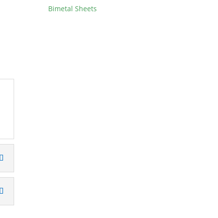
Bimetal Sheets