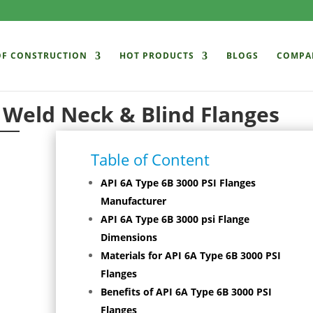
OF CONSTRUCTION
HOT PRODUCTS
BLOGS
COMPA
 Weld Neck & Blind Flanges
Table of Content
API 6A Type 6B 3000 PSI Flanges
Manufacturer
API 6A Type 6B 3000 psi Flange
Dimensions
Materials for API 6A Type 6B 3000 PSI
Flanges
Benefits of API 6A Type 6B 3000 PSI
Flanges