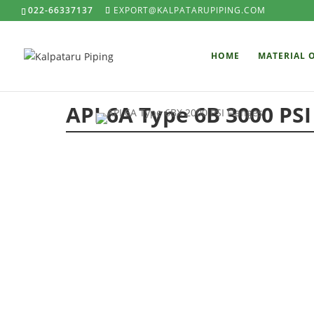
022-66337137
EXPORT@KALPATARUPIPING.COM
HOME
MATERIAL 
API 6A Type 6B 3000 PSI