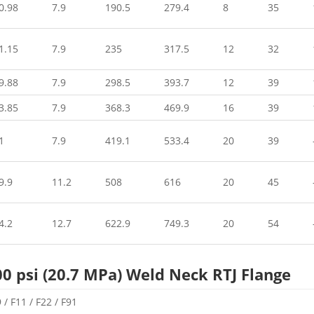
0.98
7.9
190.5
279.4
8
35
1.15
7.9
235
317.5
12
32
9.88
7.9
298.5
393.7
12
39
3.85
7.9
368.3
469.9
16
39
1
7.9
419.1
533.4
20
39
9.9
11.2
508
616
20
45
4.2
12.7
622.9
749.3
20
54
00 psi (20.7 MPa) Weld Neck RTJ Flange
/ F11 / F22 / F91