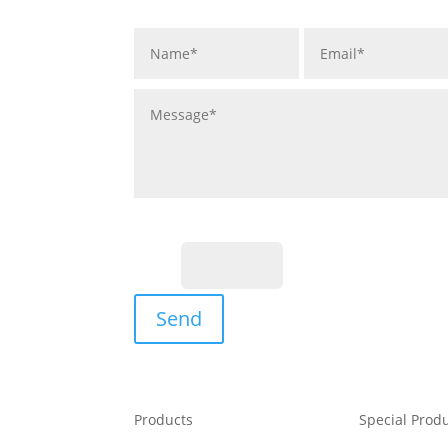
Fill the Captcha:
16+3?
Send
Products
Special Prod