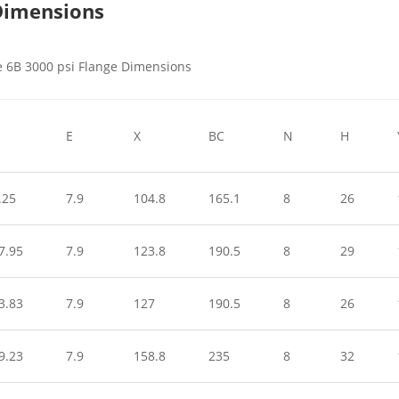
 Dimensions
E
X
BC
N
H
.25
7.9
104.8
165.1
8
26
7.95
7.9
123.8
190.5
8
29
3.83
7.9
127
190.5
8
26
9.23
7.9
158.8
235
8
32