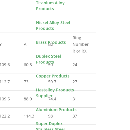
Titanium Alloy
Products
Nickel Alloy Steel
Products
Ring
Brass Products
Y
A
B2
Number
R or RX
Duplex Steel
Products
109.6
60.3
50
24
Copper Products
112.7
73
59.7
27
Hastelloy Products
Supplier
109.5
88.9
74.4
31
Aluminium Products
122.2
114.3
98
37
Super Duplex
Stainless Steel