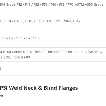
4 Grade F42 / F46 / F52 / F56 / F60 / F65 / F70 ASTM A350 Grade.
, F316/ F316L, F310, F309, F317L, F321, F904L, F347
51 / F53 / F55 / F61 / F60
B160 Monel 400, Nickel 200, Inconel 825, Inconel 601, Hastelloy
nel 625, Inconel 600
2
 PSI Weld Neck & Blind Flanges
es: