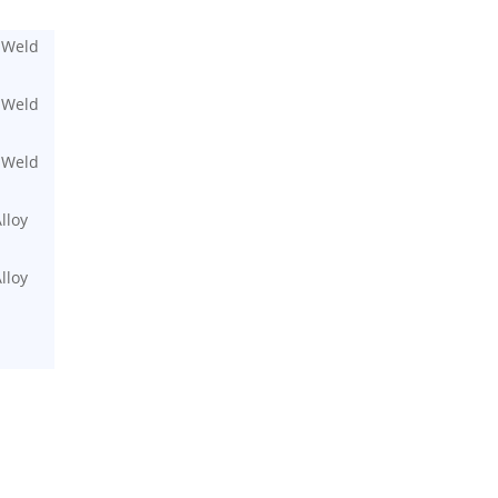
 Weld
 Weld
 Weld
lloy
lloy