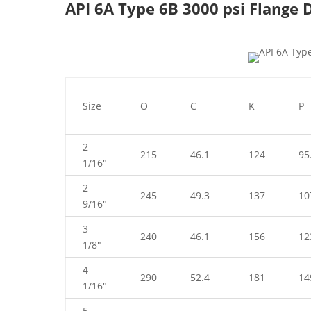
API 6A Type 6B 3000 psi Flange
Size
O
C
K
P
2
215
46.1
124
95
1/16″
2
245
49.3
137
10
9/16″
3
240
46.1
156
12
1/8″
4
290
52.4
181
14
1/16″
5