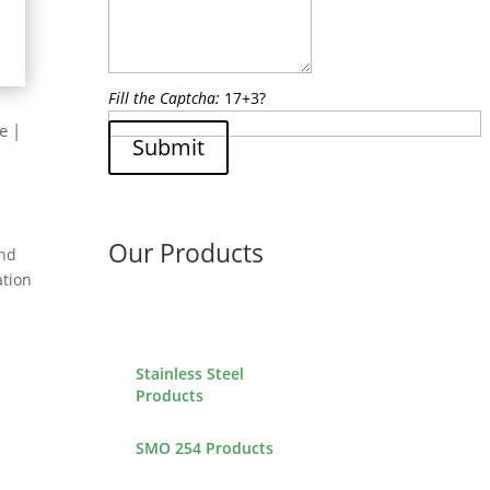
Fill the Captcha:
17+3?
e |
Submit
Our Products
ind
ation
Stainless Steel
Products
SMO 254 Products