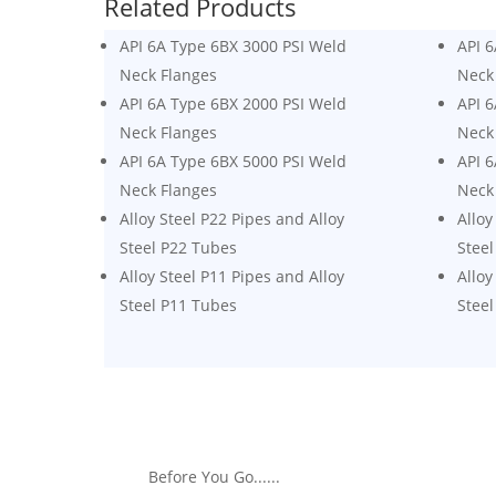
Related Products
API 6A Type 6BX 3000 PSI Weld
API 
Neck Flanges
Neck
API 6A Type 6BX 2000 PSI Weld
API 
Neck Flanges
Neck
API 6A Type 6BX 5000 PSI Weld
API 
Neck Flanges
Neck
Alloy Steel P22 Pipes and Alloy
Alloy
Steel P22 Tubes
Steel
Alloy Steel P11 Pipes and Alloy
Alloy
Steel P11 Tubes
Steel
Before You Go......