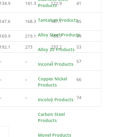
134.9
141.3
122.9
41
Products
Tantalum Products
147.6
168.3
147.1
45
Alloy Steel Products
169.9
219.1
189.7
49
192.1
273
237.2
53
Alloy 20 Products
–
–
–
57
Inconel Products
Copper Nickel
–
–
–
66
Products
–
–
–
74
Incoloy Products
Carbon Steel
Products
Monel Products