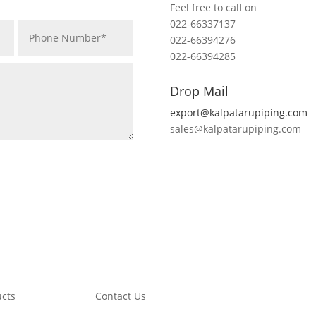
Feel free to call on
022-66337137
022-66394276
022-66394285
Drop Mail
export@kalpatarupiping.com
sales@kalpatarupiping.com
ucts
Contact Us