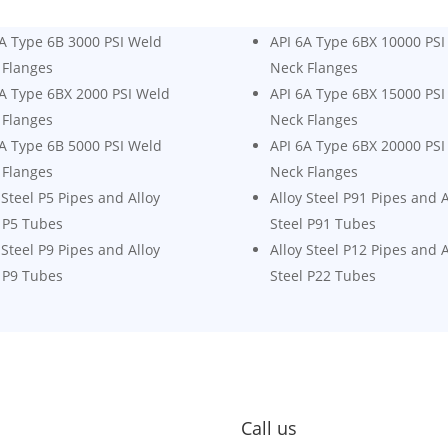
6A Type 6B 3000 PSI Weld
API 6A Type 6BX 10000 PSI
 Flanges
Neck Flanges
6A Type 6BX 2000 PSI Weld
API 6A Type 6BX 15000 PSI
 Flanges
Neck Flanges
6A Type 6B 5000 PSI Weld
API 6A Type 6BX 20000 PSI
 Flanges
Neck Flanges
 Steel P5 Pipes and Alloy
Alloy Steel P91 Pipes and A
 P5 Tubes
Steel P91 Tubes
 Steel P9 Pipes and Alloy
Alloy Steel P12 Pipes and A
 P9 Tubes
Steel P22 Tubes
Call us