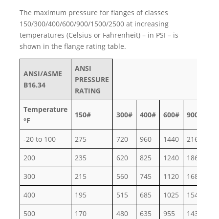
The maximum pressure for flanges of classes
150/300/400/600/900/1500/2500 at increasing
temperatures (Celsius or Fahrenheit) – in PSI – is
shown in the flange rating table.
ANSI
ANSI/ASME
PRESSURE
B16.34
RATING
Temperature
150#
300#
400#
600#
900#
15
°F
-20 to 100
275
720
960
1440
2160
36
200
235
620
825
1240
1860
30
300
215
560
745
1120
1680
27
400
195
515
685
1025
1540
25
500
170
480
635
955
1435
23