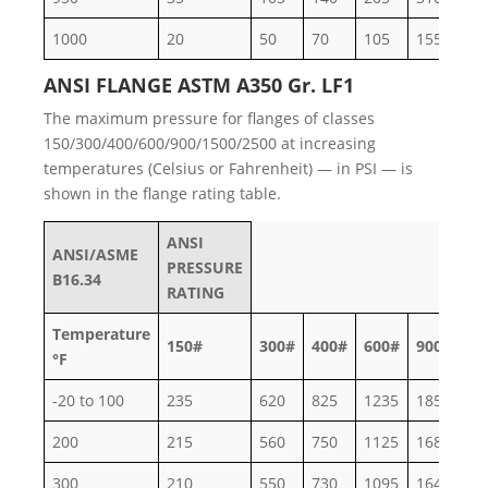
1000
20
50
70
105
155
26
ANSI FLANGE ASTM A350 Gr. LF1
The maximum pressure for flanges of classes
150/300/400/600/900/1500/2500 at increasing
temperatures (Celsius or Fahrenheit) — in PSI — is
shown in the flange rating table.
ANSI
ANSI/ASME
PRESSURE
B16.34
RATING
Temperature
150#
300#
400#
600#
900#
15
°F
-20 to 100
235
620
825
1235
1850
30
200
215
560
750
1125
1685
28
300
210
550
730
1095
1640
27