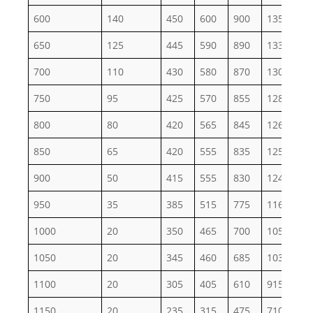
600
140
450
600
900
1355
22
650
125
445
590
890
1330
22
700
110
430
580
870
1305
21
750
95
425
570
855
1280
21
800
80
420
565
845
1265
21
850
65
420
555
835
1255
20
900
50
415
555
830
1245
20
950
35
385
515
775
1160
19
1000
20
350
465
700
1050
17
1050
20
345
460
685
1030
17
1100
20
305
405
610
915
15
1150
20
235
315
475
710
11