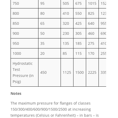
750
95
505
675
1015
1520
25
800
80
410
550
825
1235
20
850
65
320
425
640
955
15
900
50
230
305
460
690
11
950
35
135
185
275
410
68
1000
20
85
115
170
255
43
Hydrostatic
Test
450
1125
1500
2225
3350
55
Pressure (in
Psig)
Notes
The maximum pressure for flanges of classes
150/300/400/600/900/1500/2500 at increasing
temperatures (Celsius or Fahrenheit) – in bars – is