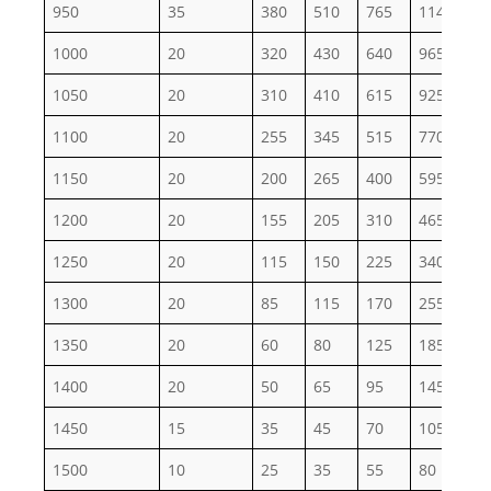
950
35
380
510
765
1145
19
1000
20
320
430
640
965
16
1050
20
310
410
615
925
15
1100
20
255
345
515
770
12
1150
20
200
265
400
595
99
1200
20
155
205
310
465
77
1250
20
115
150
225
340
56
1300
20
85
115
170
255
43
1350
20
60
80
125
185
31
1400
20
50
65
95
145
24
1450
15
35
45
70
105
17
1500
10
25
35
55
80
13