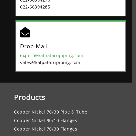
022-66394285

Drop Mail
export@kalpatarupiping.com
sales@kalpatarupiping.com
Products
Copper Nickel 70/30 Pipe & Tube
Copper Nickel 90/10 Flanges
Copper Nickel 70/30 Flanges