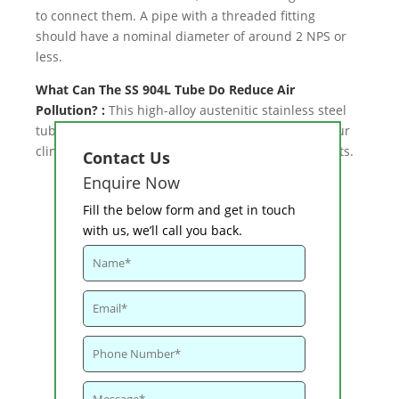
to connect them. A pipe with a threaded fitting
should have a nominal diameter of around 2 NPS or
less.
What Can The SS 904L Tube Do Reduce Air
Pollution? :
This high-alloy austenitic stainless steel
tube is a popular choice because it works well in our
climate and can also be used in harsh environments.
Contact Us
Enquire Now
Fill the below form and get in touch
with us, we’ll call you back.