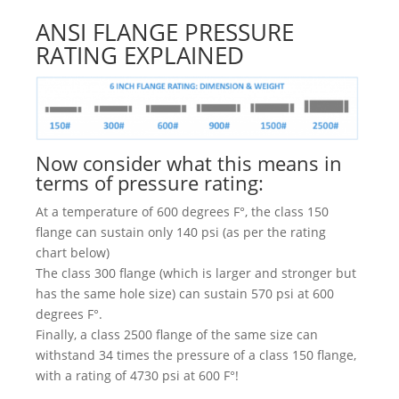
ANSI FLANGE PRESSURE
RATING EXPLAINED
Now consider what this means in
terms of pressure rating:
At a temperature of 600 degrees F°, the class 150
flange can sustain only 140 psi (as per the rating
chart below)
The class 300 flange (which is larger and stronger but
has the same hole size) can sustain 570 psi at 600
degrees F°.
Finally, a class 2500 flange of the same size can
withstand 34 times the pressure of a class 150 flange,
with a rating of 4730 psi at 600 F°!