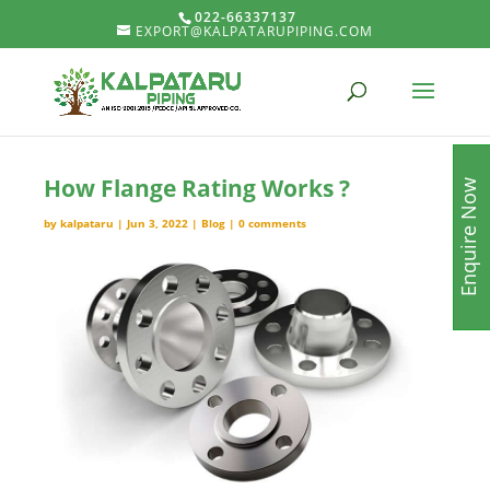
022-66337137
EXPORT@KALPATARUPIPING.COM
How Flange Rating Works ?
Enquire Now
by
kalpataru
|
Jun 3, 2022
|
Blog
|
0 comments