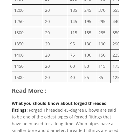
1200
20
185
245
370
555
92
1250
20
145
195
295
440
73
1300
20
115
155
235
350
58
1350
20
95
130
190
290
48
1400
20
75
100
150
225
38
1450
20
60
80
115
175
29
1500
20
40
55
85
125
20
Read More :
What you should know about forged threaded
fittings:
Forged Threaded 45-degree Elbows are said
to be one of the oldest types of forged fittings that
have been used for a long time. When pipes have a
smaller bore and diameter, threaded fittings are used