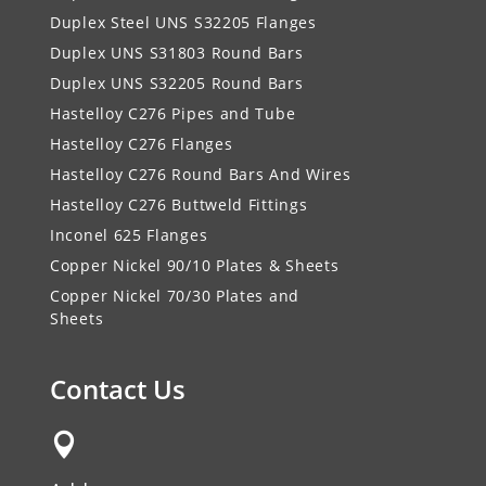
Duplex Steel UNS S32205 Flanges
Duplex UNS S31803 Round Bars
Duplex UNS S32205 Round Bars
Hastelloy C276 Pipes and Tube
Hastelloy C276 Flanges
Hastelloy C276 Round Bars And Wires
Hastelloy C276 Buttweld Fittings
Inconel 625 Flanges
Copper Nickel 90/10 Plates & Sheets
Copper Nickel 70/30 Plates and
Sheets
Contact Us
