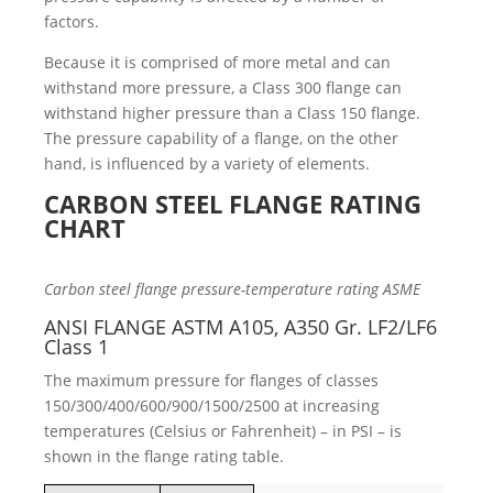
factors.
Because it is comprised of more metal and can
withstand more pressure, a Class 300 flange can
withstand higher pressure than a Class 150 flange.
The pressure capability of a flange, on the other
hand, is influenced by a variety of elements.
CARBON STEEL FLANGE RATING
CHART
Carbon steel flange pressure-temperature rating ASME
ANSI FLANGE ASTM A105, A350 Gr. LF2/LF6
Class 1
The maximum pressure for flanges of classes
150/300/400/600/900/1500/2500 at increasing
temperatures (Celsius or Fahrenheit) – in PSI – is
shown in the flange rating table.