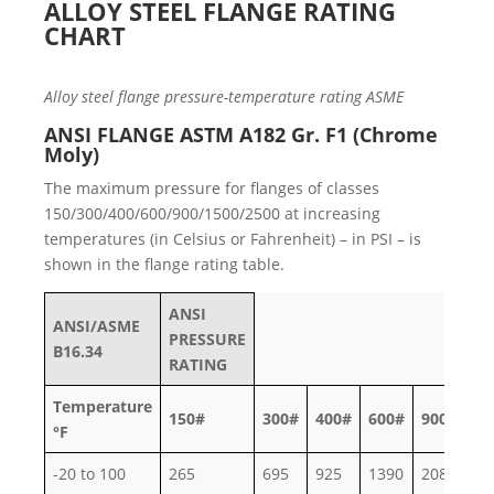
ALLOY STEEL FLANGE RATING
CHART
Alloy steel flange pressure-temperature rating ASME
ANSI FLANGE ASTM A182 Gr. F1 (Chrome
Moly)
The maximum pressure for flanges of classes
150/300/400/600/900/1500/2500 at increasing
temperatures (in Celsius or Fahrenheit) – in PSI – is
shown in the flange rating table.
ANSI
ANSI/ASME
PRESSURE
B16.34
RATING
Temperature
150#
300#
400#
600#
900#
15
°F
-20 to 100
265
695
925
1390
2085
34