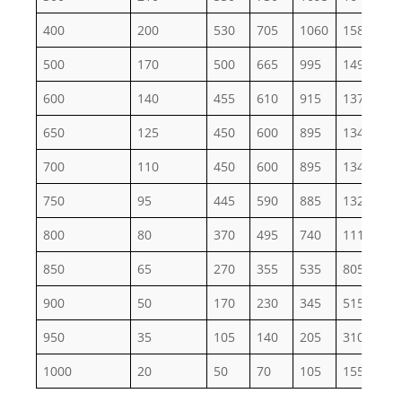
400
200
530
705
1060
1585
26
500
170
500
665
995
1495
24
600
140
455
610
915
1370
22
650
125
450
600
895
1345
22
700
110
450
600
895
1345
22
750
95
445
590
885
1325
22
800
80
370
495
740
1110
18
850
65
270
355
535
805
13
900
50
170
230
345
515
86
950
35
105
140
205
310
51
1000
20
50
70
105
155
26