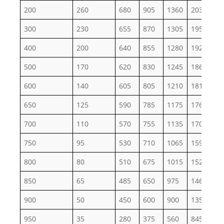
200
260
680
905
1360
2035
33
300
230
655
870
1305
1955
32
400
200
640
855
1280
1920
32
500
170
620
830
1245
1865
31
600
140
605
805
1210
1815
30
650
125
590
785
1175
1765
29
700
110
570
755
1135
1705
28
750
95
530
710
1065
1595
26
800
80
510
675
1015
1525
25
850
65
485
650
975
1460
24
900
50
450
600
900
1350
22
950
35
280
375
560
845
14