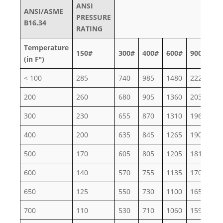
ANSI
ANSI/ASME
PRESSURE
B16.34
RATING
Temperature
150#
300#
400#
600#
900#
15
(in F°)
< 100
285
740
985
1480
2220
37
200
260
680
905
1360
2035
33
300
230
655
870
1310
1965
32
400
200
635
845
1265
1900
31
500
170
605
805
1205
1810
30
600
140
570
755
1135
1705
28
650
125
550
730
1100
1650
27
700
110
530
710
1060
1590
26