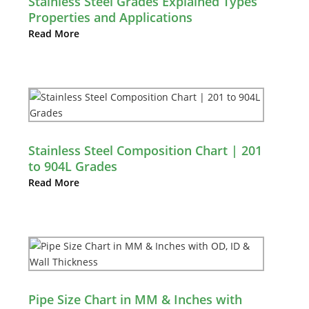
Stainless Steel Grades Explained Types
Properties and Applications
Read More
Stainless Steel Composition Chart | 201
to 904L Grades
Read More
Pipe Size Chart in MM & Inches with