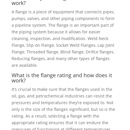
work?
A flange is a piece of equipment that connects pipes,
pumps, valves, and other piping components to form
a pipeline system. The flange is an important part of
the piping system because it allows for easier
cleaning, inspection, and modification. Weld Neck
Flange, Slip-on Flange, Socket Weld Flanges, Lap Joint
Flange, Threaded flange, Blind flange, Orifice flanges,
Reducing flanges, and many other types of flanges
are available.
What is the flange rating and how does it
work?
It’s crucial to make sure that the flanges used in the
oil, gas, and petrochemical industries can resist the
pressures and temperatures they’re exposed to. Not
only is the size of the flanges significant, but so is the
rating. As a result, selecting a flange with the
appropriate rating ensures that it can endure the
pressures of functioning at different temperatures.