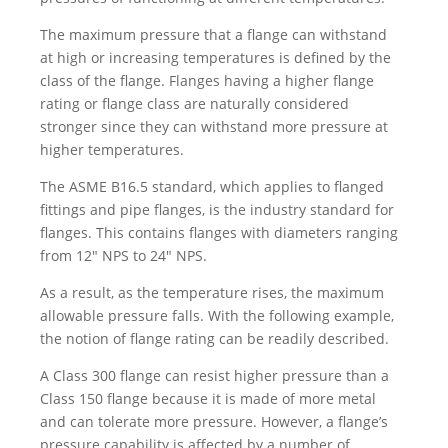
The maximum pressure that a flange can withstand
at high or increasing temperatures is defined by the
class of the flange. Flanges having a higher flange
rating or flange class are naturally considered
stronger since they can withstand more pressure at
higher temperatures.
The ASME B16.5 standard, which applies to flanged
fittings and pipe flanges, is the industry standard for
flanges. This contains flanges with diameters ranging
from 12″ NPS to 24″ NPS.
As a result, as the temperature rises, the maximum
allowable pressure falls. With the following example,
the notion of flange rating can be readily described.
A Class 300 flange can resist higher pressure than a
Class 150 flange because it is made of more metal
and can tolerate more pressure. However, a flange’s
pressure capability is affected by a number of