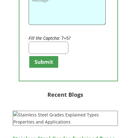
Fill the Captcha:
7+5?
Submit
Recent Blogs