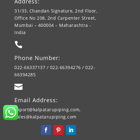
Address:
31/33, Chandan Signature, 2nd Floor,
Office No 208, 2nd Carpenter Street,
Mumbai – 400004 – Maharashtra -
India

Phone Number:
022-66337137 / 022-66394276 / 022-
66394285

Email Address:
export@kalpatarupiping.com,
sales@kalpatarupiping.com