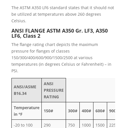
The ASTM A350 LF6 standard states that it should not
be utilized at temperatures above 260 degrees
Celsius.
ANSI FLANGE ASTM A350 Gr. LF3, A350
LF6, Class 2
The flange rating chart depicts the maximum
pressure for flanges of classes
150/300/400/600/900/1500/2500 at various
temperatures (in degrees Celsius or Fahrenheit) – in
PSI.
ANSI
ANSI/ASME
PRESSURE
B16.34
RATING
Temperature
150#
300#
400#
600#
900#
15
in °F
-20 to 100
290
750
1000
1500
2250
37