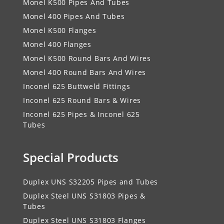
Monel K500 Pipes And Tubes
Monel 400 Pipes And Tubes
Monel K500 Flanges
Monel 400 Flanges
Monel K500 Round Bars And Wires
Monel 400 Round Bars And Wires
Inconel 625 Buttweld Fittings
Inconel 625 Round Bars & Wires
Inconel 625 Pipes & Inconel 625
Tubes
Special Products
Duplex UNS S32205 Pipes and Tubes
Duplex Steel UNS S31803 Pipes &
Tubes
Duplex Steel UNS S31803 Flanges