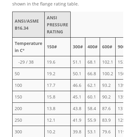
shown in the flange rating table.
ANSI
ANSI/ASME
PRESSURE
B16.34
RATING
Temperature
150#
300#
400#
600#
900#
1
in C°
-29 / 38
19.6
51.1
68.1
102.1
153.2
2
50
19.2
50.1
66.8
100.2
150.4
2
100
17.7
46.6
62.1
93.2
139.8
2
150
15.8
45.1
60.1
90.2
135.2
2
200
13.8
43.8
58.4
87.6
131.4
2
250
12.1
41.9
55.9
83.9
125.8
2
300
10.2
39.8
53.1
79.6
119.5
1