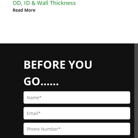
OD, ID & Wall Thickness
Read More
BEFORE YOU
GO......