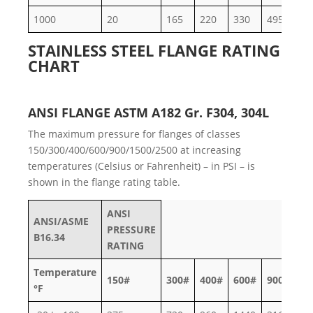
1000
20
165
220
330
495
82
STAINLESS STEEL FLANGE RATING
CHART
ANSI FLANGE ASTM A182 Gr. F304, 304L
The maximum pressure for flanges of classes
150/300/400/600/900/1500/2500 at increasing
temperatures (Celsius or Fahrenheit) – in PSI – is
shown in the flange rating table.
ANSI
ANSI/ASME
PRESSURE
B16.34
RATING
Temperature
150#
300#
400#
600#
900#
15
°F