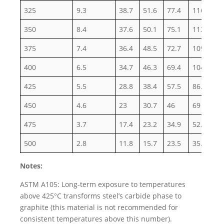
325
9.3
38.7
51.6
77.4
116.1
1
350
8.4
37.6
50.1
75.1
112.7
1
375
7.4
36.4
48.5
72.7
109.1
1
400
6.5
34.7
46.3
69.4
104.2
1
425
5.5
28.8
38.4
57.5
86.3
1
450
4.6
23
30.7
46
69
1
475
3.7
17.4
23.2
34.9
52.3
8
500
2.8
11.8
15.7
23.5
35.3
5
Notes:
ASTM A105: Long-term exposure to temperatures
above 425°C transforms steel’s carbide phase to
graphite (this material is not recommended for
consistent temperatures above this number).