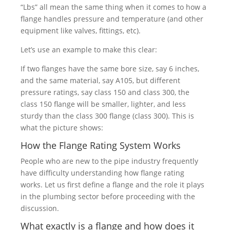
“Lbs” all mean the same thing when it comes to how a
flange handles pressure and temperature (and other
equipment like valves, fittings, etc).
Let’s use an example to make this clear:
If two flanges have the same bore size, say 6 inches,
and the same material, say A105, but different
pressure ratings, say class 150 and class 300, the
class 150 flange will be smaller, lighter, and less
sturdy than the class 300 flange (class 300). This is
what the picture shows:
How the Flange Rating System Works
People who are new to the pipe industry frequently
have difficulty understanding how flange rating
works. Let us first define a flange and the role it plays
in the plumbing sector before proceeding with the
discussion.
What exactly is a flange and how does it