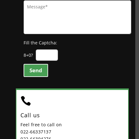
Fill the Captcha:
8+0?
Send

Call us
Feel free to call on
022-66337137
022-66394276