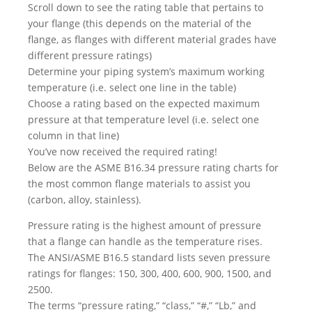
Scroll down to see the rating table that pertains to
your flange (this depends on the material of the
flange, as flanges with different material grades have
different pressure ratings)
Determine your piping system’s maximum working
temperature (i.e. select one line in the table)
Choose a rating based on the expected maximum
pressure at that temperature level (i.e. select one
column in that line)
You’ve now received the required rating!
Below are the ASME B16.34 pressure rating charts for
the most common flange materials to assist you
(carbon, alloy, stainless).
Pressure rating is the highest amount of pressure
that a flange can handle as the temperature rises.
The ANSI/ASME B16.5 standard lists seven pressure
ratings for flanges: 150, 300, 400, 600, 900, 1500, and
2500.
The terms “pressure rating,” “class,” “#,” “Lb,” and