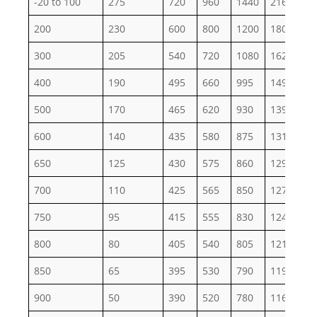
-20 to 100
275
720
960
1440
2160
36
200
230
600
800
1200
1800
30
300
205
540
720
1080
1620
27
400
190
495
660
995
1490
24
500
170
465
620
930
1395
23
600
140
435
580
875
1310
21
650
125
430
575
860
1290
21
700
110
425
565
850
1275
21
750
95
415
555
830
1245
20
800
80
405
540
805
1210
20
850
65
395
530
790
1190
19
900
50
390
520
780
1165
19