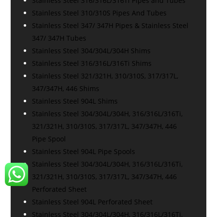
Stainless Steel 316/316L/316Ti Pipes and Tubes
Stainless Steel 310/310S Pipes And Tubes
Stainless Steel 347/ 347H Pipes & Stainless Steel
347/ 347H Tubes
Stainless Steel 304/304L/304H Shims
Stainless Steel 316/316L/316Ti Shims
Stainless Steel 321/321H, 310/310S, 317/317L,
347/347H, 446 Shims
Stainless Steel 904L Shims
Stainless Steel 304/304L/304H, 316/316L/316Ti,
321/321H, 310/310S, 317/317L, 347/347H, 446
Pipe Spool
Stainless Steel 904L Pipe Spools
Stainless Steel 304/304L/304H, 316/316L/316Ti,
321/321H, 310/310S, 317/317L, 347/347H, 446
Perforated Sheet
Stainless Steel 904L Perforated Sheet
Stainless Steel 304/304L/304H, 316/316L/316Ti,