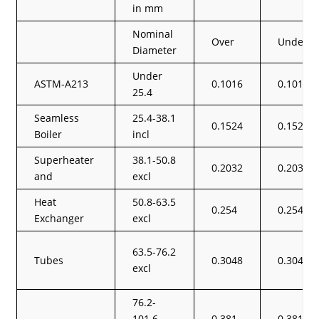
in mm
Nominal
Over
Under
Diameter
Under
ASTM-A213
0.1016
0.1016
25.4
Seamless
25.4-38.1
0.1524
0.1524
Boiler
incl
Superheater
38.1-50.8
0.2032
0.2032
and
excl
Heat
50.8-63.5
0.254
0.254
Exchanger
excl
63.5-76.2
Tubes
0.3048
0.3048
excl
76.2-
101.6
0.381
0.381