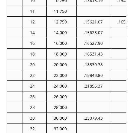
10
10.750
.13415.19
.13415.
11
11.750
12
12.750
.15621.07
.16522.
14
14.000
.15623.07
16
16.000
.16527.90
18
18.000
.16531.43
20
20.000
.18839.78
22
22.000
.18843.80
24
24.000
.21855.37
26
26.000
28
28.000
30
30.000
.25079.43
32
32.000