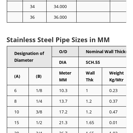
34
34.000
36
36.000
Stainless Steel Pipe Sizes in MM
O/D
Nominal Wall Thicknes
Designation of
Diameter
DIA
SCH.5S
Meter
Wall
Weight
(A)
(B)
MM
Thk
Kg/Mtr
6
1/8
10.3
1
0.23
8
1/4
13.7
1.2
0.37
10
3/8
17.2
1.2
0.47
15
1/2
21.3
1.65
0.01