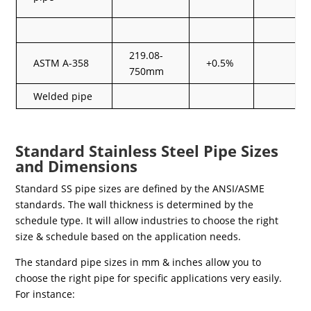
219.08-
ASTM A-358
+0.5%
750mm
Welded pipe
Standard Stainless Steel Pipe Sizes
and Dimensions
Standard SS pipe sizes are defined by the ANSI/ASME
standards. The wall thickness is determined by the
schedule type. It will allow industries to choose the right
size & schedule based on the application needs.
The standard pipe sizes in mm & inches allow you to
choose the right pipe for specific applications very easily.
For instance: