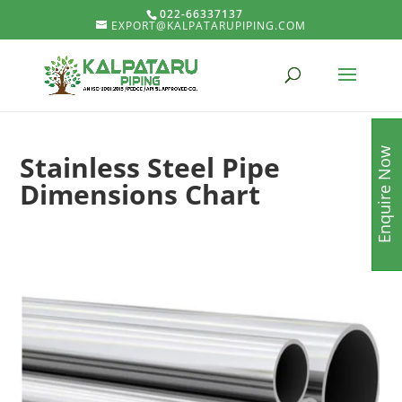
022-66337137
EXPORT@KALPATARUPIPING.COM
Enquire Now
Stainless Steel Pipe
Dimensions Chart