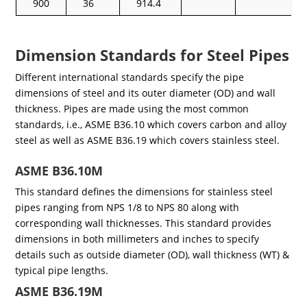
900
36
914.4
Dimension Standards for Steel Pipes
Different international standards specify the pipe
dimensions of steel and its outer diameter (OD) and wall
thickness. Pipes are made using the most common
standards, i.e., ASME B36.10 which covers carbon and alloy
steel as well as ASME B36.19 which covers stainless steel.
ASME B36.10M
This standard defines the dimensions for stainless steel
pipes ranging from NPS 1/8 to NPS 80 along with
corresponding wall thicknesses. This standard provides
dimensions in both millimeters and inches to specify
details such as outside diameter (OD), wall thickness (WT) &
typical pipe lengths.
ASME B36.19M