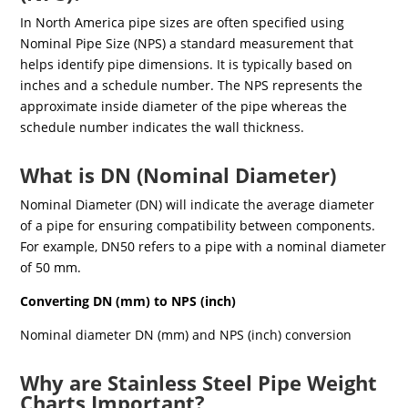
In North America pipe sizes are often specified using
Nominal Pipe Size (NPS) a standard measurement that
helps identify pipe dimensions. It is typically based on
inches and a schedule number. The NPS represents the
approximate inside diameter of the pipe whereas the
schedule number indicates the wall thickness.
What is DN (Nominal Diameter)
Nominal Diameter (DN) will indicate the average diameter
of a pipe for ensuring compatibility between components.
For example, DN50 refers to a pipe with a nominal diameter
of 50 mm.
Converting DN (mm) to NPS (inch)
Nominal diameter DN (mm) and NPS (inch) conversion
Why are Stainless Steel Pipe Weight
Charts Important?