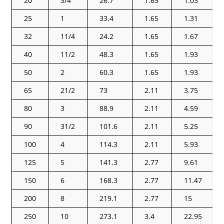
20
3/4
26.7
1.65
1.03
25
1
33.4
1.65
1.31
32
11/4
24.2
1.65
1.67
40
11/2
48.3
1.65
1.93
50
2
60.3
1.65
1.93
65
21/2
73
2.11
3.75
80
3
88.9
2.11
4.59
90
31/2
101.6
2.11
5.25
100
4
114.3
2.11
5.93
125
5
141.3
2.77
9.61
150
6
168.3
2.77
11.47
200
8
219.1
2.77
15
250
10
273.1
3.4
22.95