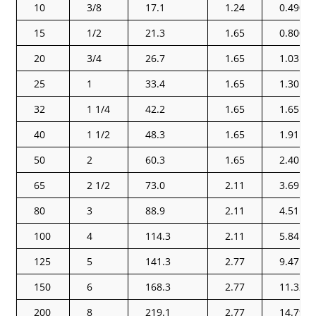
10
3/8
17.1
1.24
0.490
15
1/2
21.3
1.65
0.800
20
3/4
26.7
1.65
1.03
25
1
33.4
1.65
1.30
32
1 1/4
42.2
1.65
1.65
40
1 1/2
48.3
1.65
1.91
50
2
60.3
1.65
2.40
65
2 1/2
73.0
2.11
3.69
80
3
88.9
2.11
4.51
100
4
114.3
2.11
5.84
125
5
141.3
2.77
9.47
150
6
168.3
2.77
11.32
200
8
219.1
2.77
14.79