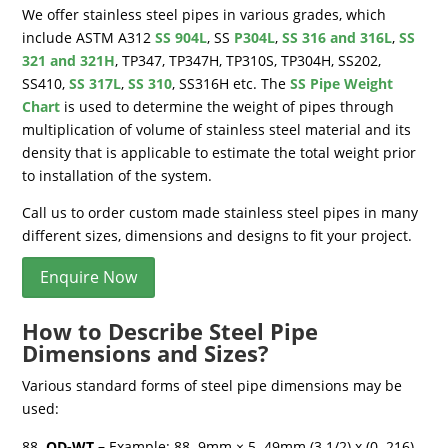
We offer stainless steel pipes in various grades, which
include ASTM A312
SS 904L
, SS
P304L
,
SS 316 and 316L
,
SS
321 and 321H
, TP347, TP347H, TP310S, TP304H, SS202,
SS410,
SS 317L
,
SS 310
, SS316H etc. The
SS Pipe Weight
Chart
is used to determine the weight of pipes through
multiplication of volume of stainless steel material and its
density that is applicable to estimate the total weight prior
to installation of the system.
Call us to order custom made stainless steel pipes in many
different sizes, dimensions and designs to fit your project.
Enquire Now
How to Describe Steel Pipe
Dimensions and Sizes?
Various standard forms of steel pipe dimensions may be
used:
OD-WT –
Example: 88. 9mm × 5. 49mm (3 1/2) x (0. 216),