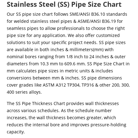
Stainless Steel (SS) Pipe Size Chart
Our SS pipe size chart follows SME/ANSI B36.10 standards
for welded stainless steel pipes & ASME/ANSI B36.19 for
seamless pipes to allow professionals to choose the right
pipe size for any application. We also offer customized
solutions to suit your specific project needs. SS pipe sizes
are available in both inches & millimeters(mm) with
nominal bores ranging from 1/8 inch to 24 inches & outer
diameters from 10.3 mm to 609.6 mm. SS Pipe Size Chart in
mm calculates pipe sizes in metric units & includes
conversions between mm & inches. SS pipe dimensions
cover grades like ASTM A312 TP304, TP316 & other 200, 300,
400 series alloys.
The SS Pipe Thickness Chart provides wall thicknesses
across various schedules. As the schedule number
increases, the wall thickness becomes greater, which
reduces the internal bore and improves pressure-holding
capacity.