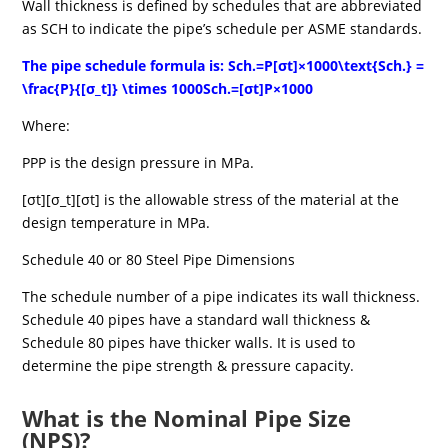
Wall thickness is defined by schedules that are abbreviated
as SCH to indicate the pipe’s schedule per ASME standards.
The pipe schedule formula is: Sch.=P[σt]×1000\text{Sch.} =
\frac{P}{[σ_t]} \times 1000Sch.=[σt]P×1000
Where:
PPP is the design pressure in MPa.
[σt][σ_t][σt] is the allowable stress of the material at the
design temperature in MPa.
Schedule 40 or 80 Steel Pipe Dimensions
The schedule number of a pipe indicates its wall thickness.
Schedule 40 pipes have a standard wall thickness &
Schedule 80 pipes have thicker walls. It is used to
determine the pipe strength & pressure capacity.
What is the Nominal Pipe Size
(NPS)?