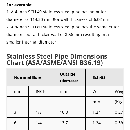
For example:
A 4-inch SCH 40 stainless steel pipe has an outer
diameter of 114.30 mm & a wall thickness of 6.02 mm.
A 4-inch SCH 80 stainless steel pipe has the same outer
diameter but a thicker wall of 8.56 mm resulting in a
smaller internal diameter.
Stainless Steel Pipe Dimensions
Chart (ASA/ASME/ANSI B36.19)
Outside
Nominal Bore
Sch-5S
Diameter
mm
INCH
mm
Wt
Weight
mm
(Kg/mt)
3
1/8
10.3
1.24
0.276
6
1/4
13.7
1.24
0.390