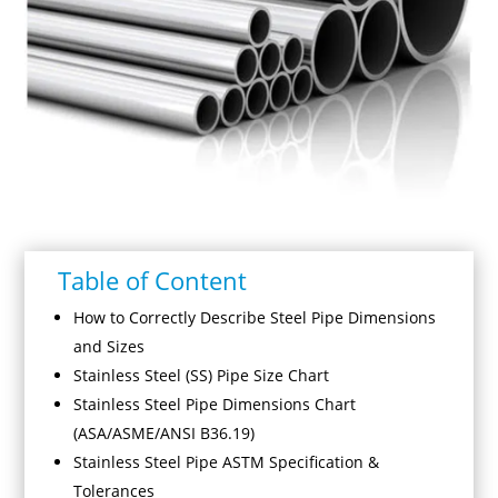
Table of Content
How to Correctly Describe Steel Pipe Dimensions
and Sizes
Stainless Steel (SS) Pipe Size Chart
Stainless Steel Pipe Dimensions Chart
(ASA/ASME/ANSI B36.19)
Stainless Steel Pipe ASTM Specification &
Tolerances