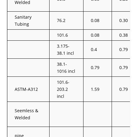
Welded
Sanitary
76.2
0.08
0.30
Tubing
101.6
0.08
0.38
3.175-
0.4
0.79
38.1 incl
38.1-
0.79
0.79
1016 incl
101.6-
ASTM-A312
203.2
1.59
0.79
incl
Seemless &
Welded
pipe