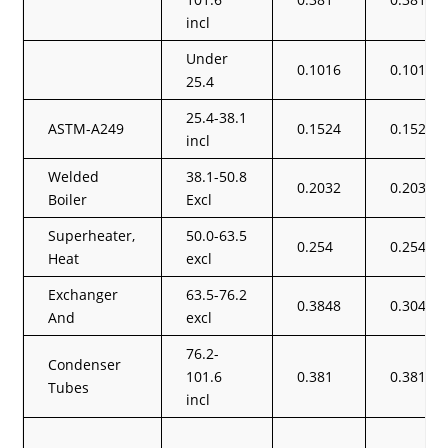
incl
Under
0.1016
0.1016
25.4
25.4-38.1
ASTM-A249
0.1524
0.1524
incl
Welded
38.1-50.8
0.2032
0.2032
Boiler
Excl
Superheater,
50.0-63.5
0.254
0.254
Heat
excl
Exchanger
63.5-76.2
0.3848
0.3048
And
excl
76.2-
Condenser
101.6
0.381
0.381
Tubes
incl