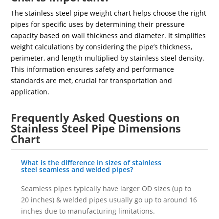
The stainless steel pipe weight chart helps choose the right
pipes for specific uses by determining their pressure
capacity based on wall thickness and diameter. It simplifies
weight calculations by considering the pipe’s thickness,
perimeter, and length multiplied by stainless steel density.
This information ensures safety and performance
standards are met, crucial for transportation and
application.
Frequently Asked Questions on
Stainless Steel Pipe Dimensions
Chart
What is the difference in sizes of stainless
steel seamless and welded pipes?
Seamless pipes typically have larger OD sizes (up to
20 inches) & welded pipes usually go up to around 16
inches due to manufacturing limitations.