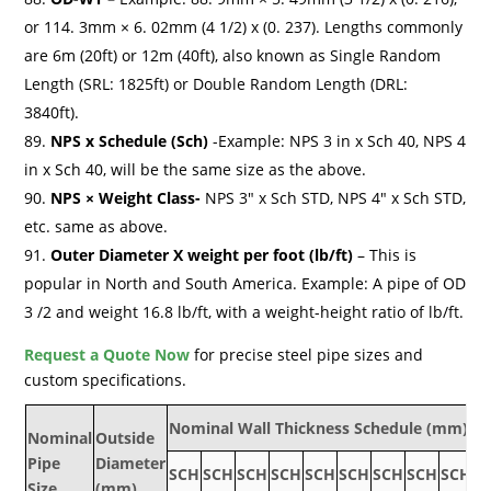
or 114. 3mm × 6. 02mm (4 1/2) x (0. 237). Lengths commonly
are 6m (20ft) or 12m (40ft), also known as Single Random
Length (SRL: 1825ft) or Double Random Length (DRL:
3840ft).
NPS x Schedule (Sch)
-Example: NPS 3 in x Sch 40, NPS 4
in x Sch 40, will be the same size as the above.
NPS × Weight Class-
NPS 3″ x Sch STD, NPS 4″ x Sch STD,
etc. same as above.
Outer Diameter X weight per foot (lb/ft)
– This is
popular in North and South America. Example: A pipe of OD
3 /2 and weight 16.8 lb/ft, with a weight-height ratio of lb/ft.
Request a Quote Now
for precise steel pipe sizes and
custom specifications.
Nominal Wall Thickness Schedule (mm)
Nominal
Outside
Pipe
Diameter
SCH
SCH
SCH
SCH
SCH
SCH
SCH
SCH
SCH
S
Size
(mm)