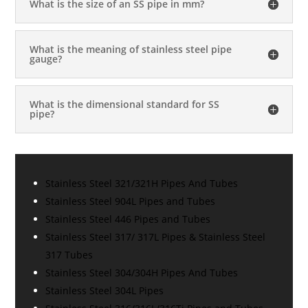
What is the size of an SS pipe in mm?
What is the meaning of stainless steel pipe
gauge?
What is the dimensional standard for SS
pipe?
Stainless Steel 321/321H Pipes And Tubes
Stainless Steel 904L Pipes and Tubes
Stainless Steel 446 Pipes and Tubes
Stainless Steel 317/ 317L Pipes & Stainless Steel
317 Tubes
Stainless Steel 304/304H Pipes And Tubes
Stainless Steel 304L Pipes