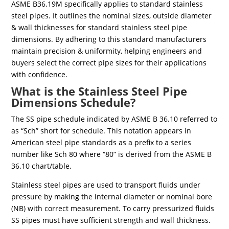
ASME B36.19M specifically applies to standard stainless
steel pipes. It outlines the nominal sizes, outside diameter
& wall thicknesses for standard stainless steel pipe
dimensions. By adhering to this standard manufacturers
maintain precision & uniformity, helping engineers and
buyers select the correct pipe sizes for their applications
with confidence.
What is the Stainless Steel Pipe
Dimensions Schedule?
The SS pipe schedule indicated by ASME B 36.10 referred to
as “Sch” short for schedule. This notation appears in
American steel pipe standards as a prefix to a series
number like Sch 80 where “80” is derived from the ASME B
36.10 chart/table.
Stainless steel pipes are used to transport fluids under
pressure by making the internal diameter or nominal bore
(NB) with correct measurement. To carry pressurized fluids
SS pipes must have sufficient strength and wall thickness.