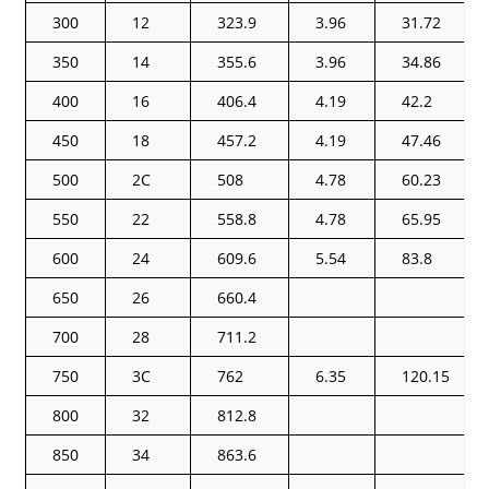
300
12
323.9
3.96
31.72
350
14
355.6
3.96
34.86
400
16
406.4
4.19
42.2
450
18
457.2
4.19
47.46
500
2C
508
4.78
60.23
550
22
558.8
4.78
65.95
600
24
609.6
5.54
83.8
650
26
660.4
700
28
711.2
750
3C
762
6.35
120.15
800
32
812.8
850
34
863.6