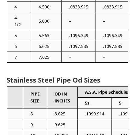
4
4.500
.0833.915
.0833.915
4-
5.000
–
–
1/2
5
5.563
.1096.349
.1096.349
6
6.625
.1097.585
.1097.585
7
7.625
–
–
Stainless Steel Pipe Od Sizes
A.S.A. Pipe Schedules
PIPE
OD IN
SIZE
INCHES
5s
5
8
8.625
.1099.914
.1099.9
9
9.625