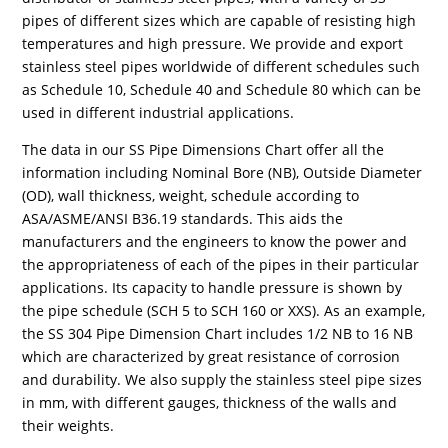
pipes of different sizes which are capable of resisting high
temperatures and high pressure. We provide and export
stainless steel pipes worldwide of different schedules such
as Schedule 10, Schedule 40 and Schedule 80 which can be
used in different industrial applications.
The data in our SS Pipe Dimensions Chart offer all the
information including Nominal Bore (NB), Outside Diameter
(OD), wall thickness, weight, schedule according to
ASA/ASME/ANSI B36.19 standards. This aids the
manufacturers and the engineers to know the power and
the appropriateness of each of the pipes in their particular
applications. Its capacity to handle pressure is shown by
the pipe schedule (SCH 5 to SCH 160 or XXS). As an example,
the SS 304 Pipe Dimension Chart includes 1/2 NB to 16 NB
which are characterized by great resistance of corrosion
and durability. We also supply the stainless steel pipe sizes
in mm, with different gauges, thickness of the walls and
their weights.