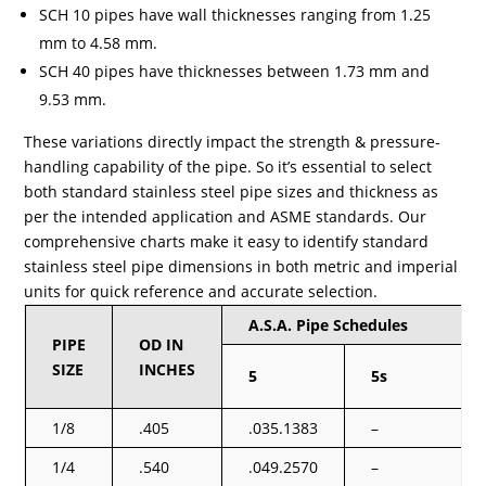
SCH 10 pipes have wall thicknesses ranging from 1.25
mm to 4.58 mm.
SCH 40 pipes have thicknesses between 1.73 mm and
9.53 mm.
These variations directly impact the strength & pressure-
handling capability of the pipe. So it’s essential to select
both standard stainless steel pipe sizes and thickness as
per the intended application and ASME standards. Our
comprehensive charts make it easy to identify standard
stainless steel pipe dimensions in both metric and imperial
units for quick reference and accurate selection.
A.S.A. Pipe Schedules
PIPE
OD IN
SIZE
INCHES
5
5s
1/8
.405
.035.1383
–
1/4
.540
.049.2570
–