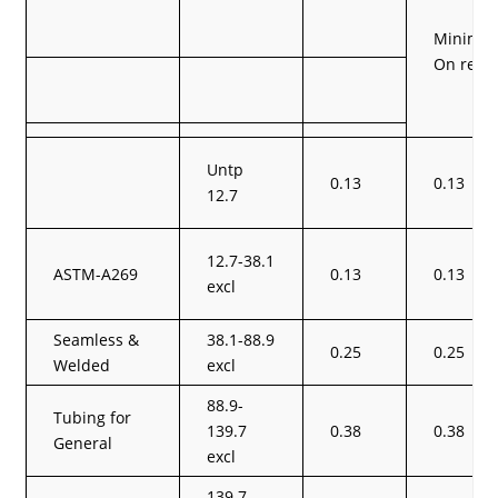
Minimum 
On requ
Untp
0.13
0.13
12.7
12.7-38.1
ASTM-A269
0.13
0.13
excl
Seamless &
38.1-88.9
0.25
0.25
Welded
excl
88.9-
Tubing for
139.7
0.38
0.38
General
excl
139.7-