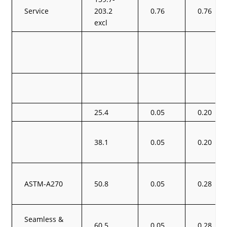
Service
203.2
0.76
0.76
excl
25.4
0.05
0.20
38.1
0.05
0.20
ASTM-A270
50.8
0.05
0.28
Seamless &
60.5
0.05
0.28