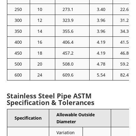
250
10
273.1
3.40
22.63
300
12
323.9
3.96
31.25
350
14
355.6
3.96
34.36
400
16
406.4
4.19
41.56
450
18
457.2
4.19
46.80
500
20
508.0
4.78
59.25
600
24
609.6
5.54
82.47
Stainless Steel Pipe ASTM
Specification & Tolerances
Allowable Outside
Specification
Diameter
Variation