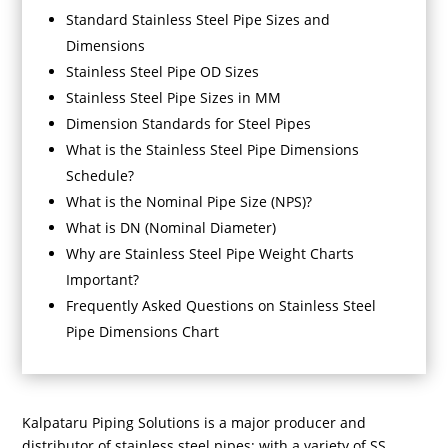
Standard Stainless Steel Pipe Sizes and
Dimensions
Stainless Steel Pipe OD Sizes
Stainless Steel Pipe Sizes in MM
Dimension Standards for Steel Pipes
What is the Stainless Steel Pipe Dimensions
Schedule?
What is the Nominal Pipe Size (NPS)?
What is DN (Nominal Diameter)
Why are Stainless Steel Pipe Weight Charts
Important?
Frequently Asked Questions on Stainless Steel
Pipe Dimensions Chart
Kalpataru Piping Solutions is a major producer and
distributor of stainless steel pipes; with a variety of SS