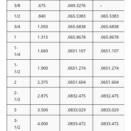
3/8
.675
.049.3276
–
1/2
.840
.065.5383
.065.5383
3/4
1.050
.065.6838
.065.6838
1
1.315
.065.8678
.065.8678
1-
1.660
.0651.107
.0651.107
1/4
1-
1.900
.0651.274
.0651.274
1/2
2
2.375
.0651.604
.0651.604
2-
2.875
.0832.475
.0832.475
1/2
3
3.500
.0833.029
.0833.029
3-
4.000
.0833.472
.0833.472
1/2