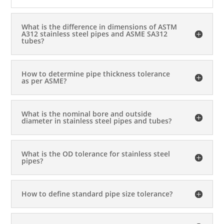
What is the difference in dimensions of ASTM
A312 stainless steel pipes and ASME SA312
tubes?
How to determine pipe thickness tolerance
as per ASME?
What is the nominal bore and outside
diameter in stainless steel pipes and tubes?
What is the OD tolerance for stainless steel
pipes?
How to define standard pipe size tolerance?